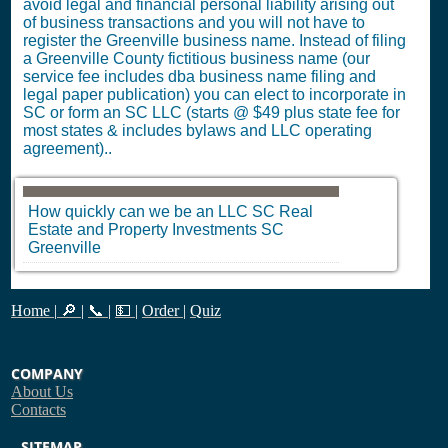
avoid legal and financial personal liability arising out
of business transactions and you will not have to
register the Greenville business name. Instead of filing
a Greenville County fictitious business name (our
service fee includes dba business name filing and
legal paper publication) you can elect to incorporate in
SC or form an SC LLC (starts @ $49 plus state fee for
most states & includes bylaws and LLC operating
agreement)..
How quickly can we be an LLC
SC
Real
Estate and Property Investments
SC
Greenville
Home
|
🔎
|
📞
|
💵
|
Order
|
Quiz
COMPANY
About Us
Contacts
SITEMAP