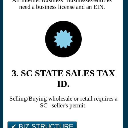
need a business license and an EIN.
3. SC STATE SALES TAX
ID.
Selling/Buying wholesale or retail requires a
SC seller's permit.
✔ BIZ STRUCTURE