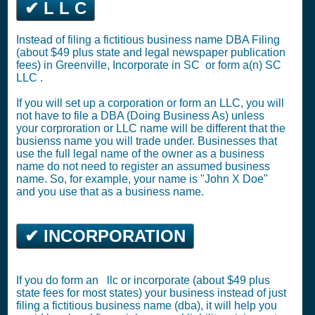
✔ L L C
Instead of filing a fictitious business name DBA Filing
(about $49 plus state and legal newspaper publication
fees) in Greenville,
Incorporate in SC
or
form a(n) SC
LLC
.
If you will set up a corporation or form an LLC, you will
not have to file a DBA (Doing Business As) unless
your corproration or LLC name will be different that the
busienss name you will trade under. Businesses that
use the full legal name of the owner as a business
name do not need to register an assumed business
name. So, for example, your name is "John X Doe"
and you use that as a business name.
✔ INCORPORATION
If you do form an llc or incorporate (about $49 plus
state fees for most states) your business instead of just
filing a fictitious business name (dba), it will help you