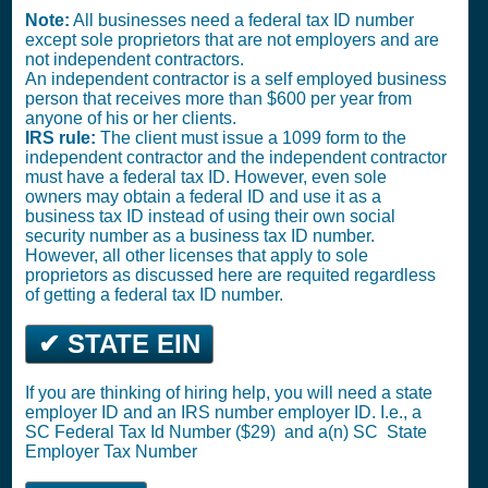
Note:
All businesses need a federal tax ID number
except sole proprietors that are not employers and are
not independent contractors.
An independent contractor is a self employed business
person that receives more than $600 per year from
anyone of his or her clients.
IRS rule:
The client must issue a 1099 form to the
independent contractor and the independent contractor
must have a federal tax ID. However, even sole
owners may obtain a federal ID and use it as a
business tax ID instead of using their own social
security number as a business tax ID number.
However, all other licenses that apply to sole
proprietors as discussed here are requited regardless
of getting a federal tax ID number.
✔ STATE EIN
If you are thinking of hiring help, you will need a state
employer ID and an IRS number employer ID. I.e., a
SC
Federal Tax Id Number ($29)
and a(n) SC
State
Employer Tax Number