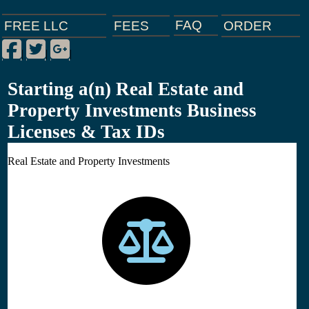
FAQ
ORDER
FEES
FREE LLC
Facebook
Twitter
Google Plus
|
|
|
Starting a(n) Real Estate and
Property Investments Business
Licenses & Tax IDs
Real Estate and Property Investments