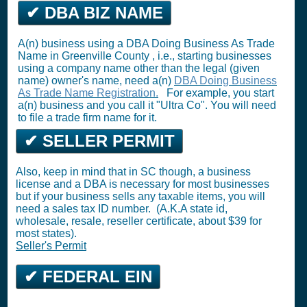
✔ DBA BIZ NAME
A(n) business using a DBA Doing Business As Trade
Name in Greenville County , i.e., starting businesses
using a company name other than the legal (given
name) owner's name, need a(n)
DBA Doing Business
As Trade Name Registration.
For example, you start
a(n) business and you call it "Ultra Co". You will need
to file a trade firm name for it.
✔ SELLER PERMIT
Also, keep in mind that in SC though, a business
license and a DBA is necessary for most businesses
but if your business sells any taxable items, you will
need a sales tax ID number. (A.K.A state id,
wholesale, resale, reseller certificate, about $39 for
most states).
Seller's Permit
✔ FEDERAL EIN