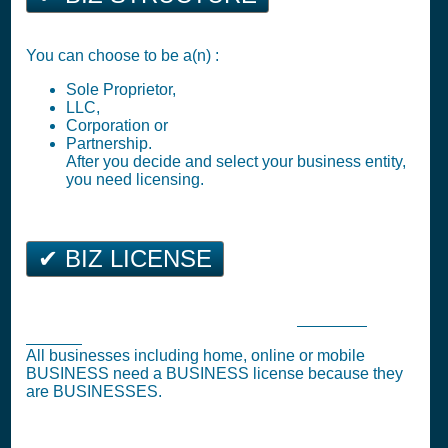
You can choose to be a(n) :
Sole Proprietor,
LLC,
Corporation or
Partnership.
After you decide and select your business entity,
you need licensing.
✔ BIZ LICENSE
Greenville Business Tax Registration (
Business
License
)
All businesses including home, online or mobile
BUSINESS need a BUSINESS license because they
are BUSINESSES.