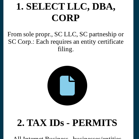
1. SELECT LLC, DBA,
CORP
From sole propr., SC LLC, SC partneship or
SC Corp.: Each requires an entity certificate
filing.
2. TAX IDs - PERMITS
All Internet Business businesses/entities