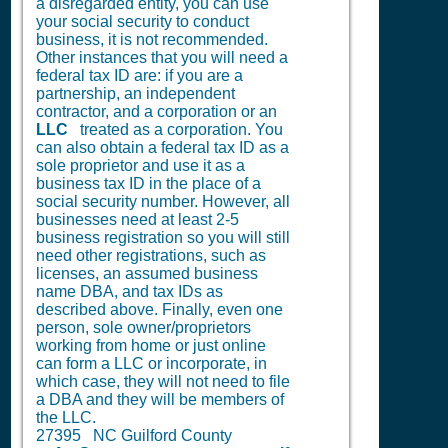
a disregarded entity, you can use
your social security to conduct
business, it is not recommended.
Other instances that you will need a
federal tax ID are: if you are a
partnership, an independent
contractor, and a corporation or an
LLC
treated as a corporation. You
can also obtain a federal tax ID as a
sole proprietor and use it as a
business tax ID in the place of a
social security number. However, all
businesses need at least 2-5
business registration so you will still
need other registrations, such as
licenses, an assumed business
name DBA, and tax IDs as
described above. Finally, even one
person, sole owner/proprietors
working from home or just online
can form a LLC or incorporate, in
which case, they will not need to file
a DBA and they will be members of
the LLC.
27395 NC Guilford County