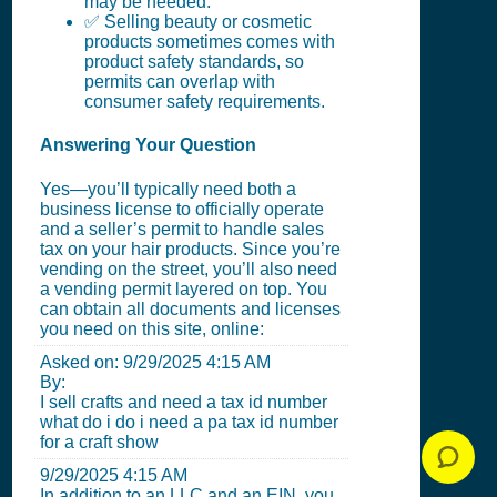
may be needed.
✅ Selling beauty or cosmetic
products sometimes comes with
product safety standards, so
permits can overlap with
consumer safety requirements.
Answering Your Question
Yes—you’ll typically need both a
business license to officially operate
and a seller’s permit to handle sales
tax on your hair products. Since you’re
vending on the street, you’ll also need
a vending permit layered on top. You
can obtain all documents and licenses
you need on this site, online:
Asked on:
9/29/2025 4:15 AM
By:
I sell crafts and need a tax id number
what do i do i need a pa tax id number
for a craft show
9/29/2025 4:15 AM
In addition to an LLC and an EIN, you