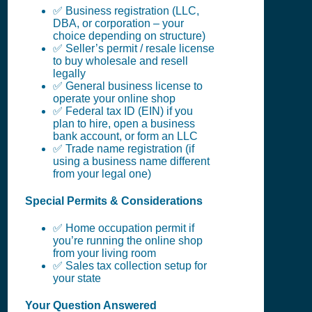
✅ Business registration (LLC,
DBA, or corporation – your
choice depending on structure)
✅ Seller’s permit / resale license
to buy wholesale and resell
legally
✅ General business license to
operate your online shop
✅ Federal tax ID (EIN) if you
plan to hire, open a business
bank account, or form an LLC
✅ Trade name registration (if
using a business name different
from your legal one)
Special Permits & Considerations
✅ Home occupation permit if
you’re running the online shop
from your living room
✅ Sales tax collection setup for
your state
Your Question Answered