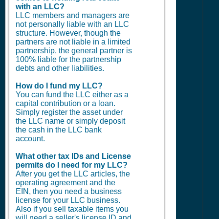
with an LLC?
LLC members and managers are
not personally liable with an LLC
structure. However, though the
partners are not liable in a limited
partnership, the general partner is
100% liable for the partnership
debts and other liabilities.
How do I fund my LLC?
You can fund the LLC either as a
capital contribution or a loan.
Simply register the asset under
the LLC name or simply deposit
the cash in the LLC bank
account.
What other tax IDs and License
permits do I need for my LLC?
After you get the LLC articles, the
operating agreement and the
EIN, then you need a business
license for your LLC business.
Also if you sell taxable items you
will need a seller's license ID and