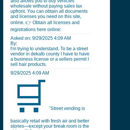
also allows you to buy vehicles
wholesale without paying sales tax
upfront. You can obtain all documents
and licenses you need on this site,
online. 👉 Obtain all licenses and
registrations here online:
Asked on:
9/29/2025 4:09 AM
By:
I'm trying to understand. To be a street
vendor in dekalb county I have to have
a business license or a sellers permit I
sell hair products.
9/29/2025 4:09 AM
🛒
"Street vending is
basically retail with fresh air and better
stories—except your break room is the