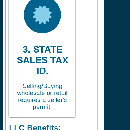
3. STATE
SALES TAX
ID.
Selling/Buying
wholesale or retail
requires a seller's
permit.
LLC Benefits: