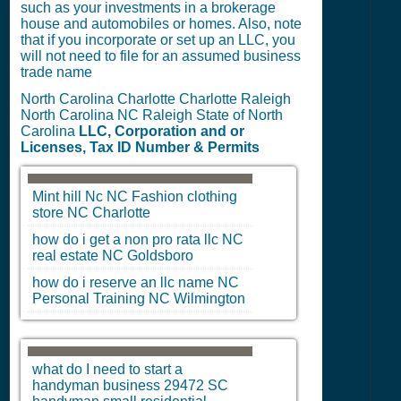
such as your investments in a brokerage
house and automobiles or homes. Also, note
that if you incorporate or set up an LLC, you
will not need to file for an assumed business
trade name
North Carolina Charlotte Charlotte Raleigh
North Carolina NC Raleigh State of North
Carolina
LLC, Corporation and or
Licenses, Tax ID Number & Permits
Mint hill Nc
NC
Fashion clothing
store
NC
Charlotte
how do i get a non pro rata llc
NC
real estate
NC
Goldsboro
how do i reserve an llc name
NC
Personal Training
NC
Wilmington
what do I need to start a
handyman business 29472
SC