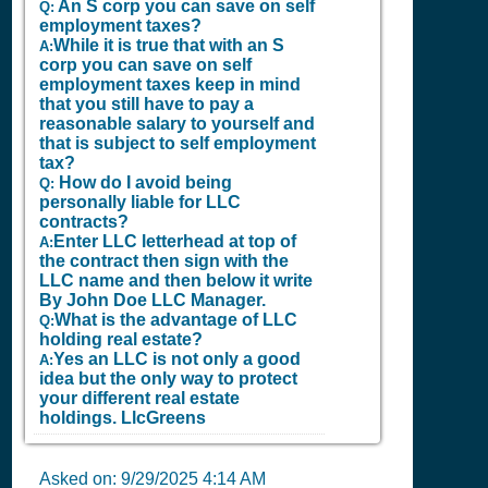
An S corp you can save on self
Q:
employment taxes?
While it is true that with an S
A:
corp you can save on self
employment taxes keep in mind
that you still have to pay a
reasonable salary to yourself and
that is subject to self employment
tax?
How do I avoid being
Q:
personally liable for LLC
contracts?
Enter LLC letterhead at top of
A:
the contract then sign with the
LLC name and then below it write
By John Doe LLC Manager.
What is the advantage of LLC
Q:
holding real estate?
Yes an LLC is not only a good
A:
idea but the only way to protect
your different real estate
holdings.
LlcGreens
Asked on:
9/29/2025 4:14 AM