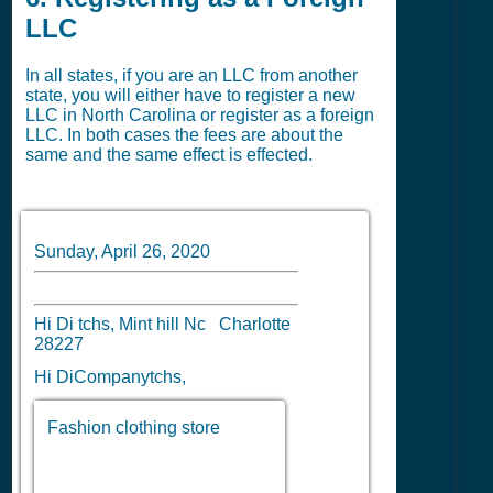
LLC
In all states, if you are an LLC from another
state, you will either have to register a new
LLC in North Carolina or register as a foreign
LLC. In both cases the fees are about the
same and the same effect is effected.
Sunday, April 26, 2020
Hi Di tchs, Mint hill Nc Charlotte
28227
Hi DiCompanytchs,
Fashion clothing store