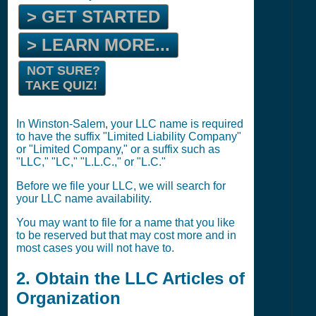
> GET STARTED
> LEARN MORE...
NOT SURE?
TAKE QUIZ!
In Winston-Salem, your LLC name is required
to have the suffix "Limited Liability Company"
or "Limited Company," or a suffix such as
"LLC," "LC," "L.L.C.," or "L.C."
Before we file your LLC, we will search for
your LLC name availability.
You may want to file for a name that you like
to be reserved but that may cost more and in
most cases you will not have to.
2. Obtain the LLC Articles of
Organization