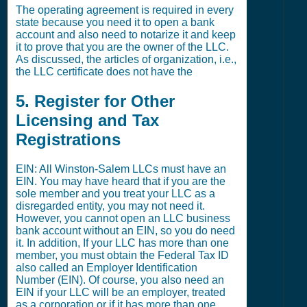
The operating agreement is required in every
state because you need it to open a bank
account and also need to notarize it and keep
it to prove that you are the owner of the LLC.
As discussed, the articles of organization, i.e.,
the LLC certificate does not have the
5. Register for Other
Licensing and Tax
Registrations
EIN: All Winston-Salem LLCs must have an
EIN. You may have heard that if you are the
sole member and you treat your LLC as a
disregarded entity, you may not need it.
However, you cannot open an LLC business
bank account without an EIN, so you do need
it. In addition, If your LLC has more than one
member, you must obtain the Federal Tax ID
also called an Employer Identification
Number (EIN). Of course, you also need an
EIN if your LLC will be an employer, treated
as a corporation or if it has more than one