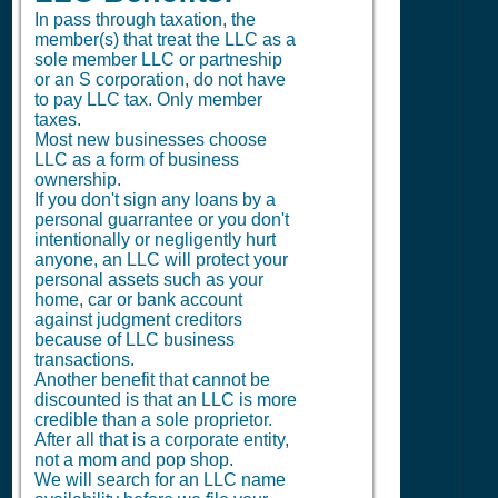
In pass through taxation, the
member(s) that treat the LLC as a
sole member LLC or partneship
or an S corporation, do not have
to pay LLC tax. Only member
taxes.
Most new businesses choose
LLC as a form of business
ownership.
If you don't sign any loans by a
personal guarrantee or you don't
intentionally or negligently hurt
anyone, an LLC will protect your
personal assets such as your
home, car or bank account
against judgment creditors
because of LLC business
transactions.
Another benefit that cannot be
discounted is that an LLC is more
credible than a sole proprietor.
After all that is a corporate entity,
not a mom and pop shop.
We will search for an LLC name