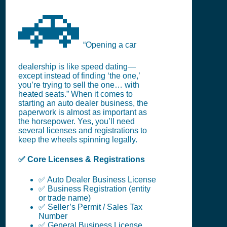
🚗
“Opening a car
dealership is like speed dating—
except instead of finding ‘the one,’
you’re trying to sell the one… with
heated seats.” When it comes to
starting an auto dealer business, the
paperwork is almost as important as
the horsepower. Yes, you’ll need
several licenses and registrations to
keep the wheels spinning legally.
✅ Core Licenses & Registrations
✅ Auto Dealer Business License
✅ Business Registration (entity
or trade name)
✅ Seller’s Permit / Sales Tax
Number
✅ General Business License