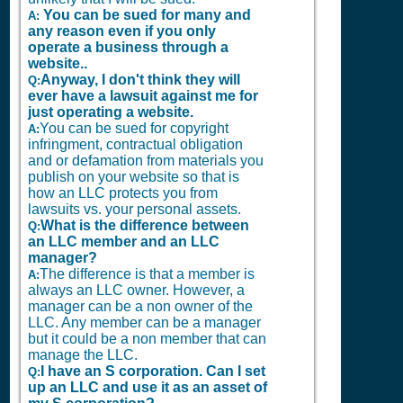
You can be sued for many and
A:
any reason even if you only
operate a business through a
website..
Anyway, I don't think they will
Q:
ever have a lawsuit against me for
just operating a website.
You can be sued for copyright
A:
infringment, contractual obligation
and or defamation from materials you
publish on your website so that is
how an LLC protects you from
lawsuits vs. your personal assets.
What is the difference between
Q:
an LLC member and an LLC
manager?
The difference is that a member is
A:
always an LLC owner. However, a
manager can be a non owner of the
LLC. Any member can be a manager
but it could be a non member that can
manage the LLC.
I have an S corporation. Can I set
Q:
up an LLC and use it as an asset of