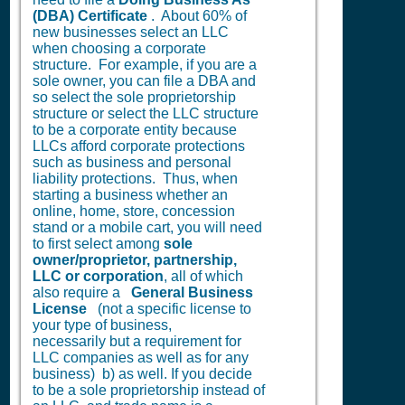
(DBA) Certificate
. About 60% of
new businesses select an LLC
when choosing a corporate
structure. For example, if you are a
sole owner, you can file a DBA and
so select the sole proprietorship
structure or select the LLC structure
to be a corporate entity because
LLCs afford corporate protections
such as business and personal
liability protections. Thus, when
starting a business whether an
online, home, store, concession
stand or a mobile cart, you will need
to first select among
sole
owner/proprietor, partnership,
LLC or corporation
, all of which
also require a
General Business
License
(not a specific license to
your type of business,
necessarily but a requirement for
LLC companies as well as for any
business) b) as well. If you decide
to be a sole proprietorship instead of