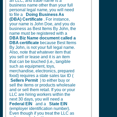
an LLC, and trade name is a
business name other than your full
personal legal name, you will need
to file a
Doing Business As
(DBA) Certificate
. For instance,
your name is John Doe, and you do
business as Best Items By John, the
name must be registered with a
DBA Biz Name document called a
DBA certificate
because Best Items
By John, is not your full legal name.
Also, note that whatever item that
you sell or lease and it is an item
that can be touched (i.e., tangible
such as equipment, toys,
merchandise, electronics, prepared
food) requires a state sales tax ID (
Sellers Permit
) to either buy or
sell the items or products wholesale
and or sell them retail. If you or your
LLC are hiring workers within the
next 30 days, you will need a
Federal EIN
and a
State EIN
(employer identification number).
Even though if you treat the LLC as