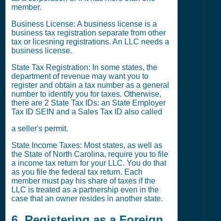
member.
Business License: A business license is a
business tax registration separate from other
tax or licesning registrations. An LLC needs a
business license.
State Tax Registration: In some states, the
department of revenue may want you to
register and obtain a tax number as a general
number to identify you for taxes. Otherwise,
there are 2 State Tax IDs: an State Employer
Tax ID SEIN and a Sales Tax ID also called
a seller's permit.
State Income Taxes: Most states, as well as
the State of North Carolina, require you to file
a income tax return for your LLC. You do that
as you file the federal tax return. Each
member must pay his share of taxes if the
LLC is treated as a partnership even in the
case that an owner resides in another state.
6. Registering as a Foreign