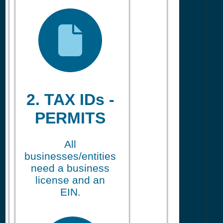
2. TAX IDs -
PERMITS
All
businesses/entities
need a business
license and an
EIN.