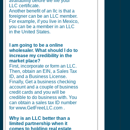
availability before we file your
LLC certificate.
Another benefit of an llc is that a
foreigner can be an LLC member.
For example, if you live in Mexico,
you can be a member in an LLC
in the United States.
I am going to be a online
wholesaler. What should I do to
increase my credibility in the
market place?
First, incorporate or form an LLC.
Then, obtain an EIN, a Sales Tax
ID, and a Business License.
Finally, Get a business checking
account and a couple of business
credit cards and you will be
credible to do business with. You
can obtain a sales tax ID number
for www.GetFreeLLC.com .
Why is an LLC better than a
limited partnership when it
comes to holding real estate