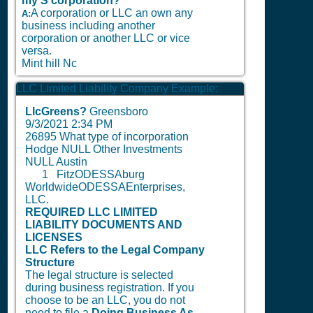
my S corporation?
A corporation or LLC an own any
A:
business including another
corporation or another LLC or vice
versa.
Mint hill Nc
LLC Limited Liability Company Example:
LlcGreens?
Greensboro
9/3/2021 2:34 PM
26895 What type of incorporation
Hodge NULL Other Investments
NULL Austin
1
FitzODESSAburg
WorldwideODESSAEnterprises,
LLC.
REQUIRED LLC LIMITED
LIABILITY DOCUMENTS AND
LICENSES
LLC Refers to the Legal Company
Structure
The legal structure is selected
during business registration. If you
choose to be an LLC, you do not
need to file a
Doing Business As