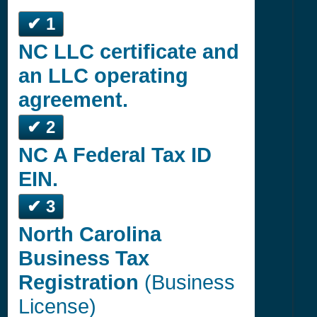
✔ 1
NC LLC certificate and
an LLC operating
agreement.
✔ 2
NC A Federal Tax ID
EIN.
✔ 3
North Carolina
Business Tax
Registration
(Business
License)