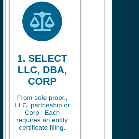
1. SELECT
LLC, DBA,
CORP
From sole propr.,
LLC, partneship or
Corp.: Each
requires an entity
certificate filing.