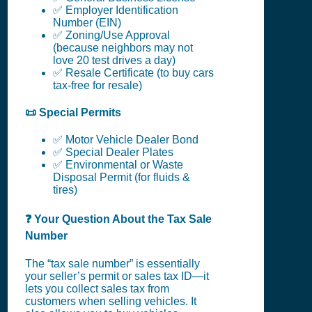
✅ Employer Identification
Number (EIN)
✅ Zoning/Use Approval
(because neighbors may not
love 20 test drives a day)
✅ Resale Certificate (to buy cars
tax-free for resale)
📜 Special Permits
✅ Motor Vehicle Dealer Bond
✅ Special Dealer Plates
✅ Environmental or Waste
Disposal Permit (for fluids &
tires)
❓ Your Question About the Tax Sale
Number
The “tax sale number” is essentially
your seller’s permit or sales tax ID—it
lets you collect sales tax from
customers when selling vehicles. It