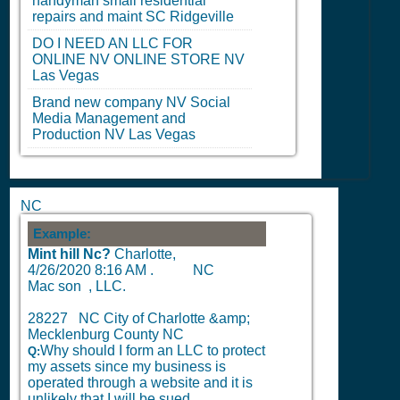
handyman small residential
repairs and maint
SC
Ridgeville
DO I NEED AN LLC FOR
ONLINE
NV
ONLINE STORE
NV
Las Vegas
Brand new company
NV
Social
Media Management and
Production
NV
Las Vegas
NC
Example:
Mint hill Nc?
Charlotte,
4/26/2020 8:16 AM
.
NC
Mac son , LLC.
28227 NC City of Charlotte &amp;
Mecklenburg County NC
Why should I form an LLC to protect
Q:
my assets since my business is
operated through a website and it is
unlikely that I will be sued.