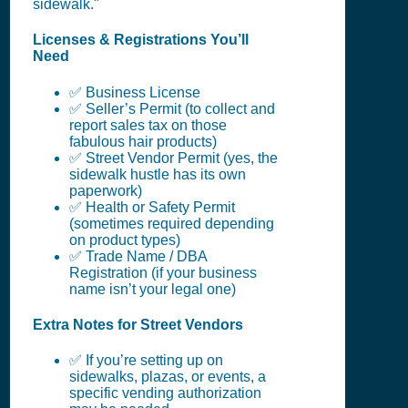
sidewalk."
Licenses & Registrations You’ll
Need
✅ Business License
✅ Seller’s Permit (to collect and
report sales tax on those
fabulous hair products)
✅ Street Vendor Permit (yes, the
sidewalk hustle has its own
paperwork)
✅ Health or Safety Permit
(sometimes required depending
on product types)
✅ Trade Name / DBA
Registration (if your business
name isn’t your legal one)
Extra Notes for Street Vendors
✅ If you’re setting up on
sidewalks, plazas, or events, a
specific vending authorization