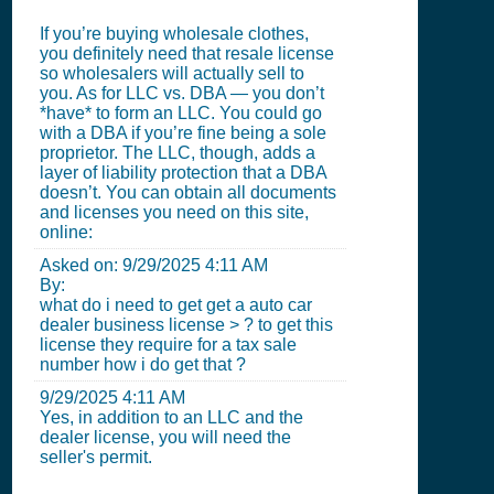
If you’re buying wholesale clothes,
you definitely need that resale license
so wholesalers will actually sell to
you. As for LLC vs. DBA — you don’t
*have* to form an LLC. You could go
with a DBA if you’re fine being a sole
proprietor. The LLC, though, adds a
layer of liability protection that a DBA
doesn’t. You can obtain all documents
and licenses you need on this site,
online:
Asked on:
9/29/2025 4:11 AM
By:
what do i need to get get a auto car
dealer business license > ? to get this
license they require for a tax sale
number how i do get that ?
9/29/2025 4:11 AM
Yes, in addition to an LLC and the
dealer license, you will need the
seller's permit.