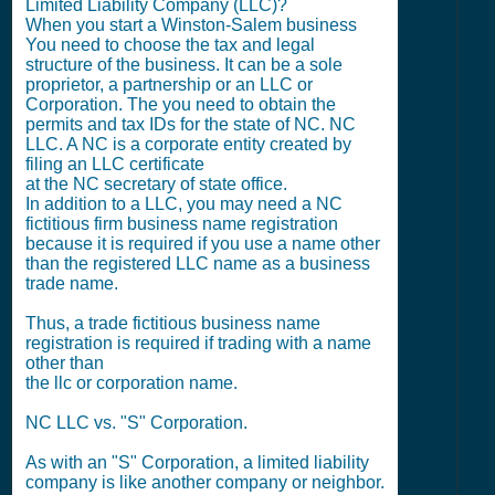
Limited Liability Company (LLC)?
When you start a Winston-Salem business
You need to choose the tax and legal
structure of the business. It can be a sole
proprietor, a partnership or an LLC or
Corporation. The you need to obtain the
permits and tax IDs for the state of NC. NC
LLC. A NC is a corporate entity created by
filing an LLC certificate
at the NC secretary of state office.
In addition to a LLC, you may need a NC
fictitious firm business name registration
because it is required if you use a name other
than the registered LLC name as a business
trade name.
Thus, a trade fictitious business name
registration is required if trading with a name
other than
the llc or corporation name.
NC LLC vs. "S" Corporation.
As with an "S" Corporation, a limited liability
company is like another company or neighbor.