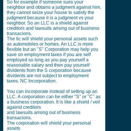
So for example if someone sues your
neighbor and obtains a judgment against him,
they cannot seize your house to satisfy the
judgment because it is a judgment vs your
neighbor. So an LLC is a shield against
creditors and lawsuits arising out of business
transacions.
The llc will shield your personal assets such
as automobiles or homes. An LLC is more
flexible but an "S" Corporation may help you
save on employment taxes if you are self
employed so long as you pay yourself a
reasonable salary and then pay yourself
dividents from the S corporation because
dividents are not subject to employment
taxes. NC Incorporation.
You can incorporate instead of setting up an
LLC. A corporation can be either "S" or "C" as
a business corporation. It is like a shield / veil
against creditors
and lawsuits arising out of business
transacions.
The corporation will shield your personal
assets