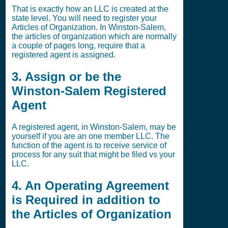
That is exactly how an LLC is created at the
state level. You will need to register your
Articles of Organization. In Winston-Salem,
the articles of organization which are normally
a couple of pages long, require that a
registered agent is assigned.
3. Assign or be the
Winston-Salem Registered
Agent
A registered agent, in Winston-Salem, may be
yourself if you are an one member LLC. The
function of the agent is to receive service of
process for any suit that might be filed vs your
LLC.
4. An Operating Agreement
is Required in addition to
the Articles of Organization