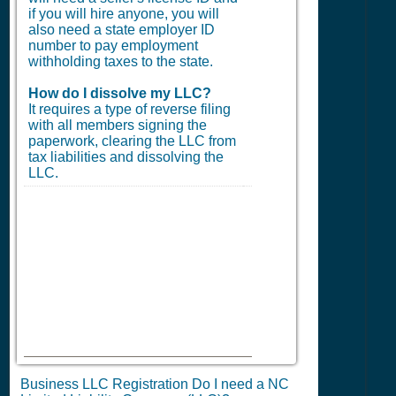
if you will hire anyone, you will
also need a state employer ID
number to pay employment
withholding taxes to the state.
How do I dissolve my LLC?
It requires a type of reverse filing
with all members signing the
paperwork, clearing the LLC from
tax liabilities and dissolving the
LLC.
Business LLC Registration Do I need a NC