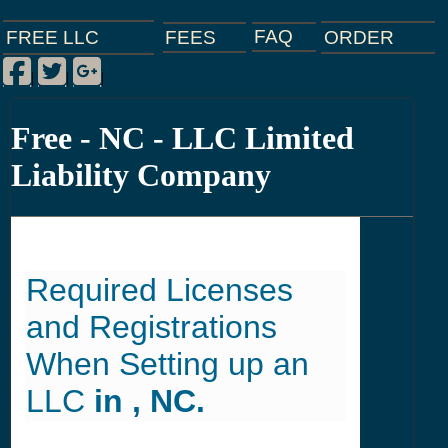
FAQ
ORDER
FEES
FREE LLC
Facebook
Twitter
Google Plus
|
|
|
Free - NC - LLC Limited
Liability Company
Required Licenses
and Registrations
When Setting up an
LLC
in , NC.