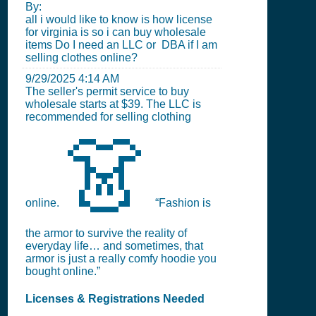
By:
all i would like to know is how license
for virginia is so i can buy wholesale
items Do I need an LLC or DBA if I am
selling clothes online?
9/29/2025 4:14 AM
The seller's permit service to buy
wholesale starts at $39. The LLC is
recommended for selling clothing
👗
online.
“Fashion is
the armor to survive the reality of
everyday life… and sometimes, that
armor is just a really comfy hoodie you
bought online.”
Licenses & Registrations Needed