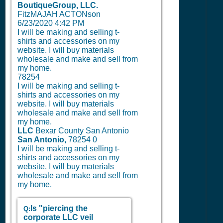
BoutiqueGroup, LLC.
FitzMAJAH ACTONson
6/23/2020 4:42 PM
I will be making and selling t-
shirts and accessories on my
website. I will buy materials
wholesale and make and sell from
my home.
78254
I will be making and selling t-
shirts and accessories on my
website. I will buy materials
wholesale and make and sell from
my home.
LLC
Bexar County San Antonio
San Antonio,
78254
0
I will be making and selling t-
shirts and accessories on my
website. I will buy materials
wholesale and make and sell from
my home.
Is "piercing the
Q:
corporate LLC veil