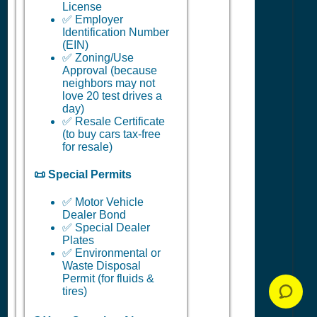
License
✅ Employer
Identification Number
(EIN)
✅ Zoning/Use
Approval (because
neighbors may not
love 20 test drives a
day)
✅ Resale Certificate
(to buy cars tax-free
for resale)
📜 Special Permits
✅ Motor Vehicle
Dealer Bond
✅ Special Dealer
Plates
✅ Environmental or
Waste Disposal
Permit (for fluids &
tires)