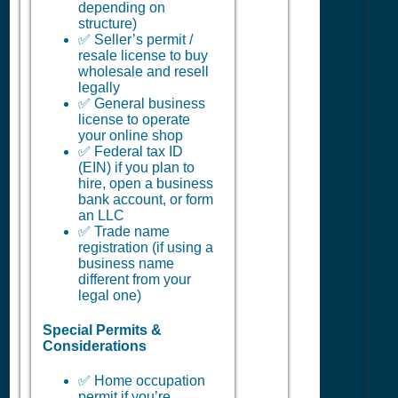
depending on
structure)
✅ Seller’s permit /
resale license to buy
wholesale and resell
legally
✅ General business
license to operate
your online shop
✅ Federal tax ID
(EIN) if you plan to
hire, open a business
bank account, or form
an LLC
✅ Trade name
registration (if using a
business name
different from your
legal one)
Special Permits &
Considerations
✅ Home occupation
permit if you’re