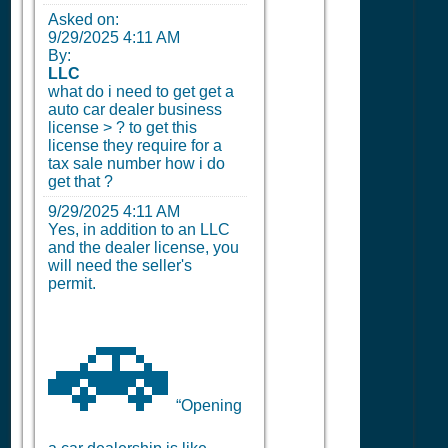
Asked on:
9/29/2025 4:11 AM
By:
LLC
what do i need to get get a
auto car dealer business
license > ? to get this
license they require for a
tax sale number how i do
get that ?
9/29/2025 4:11 AM
Yes, in addition to an LLC
and the dealer license, you
will need the seller's
permit.
🚗
“Opening