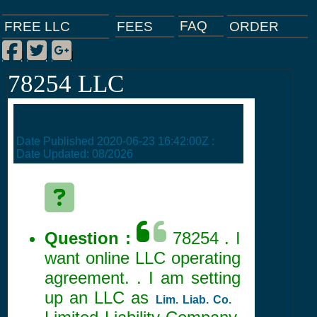
FAQ
ORDER
FEES
FREE LLC
Facebook
Twitter
Google Plus
|
|
|
78254 LLC
Date Published
2020-06-23 16:42:00Z
:
Date Updated:
08/2026
Question :
78254 . I
want online LLC operating
agreement. . I am setting
up an LLC as
Lim. Liab. Co.