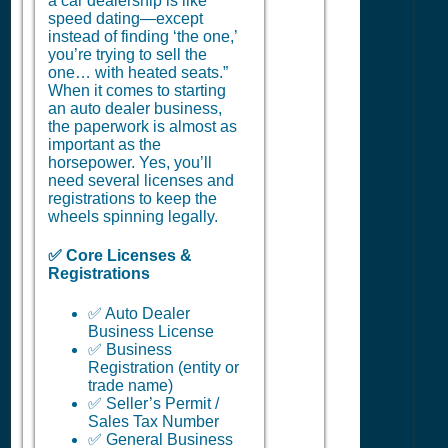
a car dealership is like
speed dating—except
instead of finding ‘the one,’
you’re trying to sell the
one… with heated seats.”
When it comes to starting
an auto dealer business,
the paperwork is almost as
important as the
horsepower. Yes, you’ll
need several licenses and
registrations to keep the
wheels spinning legally.
✅ Core Licenses &
Registrations
✅ Auto Dealer
Business License
✅ Business
Registration (entity or
trade name)
✅ Seller’s Permit /
Sales Tax Number
✅ General Business