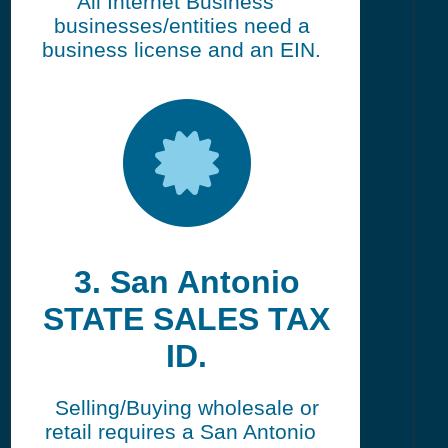
All Internet Business
businesses/entities need a
business license and an EIN.
3. San Antonio
STATE SALES TAX
ID.
Selling/Buying wholesale or
retail requires a San Antonio