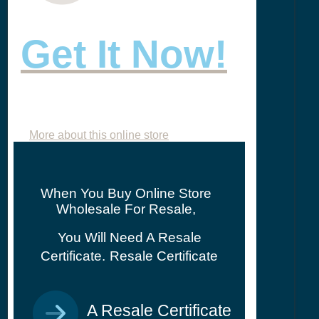
Get It Now!
More about this online store
When You Buy Online Store
Wholesale For Resale,
You Will Need A Resale
Certificate.
Resale Certificate
A Resale Certificate