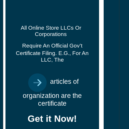
All Online Store LLCs Or
Corporations
Require An Official Gov't
Certificate Filing.
E.g., For An
LLC, The
articles of
organization are the
certificate
Get it Now!