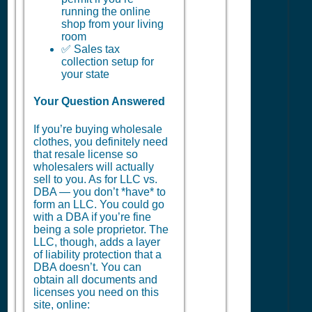
running the online
shop from your living
room
✅ Sales tax
collection setup for
your state
Your Question Answered
If you’re buying wholesale
clothes, you definitely need
that resale license so
wholesalers will actually
sell to you. As for LLC vs.
DBA — you don’t *have* to
form an LLC. You could go
with a DBA if you’re fine
being a sole proprietor. The
LLC, though, adds a layer
of liability protection that a
DBA doesn’t. You can
obtain all documents and
licenses you need on this
site, online: