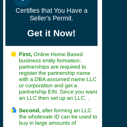
Certifies that You Have a
Seller's Permit.
Get it Now!
First,
Online Home Based
business entity formation:
partnerships are required to
register the partnership name
with a DBA assumed name LLC
or corporation and get a
partnership EIN. Since you want
an LLC then set up an LLC. .
Second,
after forming an LLC
the wholesale ID can be used to
buy in large amounts of