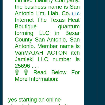
Limited Liability Company.
the business name is San
Antonio Lim. Liab. Co.
LLC
Internet The Texas Heat
Boutique quantum
forming LLC in Bexar
County San Antonio, San
Antonio. Member name is
VanMAJAH ACTON itch
Jamieki LLC number is
25696
. . .
Read Below For
More Information:
yes starting an online