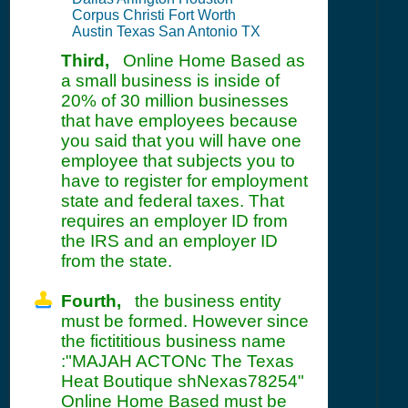
Corpus Christi Fort Worth
Austin Texas San Antonio TX
Third,
Online Home Based as
a small business is inside of
20% of 30 million businesses
that have employees because
you said that you will have one
employee that subjects you to
have to register for employment
state and federal taxes. That
requires an employer ID from
the IRS and an employer ID
from the state.
Fourth,
the business entity
must be formed. However since
the fictititious business name
:"MAJAH ACTONc The Texas
Heat Boutique shNexas78254"
Online Home Based must be