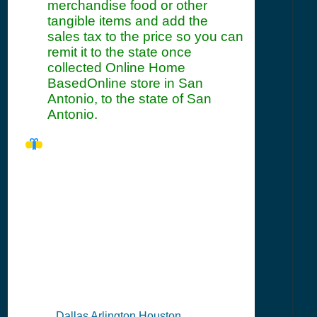
merchandise food or other
tangible items and add the
sales tax to the price so you can
remit it to the state once
collected Online Home
BasedOnline store in San
Antonio, to the state of San
Antonio.
TX Seller's
Permit
Information
Summary
Dallas Arlington Houston