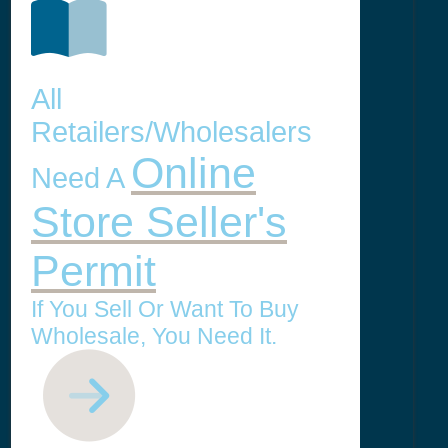
All
Retailers/Wholesalers
Online
Need A
Store Seller's
Permit
If You Sell Or Want To Buy
Wholesale, You Need It.