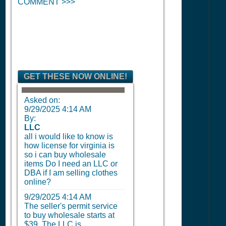
COMMENT >>>
GET THESE NOW ONLINE!
Asked on:
9/29/2025 4:14 AM
By:
LLC
all i would like to know is
how license for virginia is
so i can buy wholesale
items Do I need an LLC or
DBA if I am selling clothes
online?
9/29/2025 4:14 AM
The seller's permit service
to buy wholesale starts at
$39. The LLC is