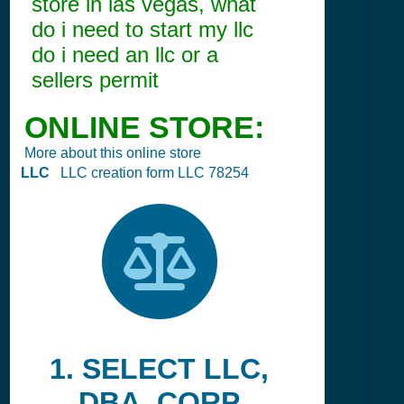
store in las vegas, what
do i need to start my llc
do i need an llc or a
sellers permit
ONLINE STORE:
More about this online store
LLC
LLC creation form LLC 78254
1. SELECT LLC,
DBA, CORP