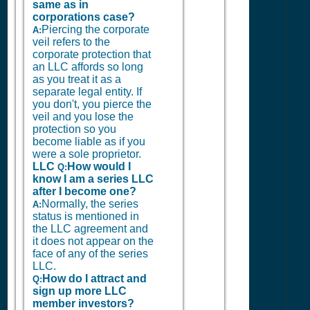
same as in
corporations case?
Piercing the corporate
A:
veil refers to the
corporate protection that
an LLC affords so long
as you treat it as a
separate legal entity. If
you don't, you pierce the
veil and you lose the
protection so you
become liable as if you
were a sole proprietor.
LLC
How would I
Q:
know I am a series LLC
after I become one?
Normally, the series
A:
status is mentioned in
the LLC agreement and
it does not appear on the
face of any of the series
LLC.
How do I attract and
Q:
sign up more LLC
member investors?