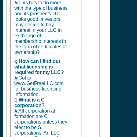
This has to do more
A:
with the type of business
and its prospects. If it
looks good, investors
may decide to buy
interest in your LLC in
exchange of
membership interests in
the form of certificates of
ownership?
How can I find out
Q:
what licensing is
required for my LLC?
Got to
A:
www.GetFreeLLC.com
for business licensing
information.
What is a C
Q:
corporation?
All corporation at
A:
formation are C
corporations unless they
elect to be S
corporations. An LLC