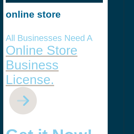
online store
All Businesses Need A
Online Store
Business
License.