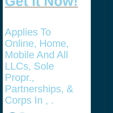
Get it Now!
Applies To
Online, Home,
Mobile And All
LLCs, Sole
Propr.,
Partnerships, &
Corps In , .