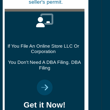
seller's permit.
If You File An Online Store LLC Or
Corporation
You Don't Need A DBA Filing.
DBA
Filing
Get it Now!