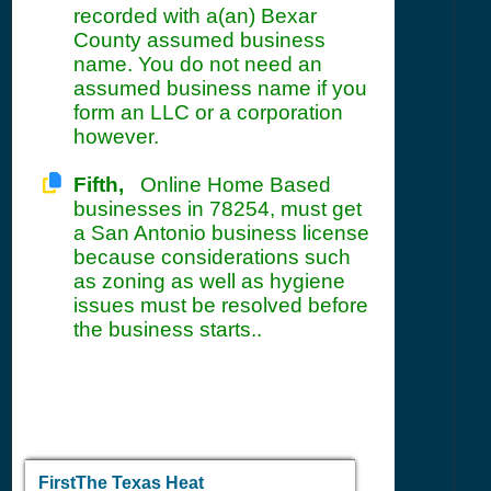
recorded with a(an) Bexar
County assumed business
name. You do not need an
assumed business name if you
form an LLC or a corporation
however.
Fifth,
Online Home Based
businesses in 78254, must get
a San Antonio business license
because considerations such
as zoning as well as hygiene
issues must be resolved before
the business starts..
FirstThe Texas Heat