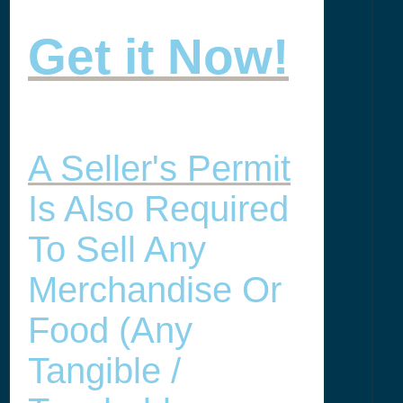
Get it Now!
A Seller's Permit
Is Also Required
To Sell Any
Merchandise Or
Food (any
Tangible /