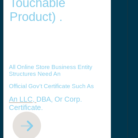
Touchable
Product) .
All Online Store Business Entity
Structures Need An
Official Gov't Certificate Such As
An LLC,
DBA, Or Corp.
Certificate.