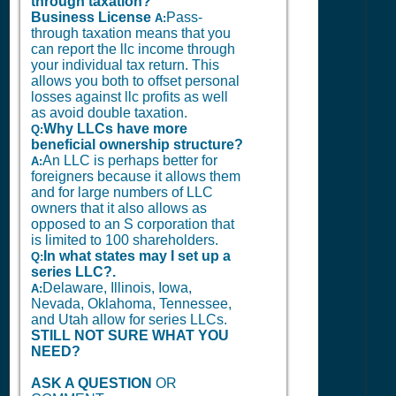
through taxation?
Business License
Pass-
A:
through taxation means that you
can report the llc income through
your individual tax return. This
allows you both to offset personal
losses against llc profits as well
as avoid double taxation.
Why LLCs have more
Q:
beneficial ownership structure?
An LLC is perhaps better for
A:
foreigners because it allows them
and for large numbers of LLC
owners that it also allows as
opposed to an S corporation that
is limited to 100 shareholders.
In what states may I set up a
Q:
series LLC?.
Delaware, Illinois, Iowa,
A:
Nevada, Oklahoma, Tennessee,
and Utah allow for series LLCs.
STILL NOT SURE WHAT YOU
NEED?
ASK A QUESTION
OR