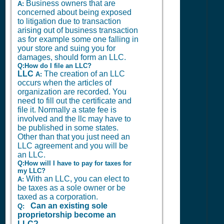
Business owners that are
A:
concerned about being exposed
to litigation due to transaction
arising out of business transaction
as for example some one falling in
your store and suing you for
damages, should form an LLC.
Q:How do I file an LLC?
LLC
The creation of an LLC
A:
occurs when the articles of
organization are recorded. You
need to fill out the certificate and
file it. Normally a state fee is
involved and the llc may have to
be published in some states.
Other than that you just need an
LLC agreement and you will be
an LLC.
Q:How will I have to pay for taxes for
my LLC?
With an LLC, you can elect to
A:
be taxes as a sole owner or be
taxed as a corporation.
Can an existing sole
Q:
proprietorship become an
LLC?