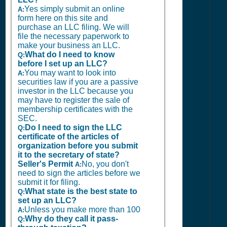
Yes simply submit an online
A:
form here on this site and
purchase an LLC filing. We will
file the necessary paperwork to
make your business an LLC.
What do I need to know
Q:
before I set up an LLC?
You may want to look into
A:
securities law if you are a passive
investor in the LLC because you
may have to register the sale of
membership certificates with the
SEC.
Do I need to sign the LLC
Q:
certificate of the articles of
organization before you submit
it to the secretary of state?
Seller's Permit
No, you don't
A:
need to sign the articles before we
submit it for filing.
What state is the best state to
Q:
set up an LLC?
Unless you make more than 100
A:
Why do they call it pass-
Q: