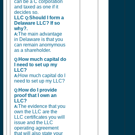
can be a C corporation
and taxed as one if it
decides so.
LLC
Should I form a
Q:
Delaware LLC? If so
why?.
The main advantage
A:
in Delaware is that you
can remain anomymous
as a shareholder.
How much capital do
Q:
I need to set up my
LLC?
How much capital do I
A:
need to set up my LLC?
How do I provide
Q:
proof that I own an
LLC?
The evidence that you
A:
own the LLC are the
LLC certificates you will
issue and the LLC
operating agreement
that will also state your