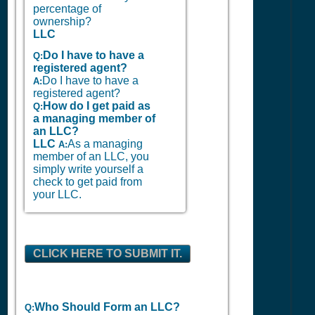
percentage of
ownership?
LLC
Do I have to have a
Q:
registered agent?
Do I have to have a
A:
registered agent?
How do I get paid as
Q:
a managing member of
an LLC?
LLC
As a managing
A:
member of an LLC, you
simply write yourself a
check to get paid from
your LLC.
CLICK HERE TO SUBMIT IT.
Who Should Form an LLC?
Q: