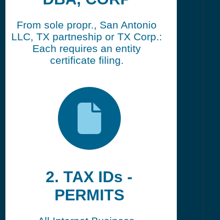
From sole propr., San Antonio
LLC, TX partneship or TX Corp.:
Each requires an entity
certificate filing.
2. TAX IDs -
PERMITS