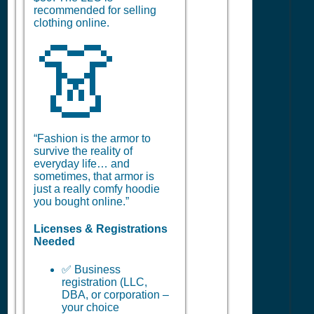
recommended for selling
clothing online.
👗
“Fashion is the armor to
survive the reality of
everyday life… and
sometimes, that armor is
just a really comfy hoodie
you bought online.”
Licenses & Registrations
Needed
✅ Business
registration (LLC,
DBA, or corporation –
your choice