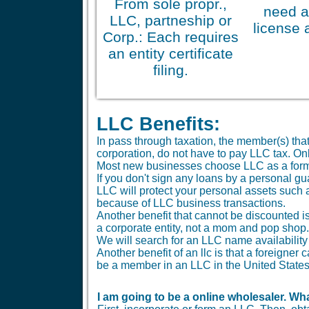
From sole propr.,
need a
LLC, partneship or
license 
Corp.: Each requires
an entity certificate
filing.
LLC Benefits:
In pass through taxation, the member(s) tha
corporation, do not have to pay LLC tax. O
Most new businesses choose LLC as a form
If you don't sign any loans by a personal gu
LLC will protect your personal assets such 
because of LLC business transactions.
Another benefit that cannot be discounted is 
a corporate entity, not a mom and pop shop.
We will search for an LLC name availability 
Another benefit of an llc is that a foreigne
be a member in an LLC in the United States
I am going to be a online wholesaler. Wha