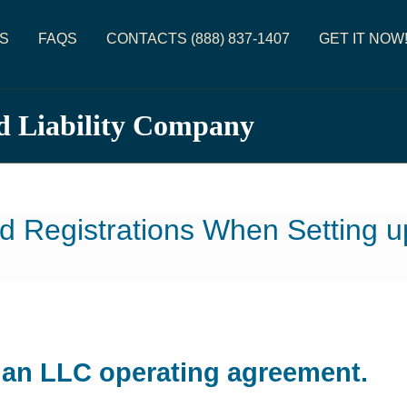
S
FAQS
CONTACTS (888) 837-1407
GET IT NOW
d Liability Company
d Registrations When Setting 
d an LLC operating agreement.