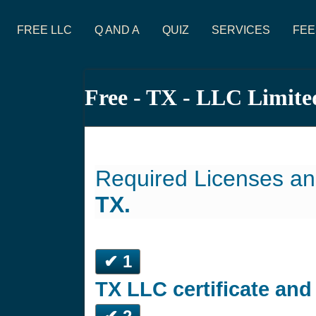
FREE LLC
Q AND A
QUIZ
SERVICES
FEE
Free - TX - LLC Limite
Required Licenses an
TX.
✔ 1
TX LLC certificate an