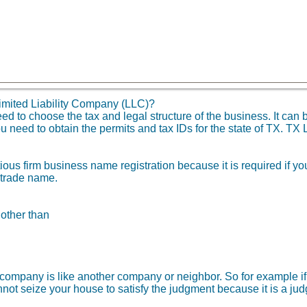
imited Liability Company (LLC)?
 to choose the tax and legal structure of the business. It can b
 need to obtain the permits and tax IDs for the state of TX. TX L
tious firm business name registration because it is required if 
 trade name.
 other than
ity company is like another company or neighbor. So for example
not seize your house to satisfy the judgment because it is a ju