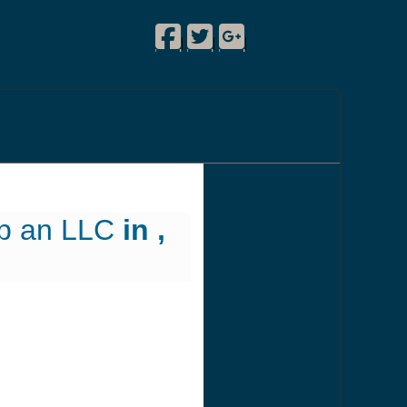
Facebook
Twitter
Google Plus
!
|
|
|
up an LLC
in ,