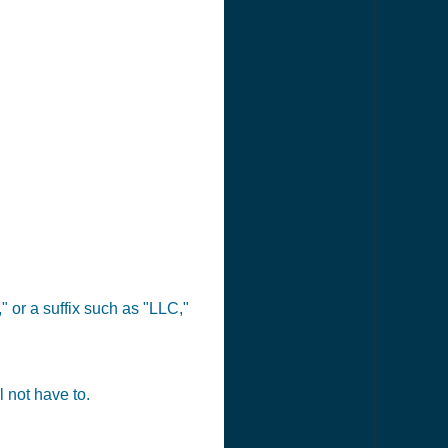
 or a suffix such as "LLC,"
 not have to.