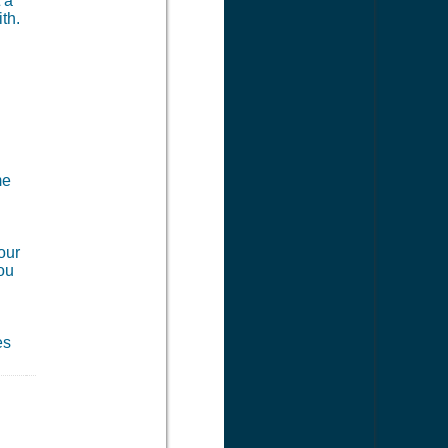
 a
th.
me
our
you
es