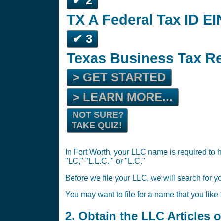
✔ 2
TX A Federal Tax ID EI
✔ 3
Texas Business Tax Re
> GET STARTED
> LEARN MORE...
NOT SURE?
TAKE QUIZ!
In Fort Worth, your LLC name is required to h
"LC," "L.L.C.," or "L.C."
Before we file your LLC, we will search for y
You may want to file for a name that you like
2. Obtain the LLC Articles 