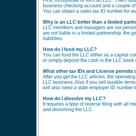
First, incorporate or form an LLC. Then, ob
business checking account and a couple of b
You can obtain a sales tax ID number for
Why is an LLC better than a limited part
LLC members and managers are not personal
are not liable in a limited partnership, the 
liabilities.
How do I fund my LLC?
You can fund the LLC either as a capital co
or simply deposit the cash in the LLC bank 
What other tax IDs and License permits 
After you get the LLC articles, the operati
LLC business. Also if you sell taxable items 
will also need a state employer ID number t
How do I dissolve my LLC?
It requires a type of reverse filing with all
and dissolving the LLC.