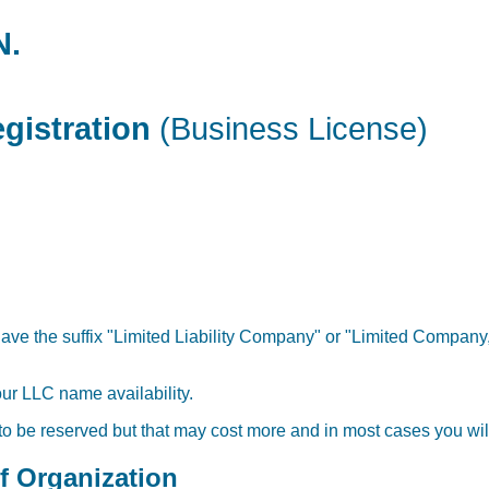
N.
gistration
(Business License)
ave the suffix "Limited Liability Company" or "Limited Company,"
our LLC name availability.
 to be reserved but that may cost more and in most cases you will
of Organization