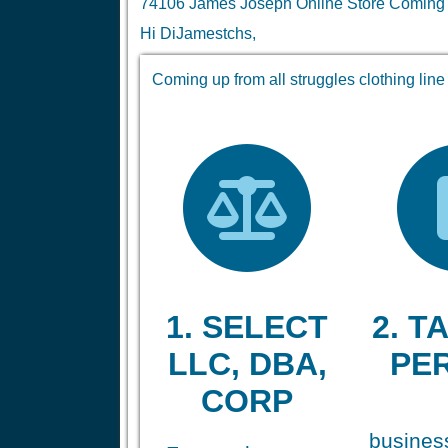
74106 James Joseph Online Store Coming up 
Hi DiJamestchs,
Coming up from all struggles clothing line
1. SELECT
2. TA
LLC, DBA,
PE
CORP
business