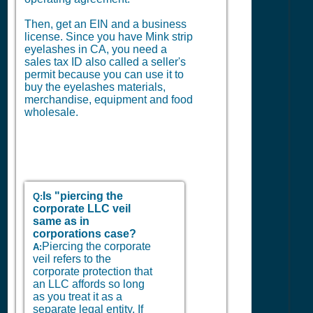
Then, get an EIN and a business
license. Since you have Mink strip
eyelashes in CA, you need a
sales tax ID also called a seller's
permit because you can use it to
buy the eyelashes materials,
merchandise, equipment and food
wholesale.
Is "piercing the
Q:
corporate LLC veil
same as in
corporations case?
Piercing the corporate
A:
veil refers to the
corporate protection that
an LLC affords so long
as you treat it as a
separate legal entity. If