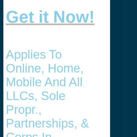
Get it Now!
Applies To
Online, Home,
Mobile And All
LLCs, Sole
Propr.,
Partnerships, &