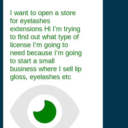
I want to open a store
for eyelashes
extensions Hi I'm trying
to find out what type of
license I'm going to
need because I'm going
to start a small
business where I sell lip
gloss, eyelashes etc