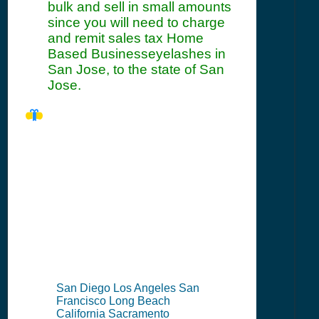
bulk and sell in small amounts
since you will need to charge
and remit sales tax Home
Based Businesseyelashes in
San Jose, to the state of San
Jose.
CA Seller's
Permit
Information
Summary
San Diego Los Angeles San
Francisco Long Beach
California Sacramento