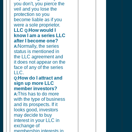
you don't, you pierce the
veil and you lose the
protection so you
become liable as if you
were a sole proprietor.
LLC
How would I
Q:
know I am a series LLC
after I become one?
Normally, the series
A:
status is mentioned in
the LLC agreement and
it does not appear on the
face of any of the series
LLC.
How do I attract and
Q:
sign up more LLC
member investors?
This has to do more
A:
with the type of business
and its prospects. If it
looks good, investors
may decide to buy
interest in your LLC in
exchange of
membership interests in