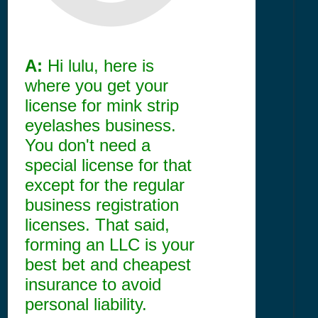
A:
Hi lulu, here is
where you get your
license for mink strip
eyelashes business.
You don't need a
special license for that
except for the regular
business registration
licenses. That said,
forming an LLC is your
best bet and cheapest
insurance to avoid
personal liability.