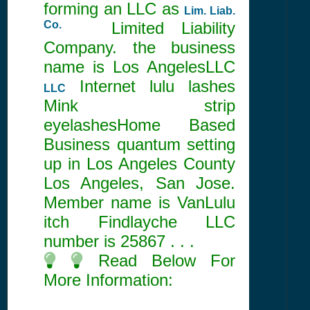
forming an LLC as
Lim. Liab.
Co.
Limited Liability
Company. the business
name is Los AngelesLLC
Internet lulu lashes
LLC
Mink strip
eyelashesHome Based
Business quantum setting
up in Los Angeles County
Los Angeles, San Jose.
Member name is VanLulu
itch Findlayche LLC
number is
25867
. . .
Read Below For
More Information: