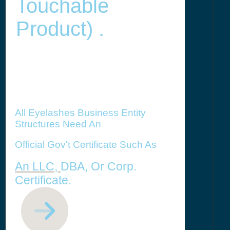
Touchable
Product) .
All Eyelashes Business Entity
Structures Need An
Official Gov't Certificate Such As
An LLC,
DBA, Or Corp.
Certificate.