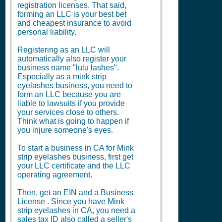
registration licenses. That said,
forming an LLC is your best bet
and cheapest insurance to avoid
personal liability.
Registering as an LLC will
automatically also register your
business name "lulu lashes".
Especially as a mink strip
eyelashes business, you need to
form an LLC because you are
liable to lawsuits if you provide
your services close to others.
Think what is going to happen if
you injure someone's eyes.
To start a business in CA for Mink
strip eyelashes business, first get
your LLC certificate and the LLC
operating agreement.
Then, get an EIN and a
Business
License
. Since you have Mink
strip eyelashes in CA, you need a
sales tax ID also called a seller's