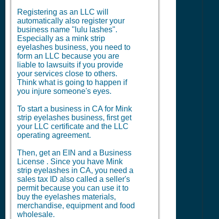
Registering as an LLC will
automatically also register your
business name "lulu lashes".
Especially as a mink strip
eyelashes business, you need to
form an LLC because you are
liable to lawsuits if you provide
your services close to others.
Think what is going to happen if
you injure someone's eyes.
To start a business in CA for Mink
strip eyelashes business, first get
your LLC certificate and the LLC
operating agreement.
Then, get an EIN and a
Business
License
. Since you have Mink
strip eyelashes in CA, you need a
sales tax ID also called a seller's
permit because you can use it to
buy the eyelashes materials,
merchandise, equipment and food
wholesale.