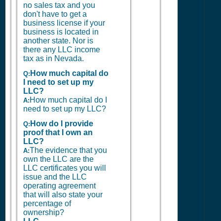
no sales tax and you
don't have to get a
business license if your
business is located in
another state. Nor is
there any LLC income
tax as in Nevada.
How much capital do
Q:
I need to set up my
LLC?
How much capital do I
A:
need to set up my LLC?
How do I provide
Q:
proof that I own an
LLC?
The evidence that you
A:
own the LLC are the
LLC certificates you will
issue and the LLC
operating agreement
that will also state your
percentage of
ownership?