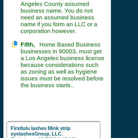
Angeles County assumed
business name. You do not
need an assumed business
name if you form an LLC or a
corporation however.
Fifth,
Home Based Business
businesses in 90003, must get
a Los Angeles business license
because considerations such
as zoning as well as hygiene
issues must be resolved before
the business starts..
Firstlulu lashes Mink strip
eyelashesGroup, LLC.