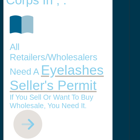
Corps In , .
All
Retailers/Wholesalers
Eyelashes
Need A
Seller's Permit
If You Sell Or Want To Buy
Wholesale, You Need It.