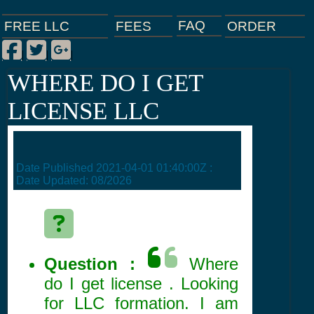
FAQ
ORDER
FEES
FREE LLC
Facebook
Twitter
Google Plus
|
|
|
WHERE DO I GET
LICENSE LLC
Date Published
2021-04-01 01:40:00Z
:
Date Updated:
08/2026
Question :
Where
do I get license . Looking
for LLC formation. I am