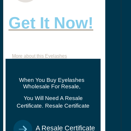
Get It Now!
More about this Eyelashes
When You Buy Eyelashes
Wholesale For Resale,
You Will Need A Resale
Certificate.
Resale Certificate
A Resale Certificate