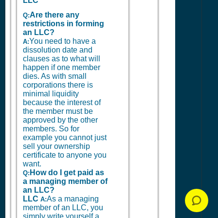
LLC
Are there any
Q:
restrictions in forming
an LLC?
You need to have a
A:
dissolution date and
clauses as to what will
happen if one member
dies. As with small
corporations there is
minimal liquidity
because the interest of
the member must be
approved by the other
members. So for
example you cannot just
sell your ownership
certificate to anyone you
want.
How do I get paid as
Q:
a managing member of
an LLC?
LLC
As a managing
A:
member of an LLC, you
simply write yourself a