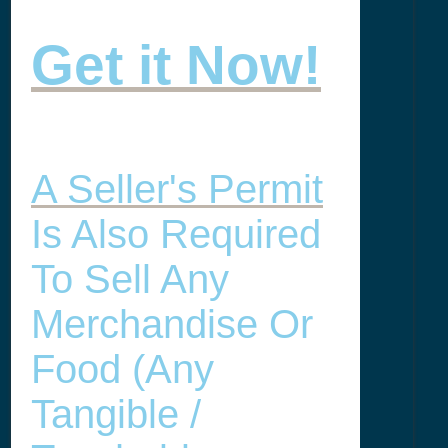
Get it Now!
A Seller's Permit
Is Also Required
To Sell Any
Merchandise Or
Food (any
Tangible /