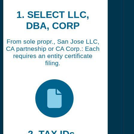
1. SELECT LLC,
DBA, CORP
From sole propr., San Jose LLC,
CA partneship or CA Corp.: Each
requires an entity certificate
filing.