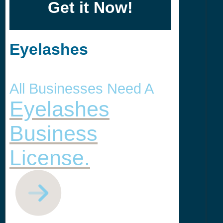
Get it Now!
Eyelashes
All Businesses Need A
Eyelashes
Business
License.