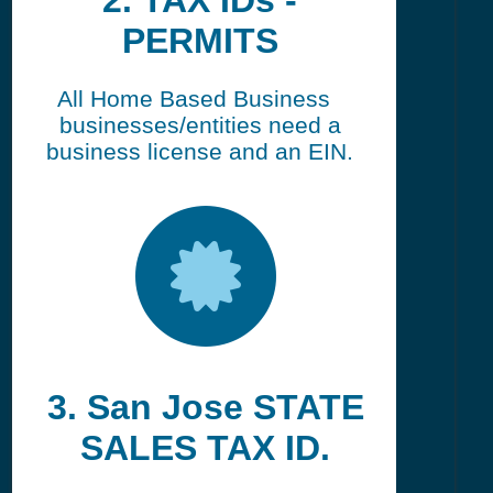
2. TAX IDs -
PERMITS
All Home Based Business
businesses/entities need a
business license and an EIN.
3. San Jose STATE
SALES TAX ID.