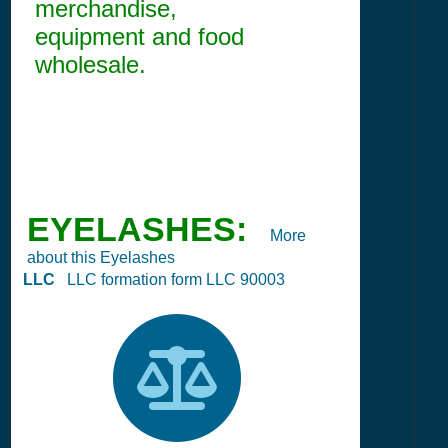
merchandise,
equipment and food
wholesale.
EYELASHES:
More
about this Eyelashes
LLC
LLC formation form LLC 90003