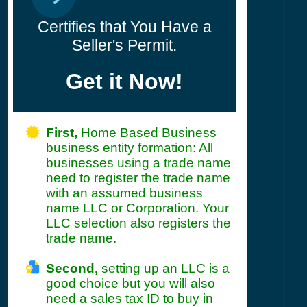
Certifies that You Have a
Seller's Permit.
Get it Now!
First,
Home Based Business
business entity formation: All
businesses using a trade name
need to register the trade name
with an assumed business
name LLC or Corporation. Your
LLC selection also registers the
trade name.
Second,
setting up an LLC is a
good choice but you will also
need a sales tax ID to buy in