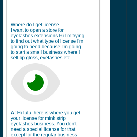
Where do I get license
I want to open a store for
eyelashes extensions Hi I'm trying
to find out what type of license I'm
going to need because I'm going
to start a small business where I
sell lip gloss, eyelashes etc
A:
Hi lulu, here is where you get
your license for mink strip
eyelashes business. You don't
need a special license for that
except for the regular business