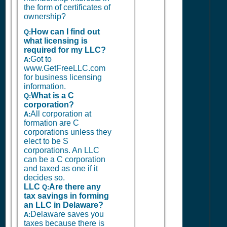
the form of certificates of
ownership?
How can I find out
Q:
what licensing is
required for my LLC?
Got to
A:
www.GetFreeLLC.com
for business licensing
information.
What is a C
Q:
corporation?
All corporation at
A:
formation are C
corporations unless they
elect to be S
corporations. An LLC
can be a C corporation
and taxed as one if it
decides so.
LLC
Are there any
Q:
tax savings in forming
an LLC in Delaware?
Delaware saves you
A:
taxes because there is