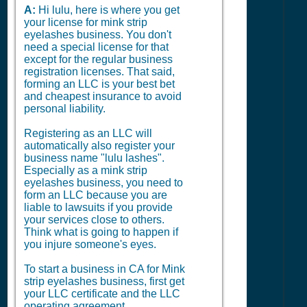
A:
Hi lulu, here is where you get
your license for mink strip
eyelashes business. You don't
need a special license for that
except for the regular business
registration licenses. That said,
forming an LLC is your best bet
and cheapest insurance to avoid
personal liability.
Registering as an LLC will
automatically also register your
business name "lulu lashes".
Especially as a mink strip
eyelashes business, you need to
form an LLC because you are
liable to lawsuits if you provide
your services close to others.
Think what is going to happen if
you injure someone's eyes.
To start a business in CA for Mink
strip eyelashes business, first get
your LLC certificate and the LLC
operating agreement.