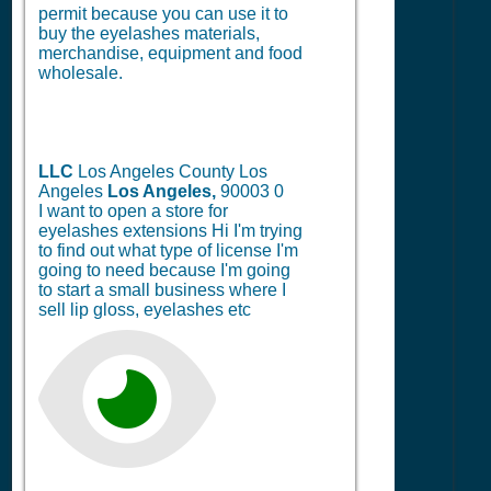
permit because you can use it to
buy the eyelashes materials,
merchandise, equipment and food
wholesale.
LLC
Los Angeles County Los
Angeles
Los Angeles,
90003
0
I want to open a store for
eyelashes extensions Hi I'm trying
to find out what type of license I'm
going to need because I'm going
to start a small business where I
sell lip gloss, eyelashes etc