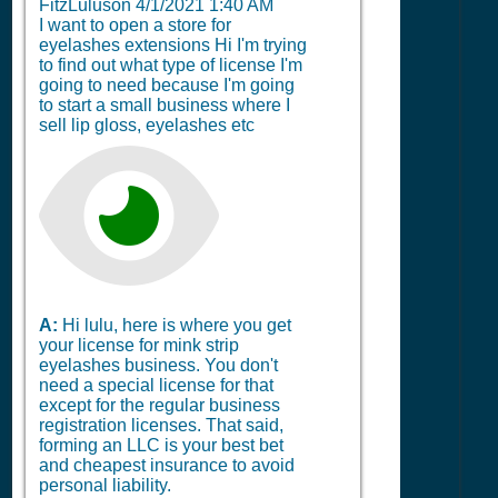
FitzLuluson
4/1/2021 1:40 AM
I want to open a store for
eyelashes extensions Hi I'm trying
to find out what type of license I'm
going to need because I'm going
to start a small business where I
sell lip gloss, eyelashes etc
A:
Hi lulu, here is where you get
your license for mink strip
eyelashes business. You don't
need a special license for that
except for the regular business
registration licenses. That said,
forming an LLC is your best bet
and cheapest insurance to avoid
personal liability.