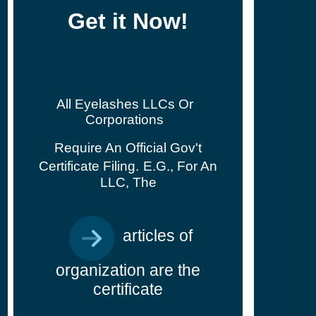
Get it Now!
All Eyelashes LLCs Or
Corporations
Require An Official Gov't
Certificate Filing.
E.g., For An
LLC, The
articles of
organization are the
certificate