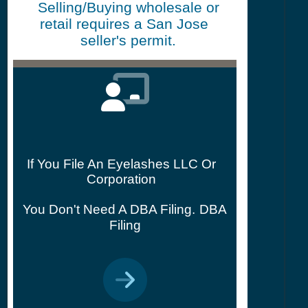
Selling/Buying wholesale or
retail requires a San Jose
seller's permit.
If You File An Eyelashes LLC Or
Corporation
You Don't Need A DBA Filing.
DBA
Filing