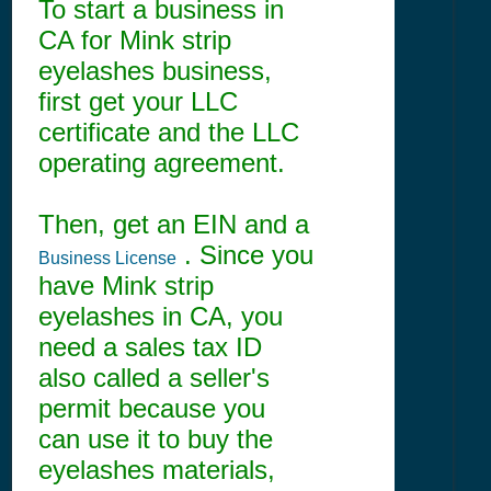
To start a business in
CA for Mink strip
eyelashes business,
first get your LLC
certificate and the LLC
operating agreement.
Then, get an EIN and a
. Since you
Business License
have Mink strip
eyelashes in CA, you
need a sales tax ID
also called a seller's
permit because you
can use it to buy the
eyelashes materials,