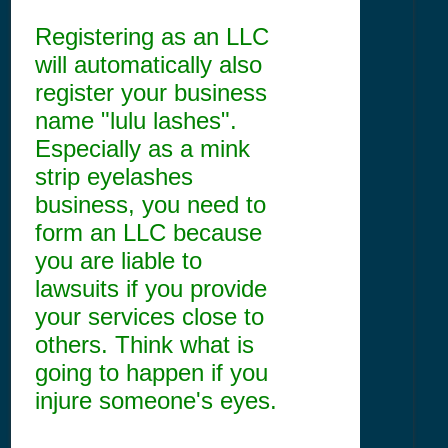
Registering as an LLC
will automatically also
register your business
name "lulu lashes".
Especially as a mink
strip eyelashes
business, you need to
form an LLC because
you are liable to
lawsuits if you provide
your services close to
others. Think what is
going to happen if you
injure someone's eyes.