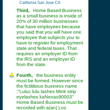
California San Jose CA
Third,
Home Based Business
as a small business is inside of
20% of 30 million businesses
that have employees because
you said that you will have one
employee that subjects you to
have to register for employment
state and federal taxes. That
requires an employer ID from
the IRS and an employer ID
from the state.
Fourth,
the business entity
must be formed. However since
the fictititious business name
:"Luluc lulu lashes Mink strip
eyelashes kaNexas90003"
Home Based Business must be
recorded with a(an) Los