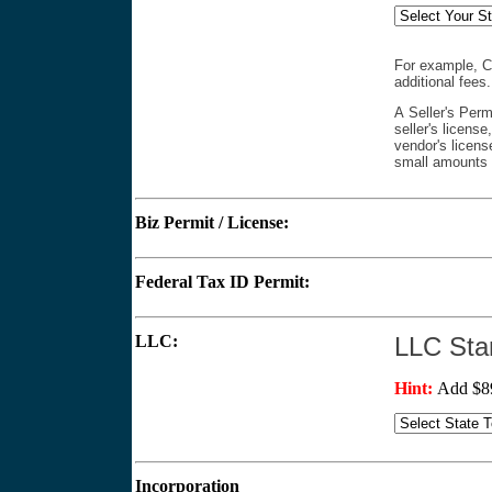
For example, CA
additional fees
A Seller's Perm
seller's license
vendor's license
small amounts (
Biz Permit / License:
$
Federal Tax ID Permit:
$
LLC:
LLC St
Hint:
Add $89
Incorporation