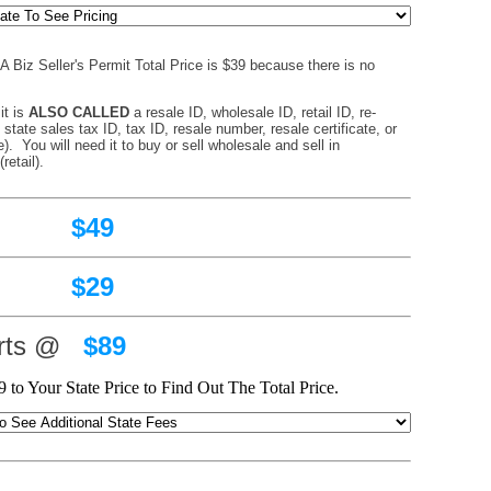
 Biz Seller's Permit Total Price is $39 because there is no
.
it is
ALSO CALLED
a resale ID, wholesale ID, retail ID, re-
, state sales tax ID, tax ID, resale number, resale certificate, or
). You will need it to buy or sell wholesale and sell in
retail).
49
29
arts @
$89
 to Your State Price to Find Out The Total Price.