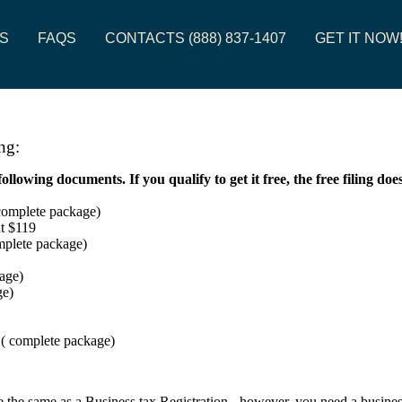
S
FAQS
CONTACTS (888) 837-1407
GET IT NOW
ng:
owing documents. If you qualify to get it free, the free filing doe
 complete package)
at $119
omplete package)
age)
ge)
( complete package)
 the same as a Business tax Registration - however, you need a business