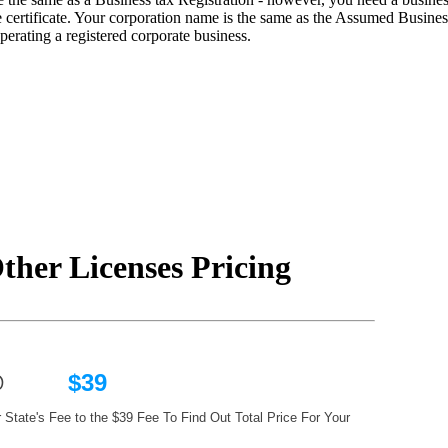
ertificate. Your corporation name is the same as the Assumed Business
erating a registered corporate business.
ther Licenses Pricing
ts @
$39
 State's Fee to the $39 Fee To Find Out Total Price For Your