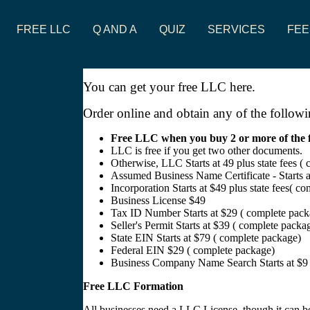
FREE LLC
Q AND A
QUIZ
SERVICES
FEE
You can get your free LLC here.
Order online and obtain any of the followi
Free LLC when you buy 2 or more of the foll
LLC is free if you get two other documents.
Otherwise, LLC Starts at 49 plus state fees (
Assumed Business Name Certificate - Starts 
Incorporation Starts at $49 plus state fees( c
Business License $49
Tax ID Number Starts at $29 ( complete pack
Seller's Permit Starts at $39 ( complete packa
State EIN Starts at $79 ( complete package)
Federal EIN $29 ( complete package)
Business Company Name Search Starts at $9 
Free LLC Formation
All businesses need a LLC License, though it can be