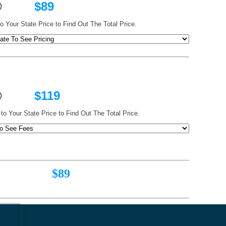
@
$89
o Your State Price to Find Out The Total Price.
ts @
$119
to Your State Price to Find Out The Total Price.
89