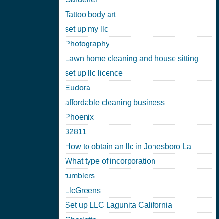
Tattoo body art
set up my llc
Photography
Lawn home cleaning and house sitting
set up llc licence
Eudora
affordable cleaning business
Phoenix
32811
How to obtain an llc in Jonesboro La
What type of incorporation
tumblers
LlcGreens
Set up LLC Lagunita California