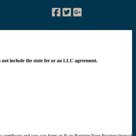
Facebook
Twitter
Google Plus
!
|
|
|
s not include the state fee or an LLC agreement.
 certificate and you can form an llc to Register Your Businessinstead