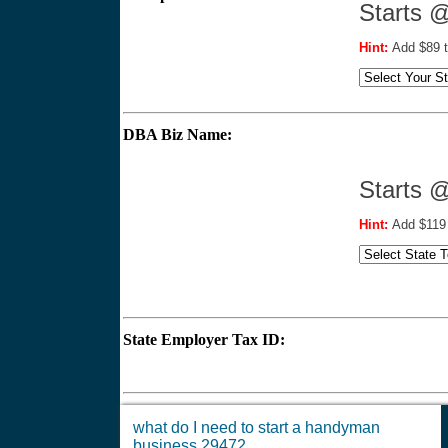
Starts 
Hint:
Add $89 t
DBA Biz Name:
Star
Hint:
Add $119 
State Employer Tax ID:
$
@@@@@@@
what do I need to start a handyman
business 29472