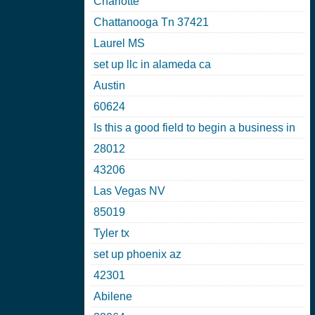
Charlotte
Chattanooga Tn 37421
Laurel MS
set up llc in alameda ca
Austin
60624
Is this a good field to begin a business in
28012
43206
Las Vegas NV
85019
Tyler tx
set up phoenix az
42301
Abilene