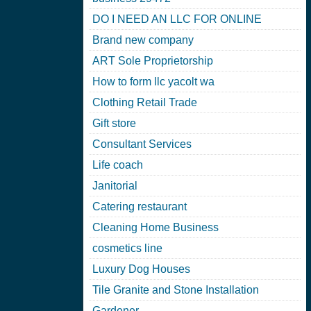
DO I NEED AN LLC FOR ONLINE
Brand new company
ART Sole Proprietorship
How to form llc yacolt wa
Clothing Retail Trade
Gift store
Consultant Services
Life coach
Janitorial
Catering restaurant
Cleaning Home Business
cosmetics line
Luxury Dog Houses
Tile Granite and Stone Installation
Gardener