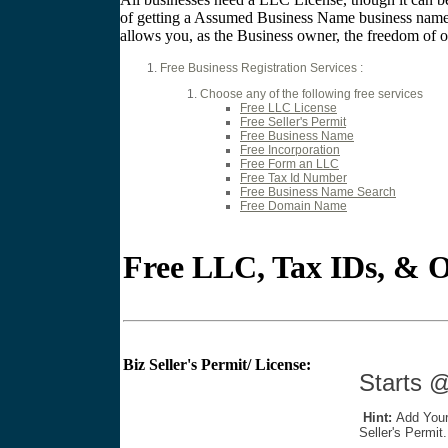
of getting a Assumed Business Name business name c
allows you, as the Business owner, the freedom of op
Free Business Registration Services :
Choose any of the following free services
Free LLC License
Free Seller's Permit
Free Business Name
Free Incorporation
Free Form an LLC
Free Tax Id Number
Free Business Name Search
Free Domain Name
Free LLC, Tax IDs, & O
Biz Seller's Permit/ License:
Star
Hint:
Add Your
Seller's Permit.