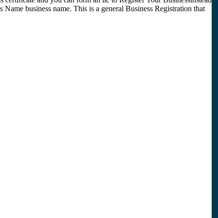
 Name business name. This is a general Business Registration that