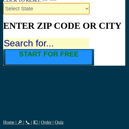
CLICK TO RESET: >>
ENTER ZIP CODE OR CITY
START FOR FREE
Home
|
🔎
|
📞
|
💵
|
Order
|
Quiz