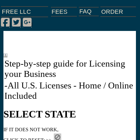
FAQ
ORDER
FEES
FREE LLC
Facebook
Twitter
Google Plus
|
|
|
Step-by-step guide for Licensing
your Business
-All U.S. Licenses - Home / Online
Included
SELECT STATE
IF IT DOES NOT WORK,