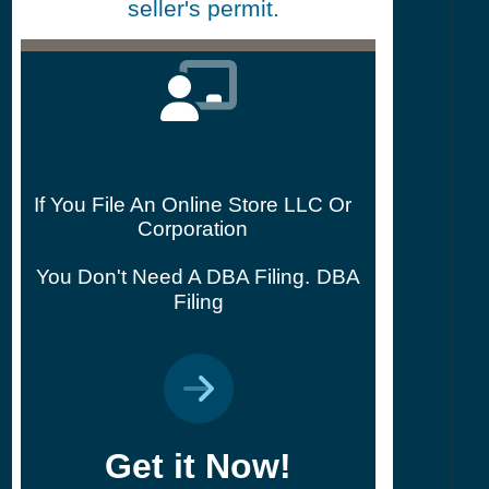
seller's permit.
If You File An Online Store LLC Or
Corporation
You Don't Need A DBA Filing.
DBA
Filing
Get it Now!