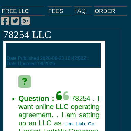
FAQ
ORDER
FEES
FREE LLC
Facebook
Twitter
Google Plus
|
|
|
78254 LLC
Date Published
2020-06-23 16:42:00Z
:
Date Updated:
08/2026
Question :
78254 . I
want online LLC operating
agreement. . I am setting
up an LLC as
Lim. Liab. Co.