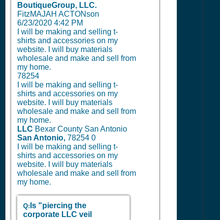
BoutiqueGroup, LLC.
FitzMAJAH ACTONson
6/23/2020 4:42 PM
I will be making and selling t-
shirts and accessories on my
website. I will buy materials
wholesale and make and sell from
my home.
78254
I will be making and selling t-
shirts and accessories on my
website. I will buy materials
wholesale and make and sell from
my home.
LLC
Bexar County San Antonio
San Antonio,
78254
0
I will be making and selling t-
shirts and accessories on my
website. I will buy materials
wholesale and make and sell from
my home.
Is "piercing the
Q:
corporate LLC veil