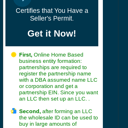
Certifies that You Have a
Seller's Permit.
Get it Now!
First,
Online Home Based
business entity formation:
partnerships are required to
register the partnership name
with a DBA assumed name LLC
or corporation and get a
partnership EIN. Since you want
an LLC then set up an LLC. .
Second,
after forming an LLC
the wholesale ID can be used to
buy in large amounts of