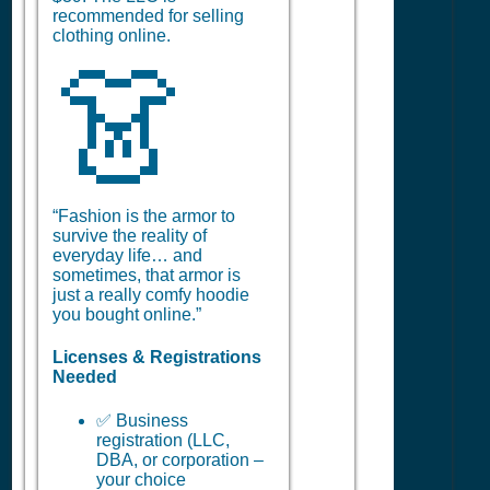
recommended for selling
clothing online.
👗
“Fashion is the armor to
survive the reality of
everyday life… and
sometimes, that armor is
just a really comfy hoodie
you bought online.”
Licenses & Registrations
Needed
✅ Business
registration (LLC,
DBA, or corporation –
your choice