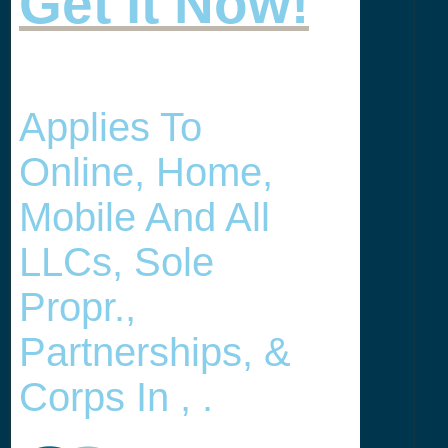
Get it Now!
Applies To
Online, Home,
Mobile And All
LLCs, Sole
Propr.,
Partnerships, &
Corps In , .