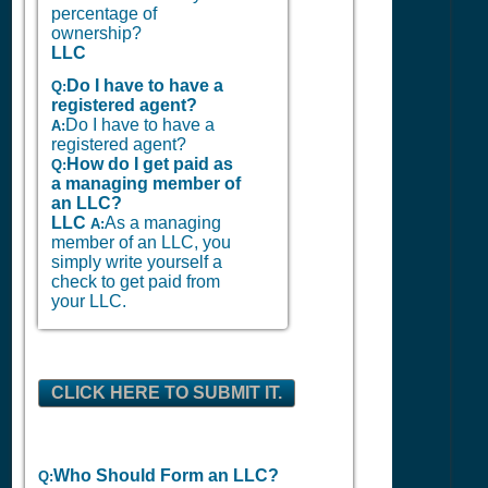
percentage of
ownership?
LLC
Do I have to have a
Q:
registered agent?
Do I have to have a
A:
registered agent?
How do I get paid as
Q:
a managing member of
an LLC?
LLC
As a managing
A:
member of an LLC, you
simply write yourself a
check to get paid from
your LLC.
CLICK HERE TO SUBMIT IT.
Who Should Form an LLC?
Q: