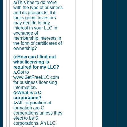
This has to do more
A:
with the type of business
and its prospects. If it
looks good, investors
may decide to buy
interest in your LLC in
exchange of
membership interests in
the form of certificates of
ownership?
How can I find out
Q:
what licensing is
required for my LLC?
Got to
A:
www.GetFreeLLC.com
for business licensing
information.
What is a C
Q:
corporation?
All corporation at
A:
formation are C
corporations unless they
elect to be S
corporations. An LLC