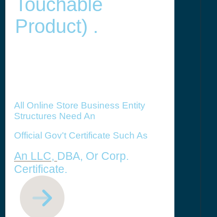
Touchable
Product) .
All Online Store Business Entity
Structures Need An
Official Gov't Certificate Such As
An LLC,
DBA, Or Corp.
Certificate.