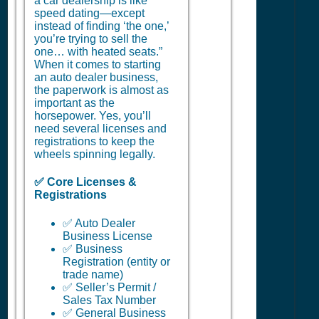
a car dealership is like
speed dating—except
instead of finding ‘the one,’
you’re trying to sell the
one… with heated seats.”
When it comes to starting
an auto dealer business,
the paperwork is almost as
important as the
horsepower. Yes, you’ll
need several licenses and
registrations to keep the
wheels spinning legally.
✅ Core Licenses &
Registrations
✅ Auto Dealer
Business License
✅ Business
Registration (entity or
trade name)
✅ Seller’s Permit /
Sales Tax Number
✅ General Business