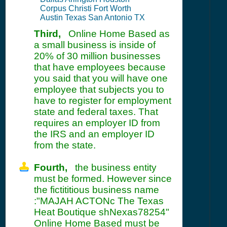
Corpus Christi Fort Worth
Austin Texas San Antonio TX
Third,
Online Home Based as
a small business is inside of
20% of 30 million businesses
that have employees because
you said that you will have one
employee that subjects you to
have to register for employment
state and federal taxes. That
requires an employer ID from
the IRS and an employer ID
from the state.
Fourth,
the business entity
must be formed. However since
the fictititious business name
:"MAJAH ACTONc The Texas
Heat Boutique shNexas78254"
Online Home Based must be