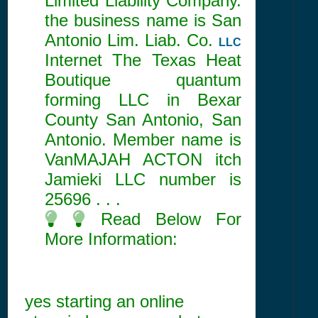
Limited Liability Company.
the business name is San
Antonio Lim. Liab. Co.
LLC
Internet The Texas Heat
Boutique quantum
forming LLC in Bexar
County San Antonio, San
Antonio. Member name is
VanMAJAH ACTON itch
Jamieki LLC number is
25696
. . .
Read Below For
More Information:
yes starting an online