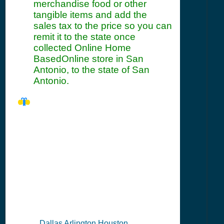
merchandise food or other
tangible items and add the
sales tax to the price so you can
remit it to the state once
collected Online Home
BasedOnline store in San
Antonio, to the state of San
Antonio.
TX Seller's
Permit
Information
Summary
Dallas Arlington Houston