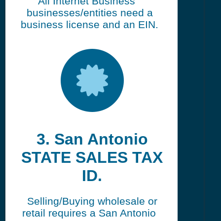
All Internet Business
businesses/entities need a
business license and an EIN.
3. San Antonio
STATE SALES TAX
ID.
Selling/Buying wholesale or
retail requires a San Antonio