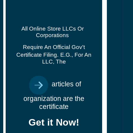
All Online Store LLCs Or
Corporations
Require An Official Gov't
Certificate Filing.
E.g., For An
LLC, The
articles of
organization are the
certificate
Get it Now!