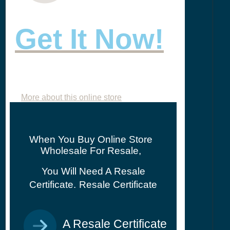
Get It Now!
More about this online store
When You Buy Online Store
Wholesale For Resale,
You Will Need A Resale
Certificate.
Resale Certificate
A Resale Certificate