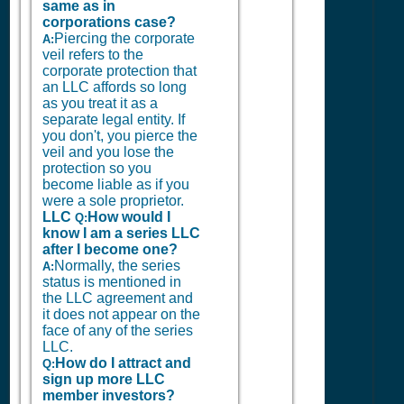
same as in
corporations case?
Piercing the corporate
A:
veil refers to the
corporate protection that
an LLC affords so long
as you treat it as a
separate legal entity. If
you don't, you pierce the
veil and you lose the
protection so you
become liable as if you
were a sole proprietor.
LLC
How would I
Q:
know I am a series LLC
after I become one?
Normally, the series
A:
status is mentioned in
the LLC agreement and
it does not appear on the
face of any of the series
LLC.
How do I attract and
Q:
sign up more LLC
member investors?