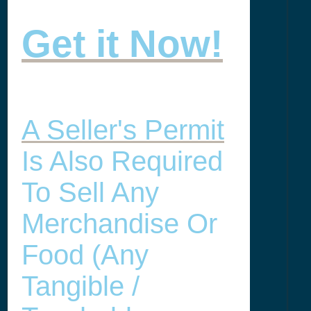
Get it Now!
A Seller's Permit
Is Also Required
To Sell Any
Merchandise Or
Food (any
Tangible /