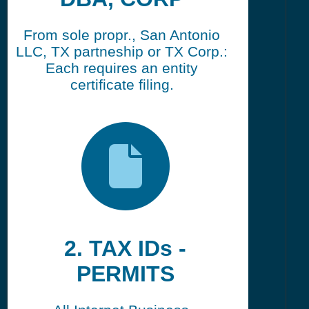
From sole propr., San Antonio
LLC, TX partneship or TX Corp.:
Each requires an entity
certificate filing.
2. TAX IDs -
PERMITS