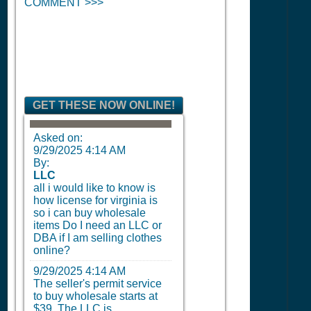
COMMENT >>>
GET THESE NOW ONLINE!
Asked on:
9/29/2025 4:14 AM
By:
LLC
all i would like to know is
how license for virginia is
so i can buy wholesale
items Do I need an LLC or
DBA if I am selling clothes
online?
9/29/2025 4:14 AM
The seller's permit service
to buy wholesale starts at
$39. The LLC is