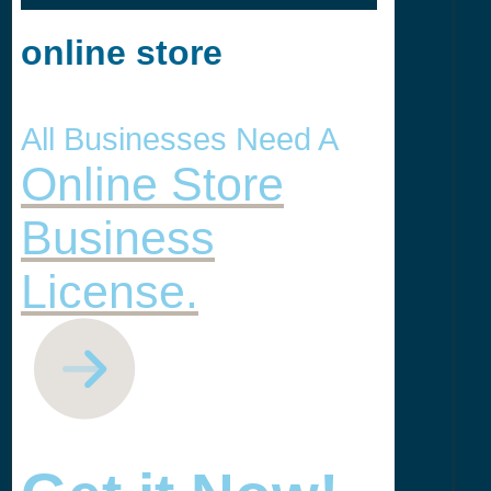
online store
All Businesses Need A
Online Store
Business
License.