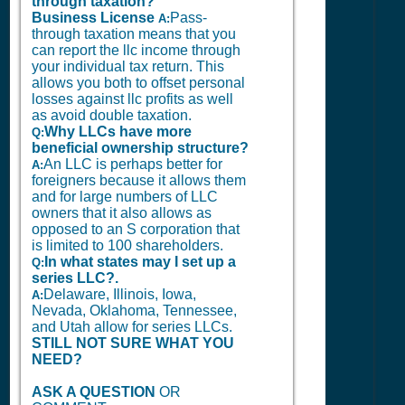
through taxation?
Business License
Pass-
A:
through taxation means that you
can report the llc income through
your individual tax return. This
allows you both to offset personal
losses against llc profits as well
as avoid double taxation.
Why LLCs have more
Q:
beneficial ownership structure?
An LLC is perhaps better for
A:
foreigners because it allows them
and for large numbers of LLC
owners that it also allows as
opposed to an S corporation that
is limited to 100 shareholders.
In what states may I set up a
Q:
series LLC?.
Delaware, Illinois, Iowa,
A:
Nevada, Oklahoma, Tennessee,
and Utah allow for series LLCs.
STILL NOT SURE WHAT YOU
NEED?
ASK A QUESTION
OR