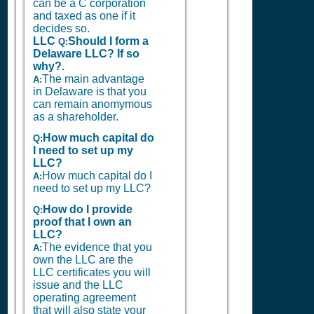
can be a C corporation
and taxed as one if it
decides so.
LLC
Should I form a
Q:
Delaware LLC? If so
why?.
The main advantage
A:
in Delaware is that you
can remain anomymous
as a shareholder.
How much capital do
Q:
I need to set up my
LLC?
How much capital do I
A:
need to set up my LLC?
How do I provide
Q:
proof that I own an
LLC?
The evidence that you
A:
own the LLC are the
LLC certificates you will
issue and the LLC
operating agreement
that will also state your