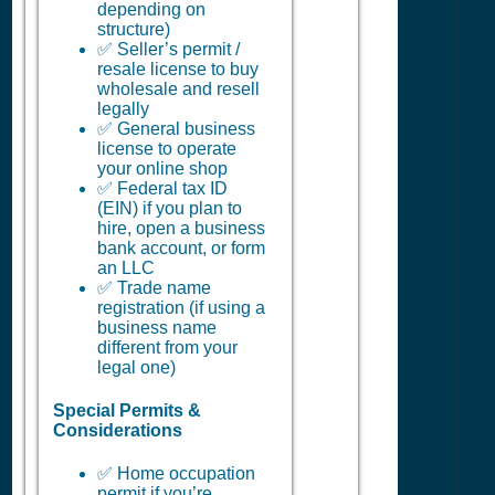
depending on
structure)
✅ Seller’s permit /
resale license to buy
wholesale and resell
legally
✅ General business
license to operate
your online shop
✅ Federal tax ID
(EIN) if you plan to
hire, open a business
bank account, or form
an LLC
✅ Trade name
registration (if using a
business name
different from your
legal one)
Special Permits &
Considerations
✅ Home occupation
permit if you’re