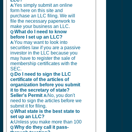
Yes simply submit an online
A:
form here on this site and
purchase an LLC filing. We will
file the necessary paperwork to
make your business an LLC.
What do I need to know
Q:
before I set up an LLC?
You may want to look into
A:
securities law if you are a passive
investor in the LLC because you
may have to register the sale of
membership certificates with the
SEC.
Do I need to sign the LLC
Q:
certificate of the articles of
organization before you submit
it to the secretary of state?
Seller's Permit
No, you don't
A:
need to sign the articles before we
submit it for filing.
What state is the best state to
Q:
set up an LLC?
Unless you make more than 100
A:
Why do they call it pass-
Q: