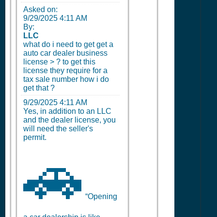
Asked on:
9/29/2025 4:11 AM
By:
LLC
what do i need to get get a
auto car dealer business
license > ? to get this
license they require for a
tax sale number how i do
get that ?
9/29/2025 4:11 AM
Yes, in addition to an LLC
and the dealer license, you
will need the seller's
permit.
🚗
“Opening