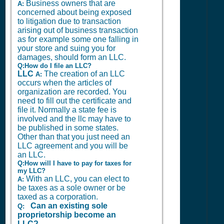
Business owners that are
A:
concerned about being exposed
to litigation due to transaction
arising out of business transaction
as for example some one falling in
your store and suing you for
damages, should form an LLC.
Q:How do I file an LLC?
LLC
The creation of an LLC
A:
occurs when the articles of
organization are recorded. You
need to fill out the certificate and
file it. Normally a state fee is
involved and the llc may have to
be published in some states.
Other than that you just need an
LLC agreement and you will be
an LLC.
Q:How will I have to pay for taxes for
my LLC?
With an LLC, you can elect to
A:
be taxes as a sole owner or be
taxed as a corporation.
Can an existing sole
Q:
proprietorship become an
LLC?