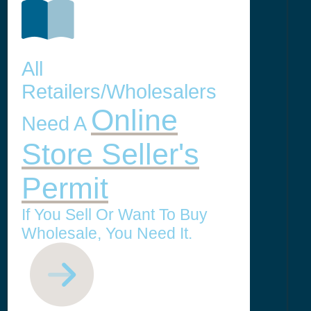
All
Retailers/Wholesalers
Online
Need A
Store Seller's
Permit
If You Sell Or Want To Buy
Wholesale, You Need It.