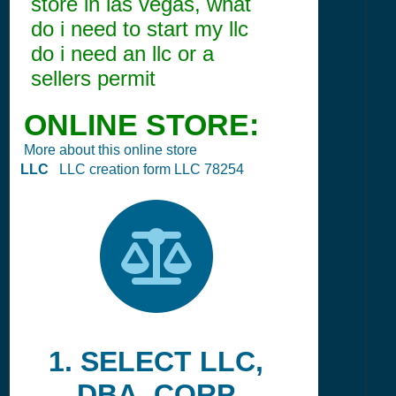
store in las vegas, what
do i need to start my llc
do i need an llc or a
sellers permit
ONLINE STORE:
More about this online store
LLC
LLC creation form LLC 78254
1. SELECT LLC,
DBA, CORP