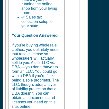
running the online
shop from your living
room
✅ Sales tax
collection setup for
your state
Your Question Answered
If you’re buying wholesale
clothes, you definitely need
that resale license so
wholesalers will actually
sell to you. As for LLC vs.
DBA — you don’t *have* to
form an LLC. You could go
with a DBA if you’re fine
being a sole proprietor. The
LLC, though, adds a layer
of liability protection that a
DBA doesn’t. You can
obtain all documents and
licenses you need on this
site, online: