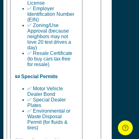
License
✅ Employer
Identification Number
(EIN)
✅ Zoning/Use
Approval (because
neighbors may not
love 20 test drives a
day)
✅ Resale Certificate
(to buy cars tax-free
for resale)
📜 Special Permits
✅ Motor Vehicle
Dealer Bond
✅ Special Dealer
Plates
✅ Environmental or
Waste Disposal
Permit (for fluids &
tires)