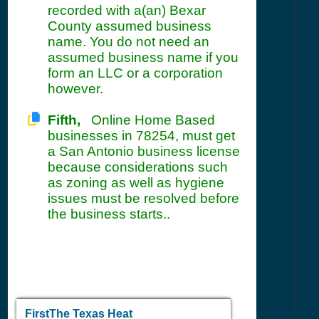
recorded with a(an) Bexar
County assumed business
name. You do not need an
assumed business name if you
form an LLC or a corporation
however.
Fifth,
Online Home Based
businesses in 78254, must get
a San Antonio business license
because considerations such
as zoning as well as hygiene
issues must be resolved before
the business starts..
FirstThe Texas Heat