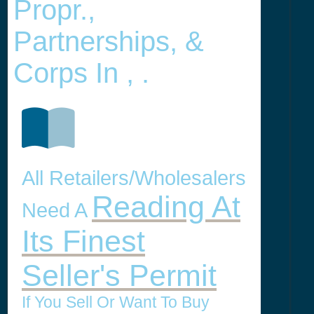
Propr.,
Partnerships, &
Corps In , .
All Retailers/Wholesalers
Reading At
Need A
Its Finest
Seller's Permit
If You Sell Or Want To Buy