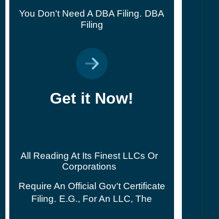
You Don't Need A DBA Filing.
DBA
Filing
Get it Now!
All Reading At Its Finest LLCs Or
Corporations
Require An Official Gov't Certificate
Filing.
E.g., For An LLC, The