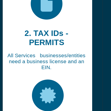
2. TAX IDs -
PERMITS
All Services businesses/entities
need a business license and an
EIN.