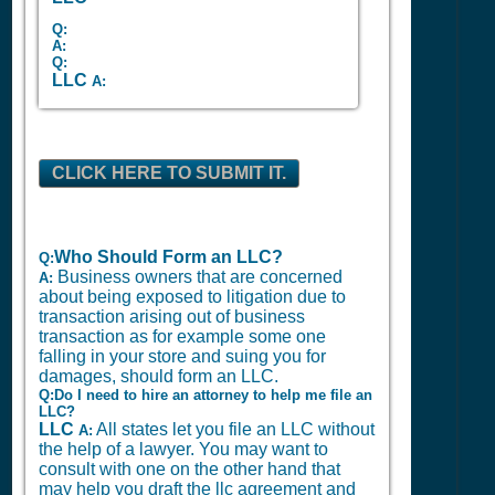
Q:
A:
Q:
LLC
A:
CLICK HERE TO SUBMIT IT.
Who Should Form an LLC?
Q:
Business owners that are concerned
A:
about being exposed to litigation due to
transaction arising out of business
transaction as for example some one
falling in your store and suing you for
damages, should form an LLC.
Q:Do I need to hire an attorney to help me file an
LLC?
LLC
All states let you file an LLC without
A:
the help of a lawyer. You may want to
consult with one on the other hand that
may help you draft the llc agreement and