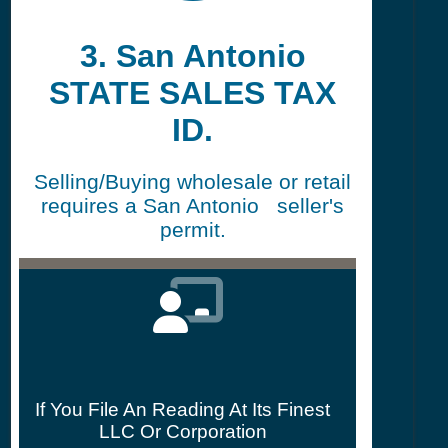
3. San Antonio
STATE SALES TAX
ID.
Selling/Buying wholesale or retail
requires a San Antonio seller's
permit.
If You File An Reading At Its Finest
LLC Or Corporation