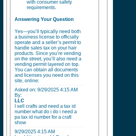
with consumer safety
requirements.
Answering Your Question
Yes—you’ll typically need both
a business license to officially
operate and a seller’s permit to
handle sales tax on your hair
products. Since you’re vending
on the street, you’ll also need a
vending permit layered on top.
You can obtain all documents
and licenses you need on this
site, online:
Asked on:
9/29/2025 4:15 AM
By:
LLC
I sell crafts and need a tax id
number what do i do i need a
pa tax id number for a craft
show
9/29/2025 4:15 AM