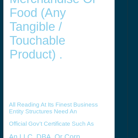
Food (any
Tangible /
Touchable
Product) .
All Reading At Its Finest Business
Entity Structures Need An
Official Gov't Certificate Such As
An LLC,
DBA, Or Corp.