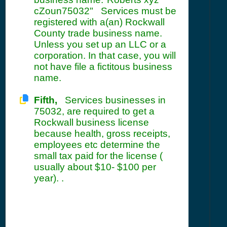
cZoun75032" Services must be
registered with a(an) Rockwall
County trade business name.
Unless you set up an LLC or a
corporation. In that case, you will
not have file a fictitous business
name.
Fifth,
Services businesses in
75032, are required to get a
Rockwall business license
because health, gross receipts,
employees etc determine the
small tax paid for the license (
usually about $10- $100 per
year). .