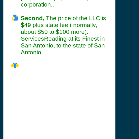
corporation..
Second,
The price of the LLC is
$49 plus state fee ( normally,
about $50 to $100 more).
ServicesReading at its Finest in
San Antonio, to the state of San
Antonio.
TX Seller's
Permit
Information
Summary