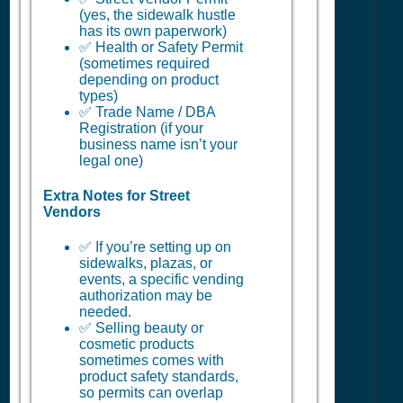
(yes, the sidewalk hustle
has its own paperwork)
✅ Health or Safety Permit
(sometimes required
depending on product
types)
✅ Trade Name / DBA
Registration (if your
business name isn’t your
legal one)
Extra Notes for Street
Vendors
✅ If you’re setting up on
sidewalks, plazas, or
events, a specific vending
authorization may be
needed.
✅ Selling beauty or
cosmetic products
sometimes comes with
product safety standards,
so permits can overlap