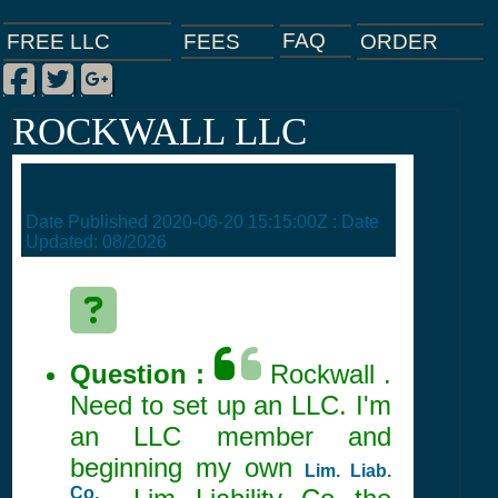
FAQ
ORDER
FEES
FREE LLC
Facebook
Twitter
Google Plus
|
|
|
ROCKWALL LLC
Date Published
2020-06-20 15:15:00Z
: Date
Updated:
08/2026
Question :
Rockwall .
Need to set up an LLC. I'm
an LLC member and
beginning my own
Lim. Liab.