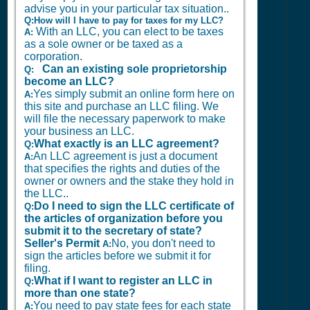
advise you in your particular tax situation..
Q:How will I have to pay for taxes for my LLC?
With an LLC, you can elect to be taxes
A:
as a sole owner or be taxed as a
corporation.
Can an existing sole proprietorship
Q:
become an LLC?
Yes simply submit an online form here on
A:
this site and purchase an LLC filing. We
will file the necessary paperwork to make
your business an LLC.
What exactly is an LLC agreement?
Q:
An LLC agreement is just a document
A:
that specifies the rights and duties of the
owner or owners and the stake they hold in
the LLC..
Do I need to sign the LLC certificate of
Q:
the articles of organization before you
submit it to the secretary of state?
Seller's Permit
No, you don't need to
A:
sign the articles before we submit it for
filing.
What if I want to register an LLC in
Q:
more than one state?
You need to pay state fees for each state
A: