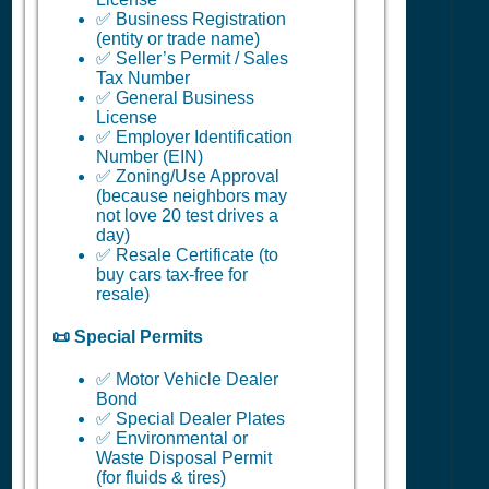
✅ Business Registration
(entity or trade name)
✅ Seller’s Permit / Sales
Tax Number
✅ General Business
License
✅ Employer Identification
Number (EIN)
✅ Zoning/Use Approval
(because neighbors may
not love 20 test drives a
day)
✅ Resale Certificate (to
buy cars tax-free for
resale)
📜 Special Permits
✅ Motor Vehicle Dealer
Bond
✅ Special Dealer Plates
✅ Environmental or
Waste Disposal Permit
(for fluids & tires)