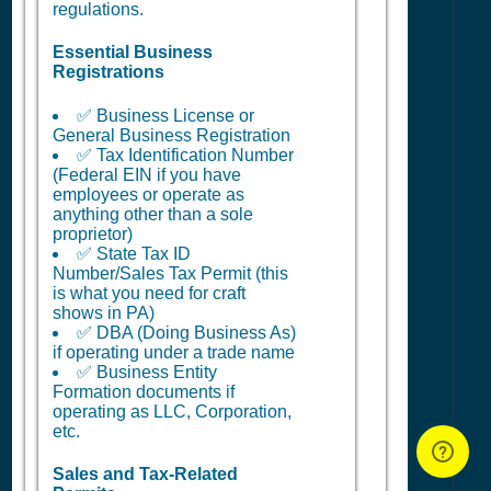
regulations.
Essential Business
Registrations
✅ Business License or
General Business Registration
✅ Tax Identification Number
(Federal EIN if you have
employees or operate as
anything other than a sole
proprietor)
✅ State Tax ID
Number/Sales Tax Permit (this
is what you need for craft
shows in PA)
✅ DBA (Doing Business As)
if operating under a trade name
✅ Business Entity
Formation documents if
operating as LLC, Corporation,
etc.
Sales and Tax-Related