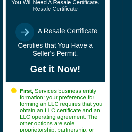
You Will Need A Resale Certificate.
Resale Certificate
A Resale Certificate
Certifies that You Have a
Seller's Permit.
Get it Now!
First,
Services business entity
formation: your preference for
forming an LLC requires that you
obtain an LLC certificate and an
LLC operating agreement. The
other options are sole
proprietorship, partnership, or