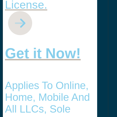
License.
Get it Now!
Applies To Online,
Home, Mobile And
All LLCs, Sole