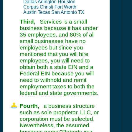
Dallas Arlington Houston
Corpus Christi Fort Worth
Austin Texas San Antonio TX
Third,
Services is a small
business because it has under
35 employees, and 80% of all
small businesses have no
employees but since you
mentioned that you will hire
employees, you will need to
obtain both a state EIN and a
Federal EIN because you will
need to withhold and remit
employment taxes to both the
federal and state governments.
Fourth,
a business structure
such as sole proprietor, LLC, or
corporation must be selected.
Nevertheless, the assumed
business name:"Roberts xyz