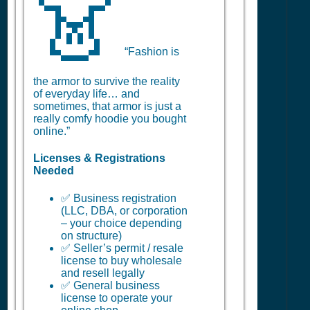
👗
“Fashion is
the armor to survive the reality
of everyday life… and
sometimes, that armor is just a
really comfy hoodie you bought
online.”
Licenses & Registrations
Needed
✅ Business registration
(LLC, DBA, or corporation
– your choice depending
on structure)
✅ Seller’s permit / resale
license to buy wholesale
and resell legally
✅ General business
license to operate your