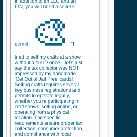
In addition to an LLC and an
EIN, you will need a seller's
🎨
permit.
"I
tried to sell my crafts at a show
without a tax ID once... let's just
say the tax collector was NOT
impressed by my handmade
'Get Out of Jail Free' cards!"
Selling crafts requires several
key business registrations and
permits to operate legally,
whether you're participating in
craft shows, selling online, or
operating from a physical
location. The specific
requirements ensure proper tax
collection, consumer protection,
and compliance with local