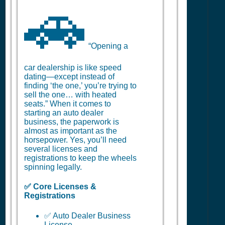
🚗
“Opening a
car dealership is like speed
dating—except instead of
finding ‘the one,’ you’re trying to
sell the one… with heated
seats.” When it comes to
starting an auto dealer
business, the paperwork is
almost as important as the
horsepower. Yes, you’ll need
several licenses and
registrations to keep the wheels
spinning legally.
✅ Core Licenses &
Registrations
✅ Auto Dealer Business
License