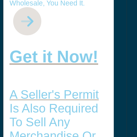
Wholesale, You Need It.
Get it Now!
A Seller's Permit
Is Also Required
To Sell Any
Merchandise Or