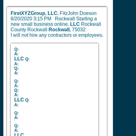
FirstXYZGroup, LLC.
FitzJohn Doeson
6/20/2020 3:15 PM
Rockwall Starting a
new small business online.
LLC
Rockwall
County Rockwall
Rockwall,
75032
I will not hire any contractors or employees.
Q:
A:
LLC
Q:
A:
Q:
A:
Q:
A:
Q:
A:
LLC
Q:
A:
Q:
A:
Q:
A:
LLC