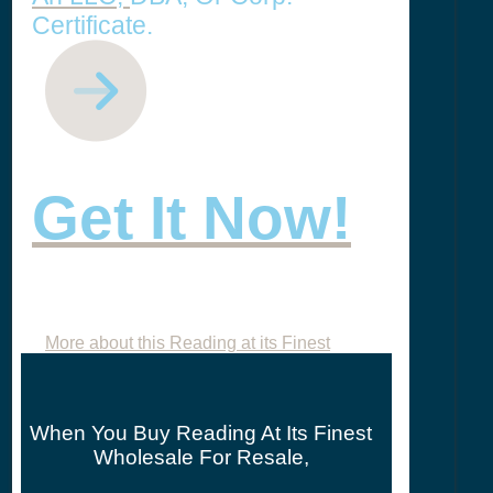
Certificate.
Get It Now!
More about this Reading at its Finest
When You Buy Reading At Its Finest
Wholesale For Resale,