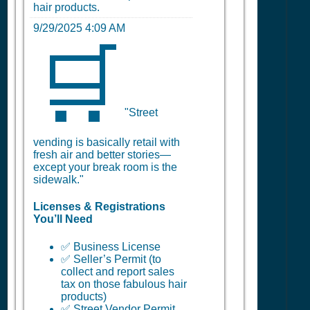
hair products.
9/29/2025 4:09 AM
🛒
"Street
vending is basically retail with
fresh air and better stories—
except your break room is the
sidewalk."
Licenses & Registrations
You’ll Need
✅ Business License
✅ Seller’s Permit (to
collect and report sales
tax on those fabulous hair
products)
✅ Street Vendor Permit