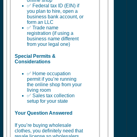
online shop
✅ Federal tax ID (EIN) if
you plan to hire, open a
business bank account, or
form an LLC
✅ Trade name
registration (if using a
business name different
from your legal one)
Special Permits &
Considerations
✅ Home occupation
permit if you’re running
the online shop from your
living room
✅ Sales tax collection
setup for your state
Your Question Answered
If you’re buying wholesale
clothes, you definitely need that
resale license so wholesalers