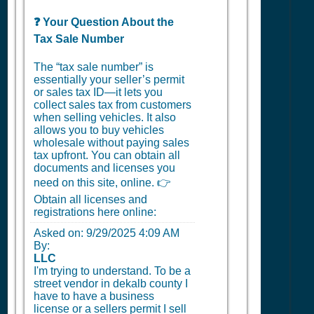
❓ Your Question About the
Tax Sale Number
The “tax sale number” is
essentially your seller’s permit
or sales tax ID—it lets you
collect sales tax from customers
when selling vehicles. It also
allows you to buy vehicles
wholesale without paying sales
tax upfront. You can obtain all
documents and licenses you
need on this site, online. 👉
Obtain all licenses and
registrations here online:
Asked on:
9/29/2025 4:09 AM
By:
LLC
I'm trying to understand. To be a
street vendor in dekalb county I
have to have a business
license or a sellers permit I sell