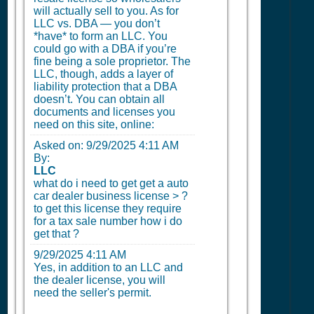
will actually sell to you. As for
LLC vs. DBA — you don’t
*have* to form an LLC. You
could go with a DBA if you’re
fine being a sole proprietor. The
LLC, though, adds a layer of
liability protection that a DBA
doesn’t. You can obtain all
documents and licenses you
need on this site, online:
Asked on:
9/29/2025 4:11 AM
By:
LLC
what do i need to get get a auto
car dealer business license > ?
to get this license they require
for a tax sale number how i do
get that ?
9/29/2025 4:11 AM
Yes, in addition to an LLC and
the dealer license, you will
need the seller's permit.