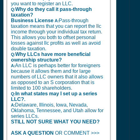
you want to register an LLC.
Why do they call it pass-through
Q:
taxation?
Business License
Pass-through
A:
taxation means that you can report the llc
income through your individual tax return.
This allows you both to offset personal
losses against llc profits as well as avoid
double taxation.
Why LLCs have more beneficial
Q:
ownership structure?
An LLC is perhaps better for foreigners
A:
because it allows them and for large
numbers of LLC owners that it also allows
as opposed to an S corporation that is
limited to 100 shareholders.
In what states may I set up a series
Q:
LLC?.
Delaware, Illinois, Iowa, Nevada,
A:
Oklahoma, Tennessee, and Utah allow for
series LLCs.
STILL NOT SURE WHAT YOU NEED?
ASK A QUESTION
OR COMMENT >>>