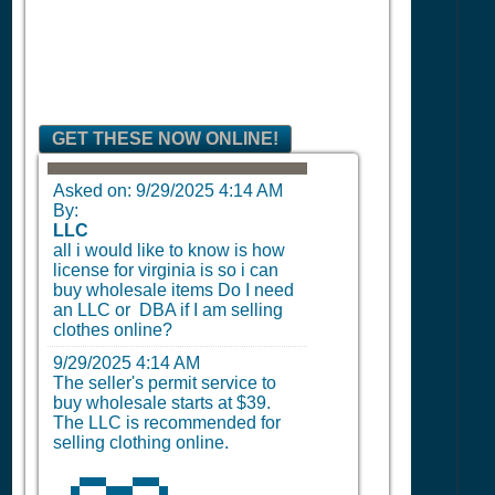
GET THESE NOW ONLINE!
Asked on:
9/29/2025 4:14 AM
By:
LLC
all i would like to know is how
license for virginia is so i can
buy wholesale items Do I need
an LLC or DBA if I am selling
clothes online?
9/29/2025 4:14 AM
The seller's permit service to
buy wholesale starts at $39.
The LLC is recommended for
selling clothing online.