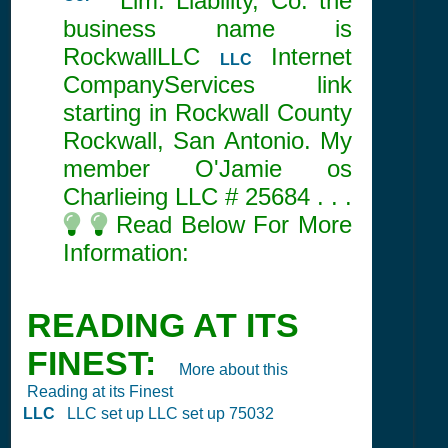
Co.
Lim. Liability, Co. the
business name is
RockwallLLC
Internet
LLC
CompanyServices link
starting in Rockwall County
Rockwall, San Antonio. My
member O'Jamie os
Charlieing LLC #
25684
. . .
Read Below For More
Information:
READING AT ITS
FINEST:
More about this
Reading at its Finest
LLC
LLC set up LLC set up 75032