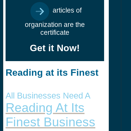
articles of
organization are the
certificate
Get it Now!
Reading at its Finest
All Businesses Need A
Reading At Its
Finest Business