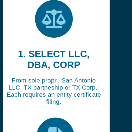
1. SELECT LLC,
DBA, CORP
From sole propr., San Antonio
LLC, TX partneship or TX Corp.:
Each requires an entity certificate
filing.