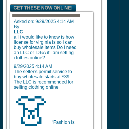
GET THESE NOW ONLINE!
Asked on:
9/29/2025 4:14 AM
By:
LLC
all i would like to know is how
license for virginia is so i can
buy wholesale items Do I need
an LLC or DBA if I am selling
clothes online?
9/29/2025 4:14 AM
The seller's permit service to
buy wholesale starts at $39.
The LLC is recommended for
selling clothing online.
👗
“Fashion is