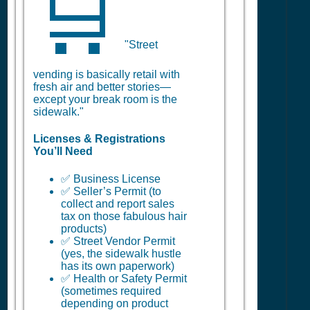
🛒
"Street
vending is basically retail with
fresh air and better stories—
except your break room is the
sidewalk."
Licenses & Registrations
You’ll Need
✅ Business License
✅ Seller’s Permit (to
collect and report sales
tax on those fabulous hair
products)
✅ Street Vendor Permit
(yes, the sidewalk hustle
has its own paperwork)
✅ Health or Safety Permit
(sometimes required
depending on product