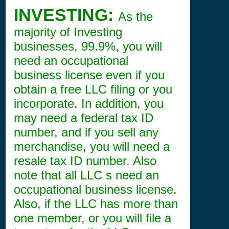
INVESTING:
As the
majority of Investing
businesses, 99.9%, you will
need an occupational
business license even if you
obtain a free LLC filing or you
incorporate. In addition, you
may need a federal tax ID
number, and if you sell any
merchandise, you will need a
resale tax ID number. Also
note that all LLC s need an
occupational business license.
Also, if the LLC has more than
one member, or you will file a