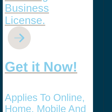
Business
License.
Get it Now!
Applies To Online,
Home, Mobile And