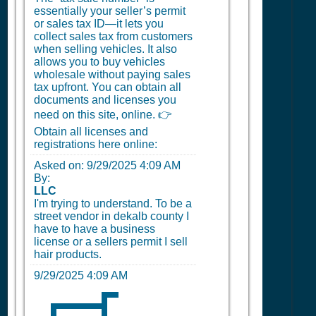
essentially your seller’s permit
or sales tax ID—it lets you
collect sales tax from customers
when selling vehicles. It also
allows you to buy vehicles
wholesale without paying sales
tax upfront. You can obtain all
documents and licenses you
need on this site, online. 👉
Obtain all licenses and
registrations here online:
Asked on:
9/29/2025 4:09 AM
By:
LLC
I'm trying to understand. To be a
street vendor in dekalb county I
have to have a business
license or a sellers permit I sell
hair products.
9/29/2025 4:09 AM