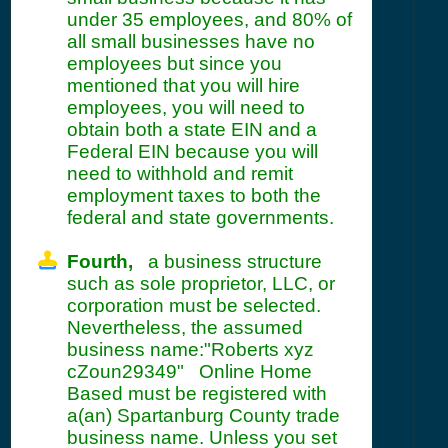
under 35 employees, and 80% of
all small businesses have no
employees but since you
mentioned that you will hire
employees, you will need to
obtain both a state EIN and a
Federal EIN because you will
need to withhold and remit
employment taxes to both the
federal and state governments.
Fourth,
a business structure
such as sole proprietor, LLC, or
corporation must be selected.
Nevertheless, the assumed
business name:"Roberts xyz
cZoun29349" Online Home
Based must be registered with
a(an) Spartanburg County trade
business name. Unless you set