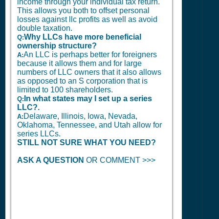
income through your individual tax return.
This allows you both to offset personal
losses against llc profits as well as avoid
double taxation.
Why LLCs have more beneficial
Q:
ownership structure?
An LLC is perhaps better for foreigners
A:
because it allows them and for large
numbers of LLC owners that it also allows
as opposed to an S corporation that is
limited to 100 shareholders.
In what states may I set up a series
Q:
LLC?.
Delaware, Illinois, Iowa, Nevada,
A:
Oklahoma, Tennessee, and Utah allow for
series LLCs.
STILL NOT SURE WHAT YOU NEED?
ASK A QUESTION
OR COMMENT >>>