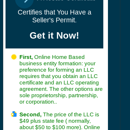
Certifies that You Have a
Seller's Permit.
Get it Now!
First,
Online Home Based
business entity formation: your
preference for forming an LLC
requires that you obtain an LLC
certificate and an LLC operating
agreement. The other options are
sole proprietorship, partnership,
or corporation..
Second,
The price of the LLC is
$49 plus state fee ( normally,
about $50 to $100 more). Online