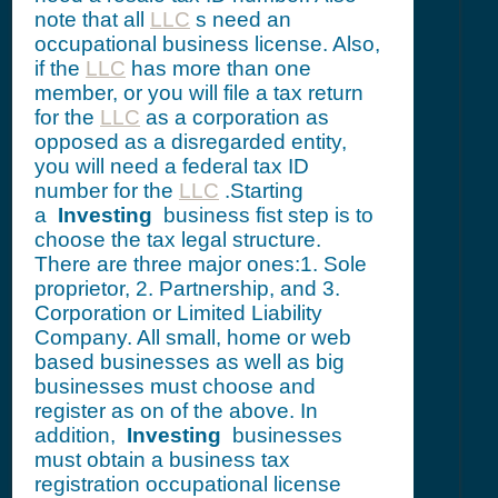
note that all
LLC
s need an
occupational business license. Also,
if the
LLC
has more than one
member, or you will file a tax return
for the
LLC
as a corporation as
opposed as a disregarded entity,
you will need a federal tax ID
number for the
LLC
.Starting
a
Investing
business fist step is to
choose the tax legal structure.
There are three major ones:1. Sole
proprietor, 2. Partnership, and 3.
Corporation or Limited Liability
Company. All small, home or web
based businesses as well as big
businesses must choose and
register as on of the above. In
addition,
Investing
businesses
must obtain a business tax
registration occupational license