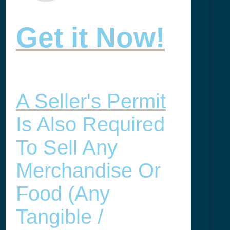
Get it Now!
A Seller's Permit
Is Also Required
To Sell Any
Merchandise Or
Food (any
Tangible /