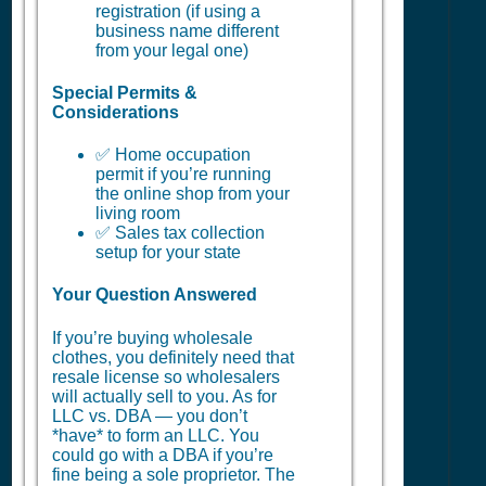
registration (if using a
business name different
from your legal one)
Special Permits &
Considerations
✅ Home occupation
permit if you’re running
the online shop from your
living room
✅ Sales tax collection
setup for your state
Your Question Answered
If you’re buying wholesale
clothes, you definitely need that
resale license so wholesalers
will actually sell to you. As for
LLC vs. DBA — you don’t
*have* to form an LLC. You
could go with a DBA if you’re
fine being a sole proprietor. The