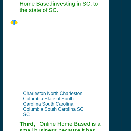
Home Basedinvesting in SC, to
the state of SC.
SC Seller's
Permit
Information
Summary
Charleston North Charleston
Columbia State of South
Carolina South Carolina
Columbia South Carolina SC
SC
Third,
Online Home Based is a
small business because it has