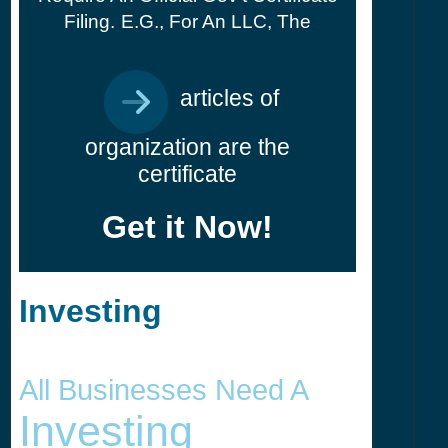
Filing.
E.g., For An LLC, The
articles of
organization are the
certificate
Get it Now!
Investing
All Businesses Need A
Investing