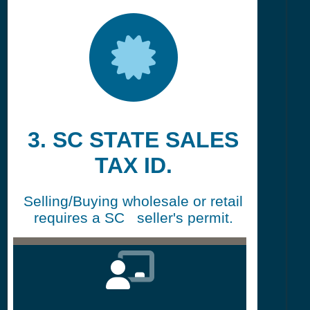
3. SC STATE SALES
TAX ID.
Selling/Buying wholesale or retail
requires a SC seller's permit.