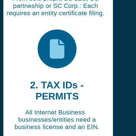
partneship or SC Corp.: Each
requires an entity certificate filing.
2. TAX IDs -
PERMITS
All Internet Business
businesses/entities need a
business license and an EIN.