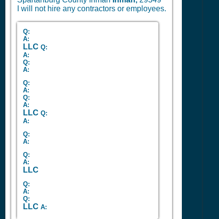
I will not hire any contractors or employees.
Q:
A:
LLC
Q:
A:
Q:
A:
Q:
A:
Q:
A:
LLC
Q:
A:
Q:
A:
Q:
A:
LLC
Q:
A:
Q:
LLC
A: