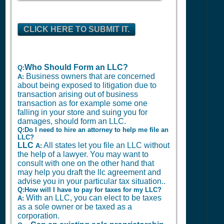
CLICK HERE TO SUBMIT IT.
Who Should Form an LLC?
Q:
Business owners that are concerned
A:
about being exposed to litigation due to
transaction arising out of business
transaction as for example some one
falling in your store and suing you for
damages, should form an LLC.
Q:Do I need to hire an attorney to help me file an
LLC?
LLC
All states let you file an LLC without
A:
the help of a lawyer. You may want to
consult with one on the other hand that
may help you draft the llc agreement and
advise you in your particular tax situation..
Q:How will I have to pay for taxes for my LLC?
With an LLC, you can elect to be taxes
A:
as a sole owner or be taxed as a
corporation.