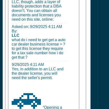
LLC, though, adds a layer of
liability protection that a DBA
doesn’t. You can obtain all
documents and licenses you
need on this site, online:
Asked on:
9/29/2025 4:11 AM
By:
LLC
what do i need to get get a auto
car dealer business license > ?
to get this license they require
for a tax sale number how i do
get that ?
9/29/2025 4:11 AM
Yes, in addition to an LLC and
the dealer license, you will
need the seller's permit.
🚗
“Opening a