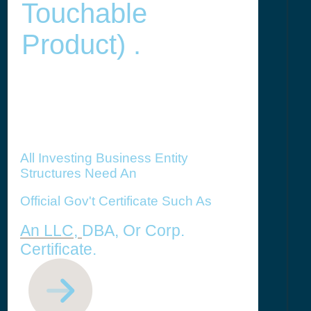
Touchable
Product) .
All Investing Business Entity
Structures Need An
Official Gov't Certificate Such As
An LLC,
DBA, Or Corp.
Certificate.