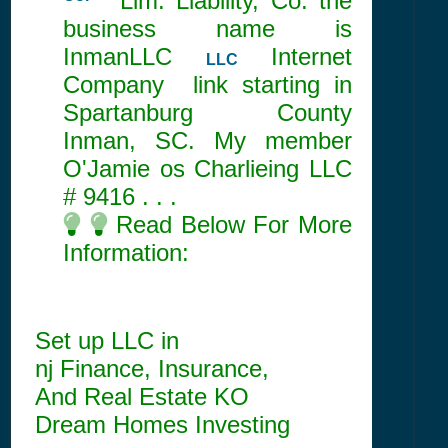
Co.
Lim. Liability, Co. the
business name is
InmanLLC
Internet
LLC
Company link starting in
Spartanburg County
Inman, SC. My member
O'Jamie os Charlieing LLC
#
9416
. . .
Read Below For More
Information:
Set up LLC in
nj Finance, Insurance,
And Real Estate KO
Dream Homes Investing