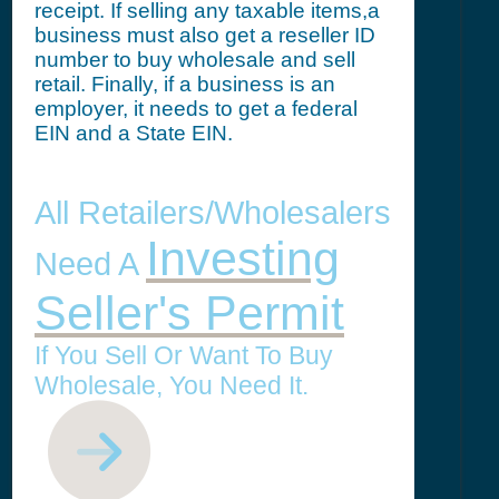
receipt. If selling any taxable items,a
business must also get a reseller ID
number to buy wholesale and sell
retail. Finally, if a business is an
employer, it needs to get a federal
EIN and a State EIN.
All Retailers/Wholesalers
Investing
Need A
Seller's Permit
If You Sell Or Want To Buy
Wholesale, You Need It.