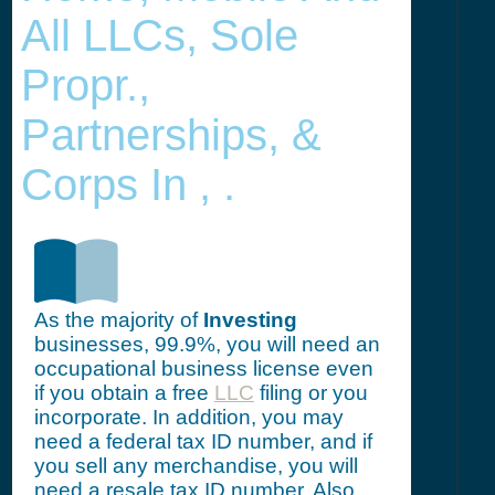
All LLCs, Sole
Propr.,
Partnerships, &
Corps In , .
As the majority of
Investing
businesses, 99.9%, you will need an
occupational business license even
if you obtain a free
LLC
filing or you
incorporate. In addition, you may
need a federal tax ID number, and if
you sell any merchandise, you will
need a resale tax ID number. Also