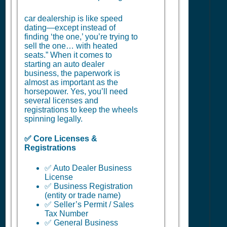
car dealership is like speed
dating—except instead of
finding ‘the one,’ you’re trying to
sell the one… with heated
seats.” When it comes to
starting an auto dealer
business, the paperwork is
almost as important as the
horsepower. Yes, you’ll need
several licenses and
registrations to keep the wheels
spinning legally.
✅ Core Licenses &
Registrations
✅ Auto Dealer Business
License
✅ Business Registration
(entity or trade name)
✅ Seller’s Permit / Sales
Tax Number
✅ General Business