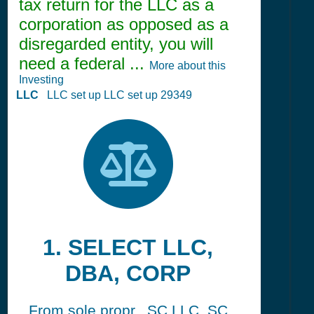
tax return for the LLC as a
corporation as opposed as a
disregarded entity, you will
need a federal ...
More about this
Investing
LLC
LLC set up LLC set up 29349
1. SELECT LLC,
DBA, CORP
From sole propr., SC LLC, SC