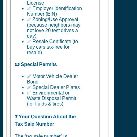
License
✅ Employer Identification
Number (EIN)
✅ Zoning/Use Approval
(because neighbors may
not love 20 test drives a
day)
✅ Resale Certificate (to
buy cars tax-free for
resale)
📜 Special Permits
✅ Motor Vehicle Dealer
Bond
✅ Special Dealer Plates
✅ Environmental or
Waste Disposal Permit
(for fluids & tires)
❓ Your Question About the
Tax Sale Number
The “tax sale number” is