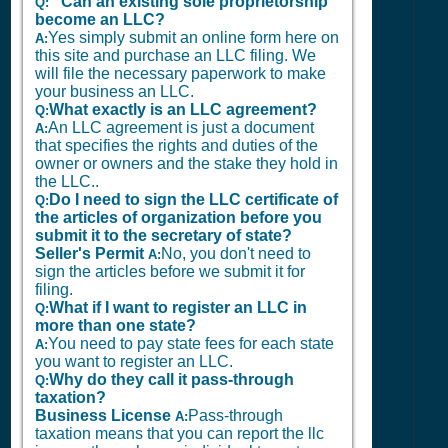
Can an existing sole proprietorship
Q:
become an LLC?
Yes simply submit an online form here on
A:
this site and purchase an LLC filing. We
will file the necessary paperwork to make
your business an LLC.
What exactly is an LLC agreement?
Q:
An LLC agreement is just a document
A:
that specifies the rights and duties of the
owner or owners and the stake they hold in
the LLC..
Do I need to sign the LLC certificate of
Q:
the articles of organization before you
submit it to the secretary of state?
Seller's Permit
No, you don't need to
A:
sign the articles before we submit it for
filing.
What if I want to register an LLC in
Q:
more than one state?
You need to pay state fees for each state
A:
you want to register an LLC.
Why do they call it pass-through
Q:
taxation?
Business License
Pass-through
A:
taxation means that you can report the llc