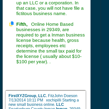
up an LLC or a corporation. In
that case, you will not have file a
fictitous business name.
Fifth,
Online Home Based
businesses in 29349, are
required to get a Inman business
license because health, gross
receipts, employees etc
determine the small tax paid for
the license ( usually about $10-
$100 per year). .
FirstXYZGroup, LLC.
FitzJohn Doeson
7/13/2014 10:11 PM
xochipilli Starting a
new small business online.
LLC
Spartanburg County Inman
Inman,
29349