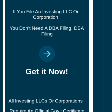
If You File An Investing LLC Or
Corporation
You Don't Need A DBA Filing.
DBA
Filing
Get it Now!
All Investing LLCs Or Corporations
Require An Official Gov't Certificate