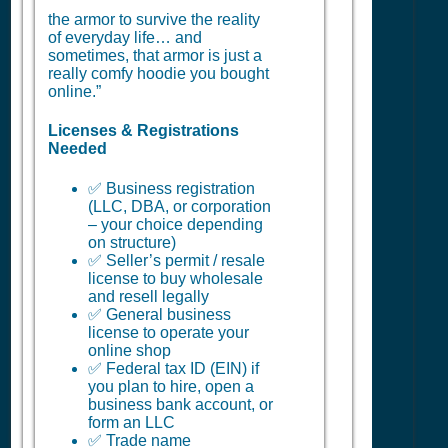
the armor to survive the reality
of everyday life… and
sometimes, that armor is just a
really comfy hoodie you bought
online.”
Licenses & Registrations
Needed
✅ Business registration
(LLC, DBA, or corporation
– your choice depending
on structure)
✅ Seller’s permit / resale
license to buy wholesale
and resell legally
✅ General business
license to operate your
online shop
✅ Federal tax ID (EIN) if
you plan to hire, open a
business bank account, or
form an LLC
✅ Trade name