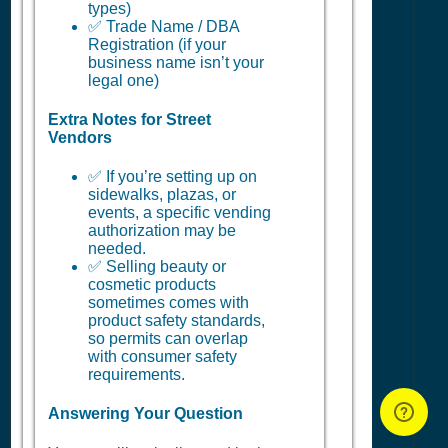
types)
✅ Trade Name / DBA
Registration (if your
business name isn’t your
legal one)
Extra Notes for Street
Vendors
✅ If you’re setting up on
sidewalks, plazas, or
events, a specific vending
authorization may be
needed.
✅ Selling beauty or
cosmetic products
sometimes comes with
product safety standards,
so permits can overlap
with consumer safety
requirements.
Answering Your Question