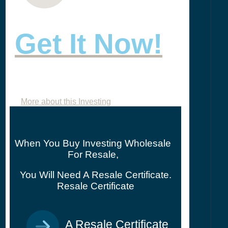
Get It Now!
More about this Investing
When You Buy Investing Wholesale
For Resale,
You Will Need A Resale Certificate.
Resale Certificate
A Resale Certificate