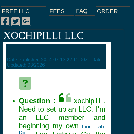
FAQ
ORDER
FEES
FREE LLC
Facebook
Twitter
Google Plus
|
|
|
XOCHIPILLI LLC
Date Published
2014-07-13 22:11:00Z
: Date
Updated:
08/2026
Question :
xochipilli .
Need to set up an LLC. I'm
an LLC member and
beginning my own
Lim. Liab.