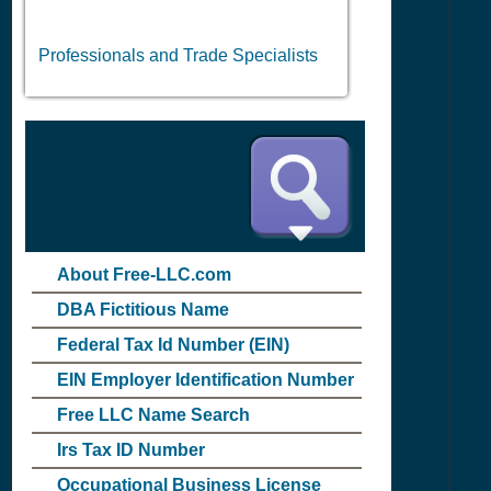
Professionals and Trade Specialists
About Free-LLC.com
DBA Fictitious Name
Federal Tax Id Number (EIN)
EIN Employer Identification Number
Free LLC Name Search
Irs Tax ID Number
Occupational Business License