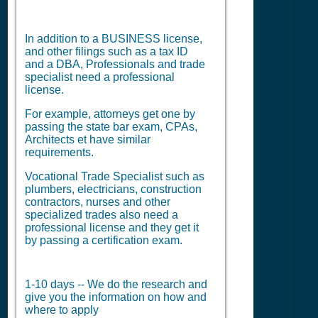
In addition to a BUSINESS license,
and other filings such as a tax ID
and a DBA, Professionals and trade
specialist need a professional
license.
For example, attorneys get one by
passing the state bar exam, CPAs,
Architects et have similar
requirements.
Vocational Trade Specialist such as
plumbers, electricians, construction
contractors, nurses and other
specialized trades also need a
professional license and they get it
by passing a certification exam.
1-10 days -- We do the research and
give you the information on how and
where to apply