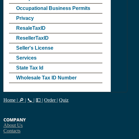
Occupational Business Permits
Privacy
ResaleTaxID
ResellerTaxID
Seller's License
Services
State Tax Id
Wholesale Tax ID Number
Home
|
🔎
|
📞
|
💵
|
Order
|
Quiz
COMPANY
About Us
Contacts