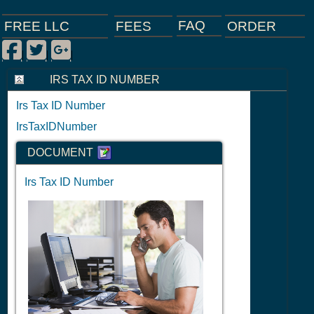
FAQ
ORDER
FEES
FREE LLC
Facebook
Twitter
Google Plus
|
|
|
IRS TAX ID NUMBER
Irs Tax ID Number
IrsTaxIDNumber
DOCUMENT
Irs Tax ID Number