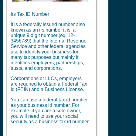
Irs Tax ID Number
It is a federally issued number also
known as an irs number it is a
unique 9 digit number (ex. 12-
3456789) that the Internal Revenue
Service and other federal agencies
use to identify your business for
many tax purposes but mainly it
identifies employers, partnerships,
trusts, and corporations.
Corporations or LLCs, employers
are required to obtain a Federal Tax
Id (FEIN) and a Business License.
You can use a federal tax id number
as your business id number. For
example, if you are a sole owner,
you will need to use your social
security as a business tax id number.