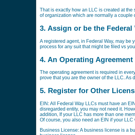
That is exactly how an LLC is created at the s
of organization which are normally a couple o
3. Assign or be the Federa
A registered agent, in Federal Way, may be yo
process for any suit that might be filed vs yo
4. An Operating Agreement i
The operating agreement is required in every
prove that you are the owner of the LLC. As di
5. Register for Other Licen
EIN: All Federal Way LLCs must have an EIN.
disregarded entity, you may not need it. Ho
addition, If your LLC has more than one memb
Of course, you also need an EIN if your LLC w
Business License: A business license is a bus