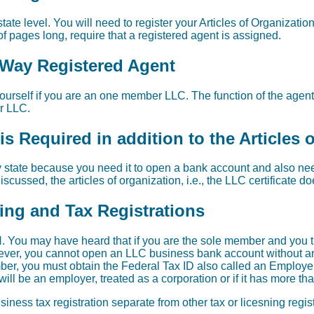
tate level. You will need to register your Articles of Organization
f pages long, require that a registered agent is assigned.
l Way Registered Agent
urself if you are an one member LLC. The function of the agent i
ur LLC.
s Required in addition to the Articles 
 state because you need it to open a bank account and also need 
scussed, the articles of organization, i.e., the LLC certificate d
sing and Tax Registrations
 You may have heard that if you are the sole member and you t
wever, you cannot open an LLC business bank account without an 
er, you must obtain the Federal Tax ID also called an Employer
ill be an employer, treated as a corporation or if it has more t
iness tax registration separate from other tax or licesning regi