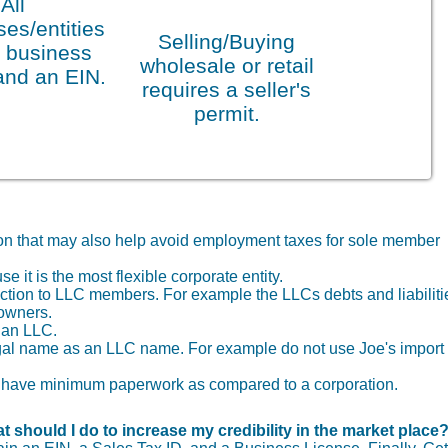
All
es/entities
Selling/Buying
 business
wholesale or retail
and an EIN.
requires a seller's
permit.
tion that may also help avoid employment taxes for sole member
it is the most flexible corporate entity.
otection to LLC members. For example the LLCs debts and liabiliti
 owners.
f an LLC.
gal name as an LLC name. For example do not use Joe's import
you have minimum paperwork as compared to a corporation.
t should I do to increase my credibility in the market place