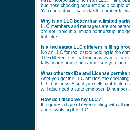
First, incorporate or form an LLC. Then, ob
business checking account and a couple of b
You can obtain a sales tax ID number for
Why is an LLC better than a limited part
LLC members and managers are not personal
are not liable in a limited partnership, the 
liabilities.
Is a real estate LLC different in filing 
No an LLC for real estate holding is the sam
The difference is that you may want to form 
falls in one house he cannot sue you for all 
What other tax IDs and License permits 
After you get the LLC articles, the operati
LLC business. Also if you sell taxable items 
will also need a state employer ID number t
How do I dissolve my LLC?
It requires a type of reverse filing with all
and dissolving the LLC.