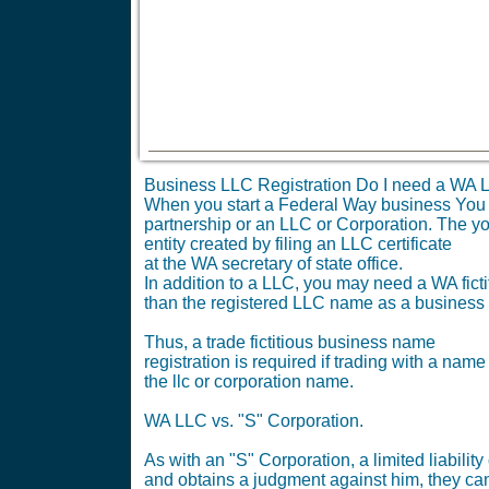
Business LLC Registration Do I need a WA L
When you start a Federal Way business You nee
partnership or an LLC or Corporation. The yo
entity created by filing an LLC certificate
at the WA secretary of state office.
In addition to a LLC, you may need a WA ficti
than the registered LLC name as a business
Thus, a trade fictitious business name
registration is required if trading with a name
the llc or corporation name.
WA LLC vs. "S" Corporation.
As with an "S" Corporation, a limited liabil
and obtains a judgment against him, they can