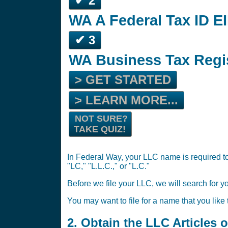
✔ 2
WA A Federal Tax ID EI
✔ 3
WA Business Tax Regi
> GET STARTED
> LEARN MORE...
NOT SURE?
TAKE QUIZ!
In Federal Way, your LLC name is required to
"LC," "L.L.C.," or "L.C."
Before we file your LLC, we will search for y
You may want to file for a name that you like
2. Obtain the LLC Articles 