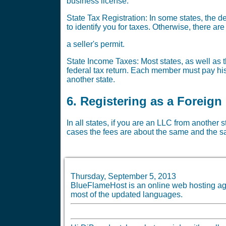
business license.
State Tax Registration: In some states, the 
to identify you for taxes. Otherwise, there a
a seller's permit.
State Income Taxes: Most states, as well as th
federal tax return. Each member must pay his 
another state.
6. Registering as a Foreign
In all states, if you are an LLC from another 
cases the fees are about the same and the sa
Thursday, September 5, 2013
BlueFlameHost is an online web hosting age
most of the updated languages.