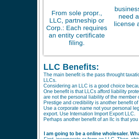
business
From sole propr.,
need a
LLC, partneship or
license 
Corp.: Each requires
an entity certificate
filing.
LLC Benefits:
The main benefit is the pass throught taxa
LLCs.
Considering an LLC is a good choice because 
One benefit is that LLCs afford liability pr
are not the personal liability of the member
Prestige and credibility is another benefit o
Use a corporate name not your personal le
export. Use Internation Import Export LLC.
Perhaps another benefit of an llc is that 
I am going to be a online wholesaler. Wha