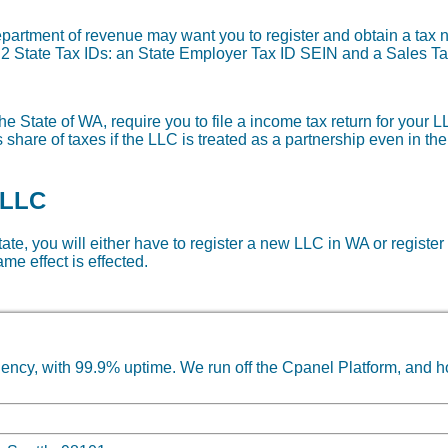
department of revenue may want you to register and obtain a ta
re 2 State Tax IDs: an State Employer Tax ID SEIN and a Sales Ta
e State of WA, require you to file a income tax return for your L
share of taxes if the LLC is treated as a partnership even in th
 LLC
state, you will either have to register a new LLC in WA or register
me effect is effected.
ncy, with 99.9% uptime. We run off the Cpanel Platform, and h