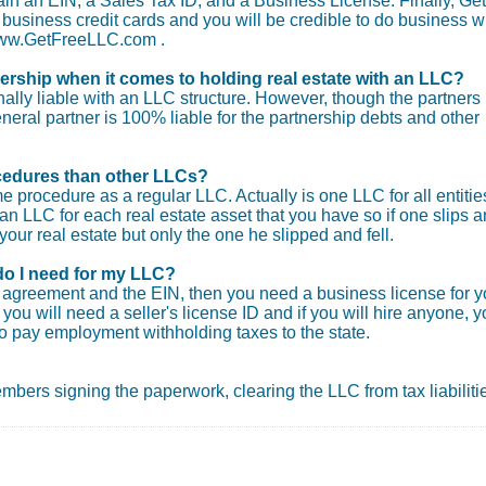
tain an EIN, a Sales Tax ID, and a Business License. Finally, Get
usiness credit cards and you will be credible to do business wi
 www.GetFreeLLC.com .
nership when it comes to holding real estate with an LLC?
ly liable with an LLC structure. However, though the partners
general partner is 100% liable for the partnership debts and other
procedures than other LLCs?
e procedure as a regular LLC. Actually is one LLC for all entitie
an LLC for each real estate asset that you have so if one slips 
your real estate but only the one he slipped and fell.
do I need for my LLC?
ng agreement and the EIN, then you need a business license for y
you will need a seller's license ID and if you will hire anyone, 
o pay employment withholding taxes to the state.
 members signing the paperwork, clearing the LLC from tax liabiliti