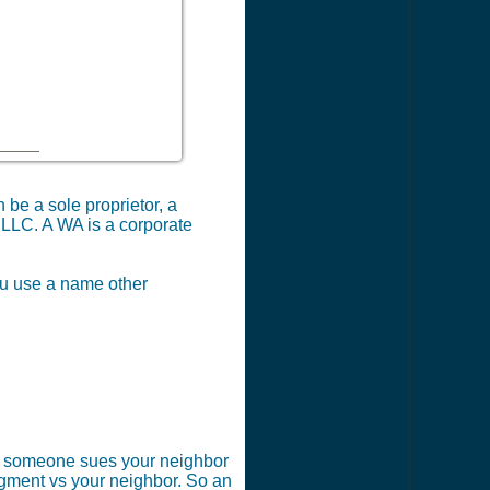
 be a sole proprietor, a
 LLC. A WA is a corporate
you use a name other
 if someone sues your neighbor
dgment vs your neighbor. So an