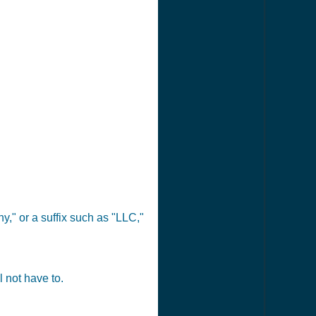
," or a suffix such as "LLC,"
 not have to.