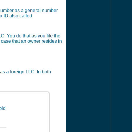
x number as a general number
x ID also called
LC. You do that as you file the
e case that an owner resides in
 as a foreign LLC. In both
old