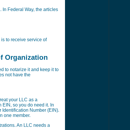
. In Federal Way, the articles
s to receive service of
of Organization
to notarize it and keep it to
oes not have the
reat your LLC as a
EIN, so you do need it. In
 Identification Number (EIN).
han one member.
strations. An LLC needs a