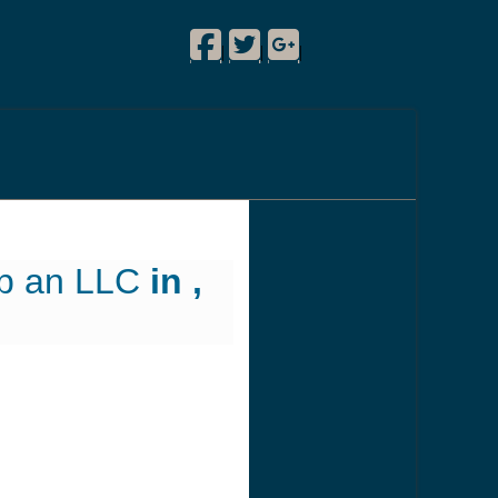
Facebook
Twitter
Google Plus
!
|
|
|
up an LLC
in ,