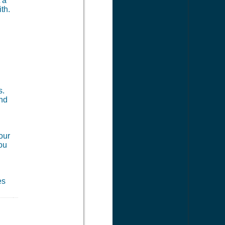
 a
th.
s.
and
our
you
es