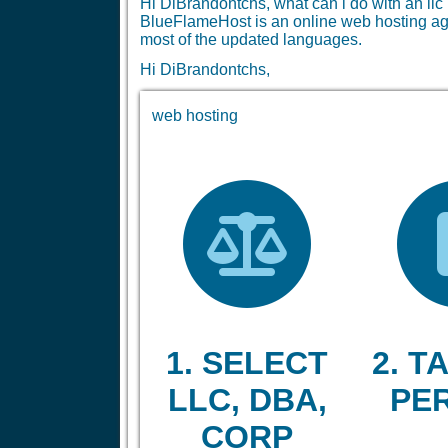
Hi DiBrandontchs, what can i do with an l
BlueFlameHost is an online web hosting age
most of the updated languages.
Hi DiBrandontchs,
web hosting
1. SELECT
2. TA
LLC, DBA,
PE
CORP