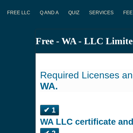
FREE LLC
Q AND A
QUIZ
SERVICES
FEE
Free - WA - LLC Limit
Required Licenses an
WA.
✔ 1
WA LLC certificate an