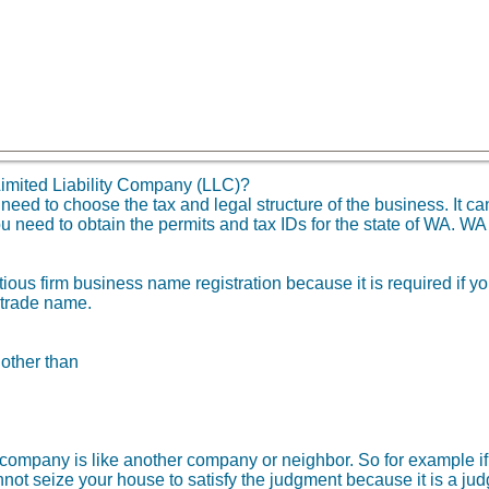
imited Liability Company (LLC)?
d to choose the tax and legal structure of the business. It can
u need to obtain the permits and tax IDs for the state of WA. WA
tious firm business name registration because it is required if 
 trade name.
 other than
ity company is like another company or neighbor. So for example
not seize your house to satisfy the judgment because it is a ju