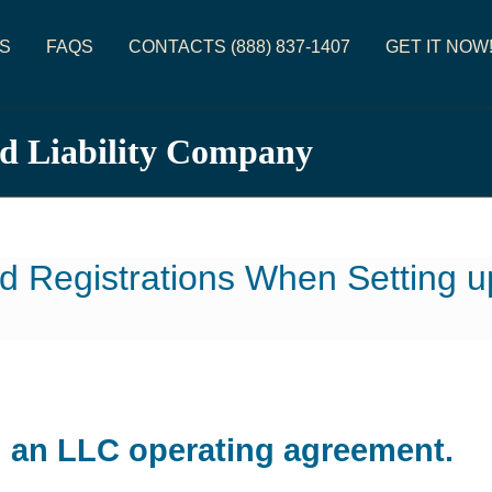
S
FAQS
CONTACTS (888) 837-1407
GET IT NOW
ed Liability Company
d Registrations When Setting 
d an LLC operating agreement.