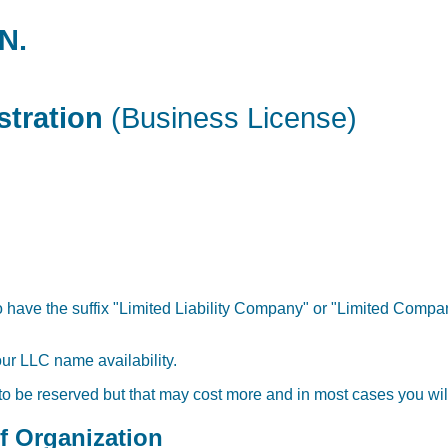
N.
stration
(Business License)
 have the suffix "Limited Liability Company" or "Limited Company
our LLC name availability.
 to be reserved but that may cost more and in most cases you will
of Organization