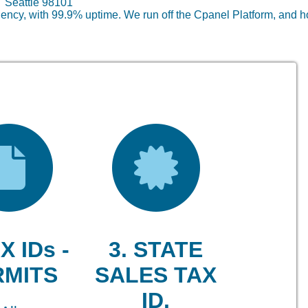
lc Seattle 98101
ncy, with 99.9% uptime. We run off the Cpanel Platform, and h
X IDs -
3. STATE
RMITS
SALES TAX
ID.