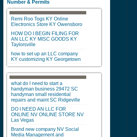
Number & Permits
Remi Roo Togs
KY
Online
Electronics Store
KY
Owensboro
HOW DO I BEGIN FILING FOR
AN LLC
KY
MISC GOODS
KY
Taylorsville
how to set up an LLC company
KY
customizing
KY
Georgetown
what do I need to start a
handyman business 29472
SC
handyman small residential
repairs and maint
SC
Ridgeville
DO I NEED AN LLC FOR
ONLINE
NV
ONLINE STORE
NV
Las Vegas
Brand new company
NV
Social
Media Management and