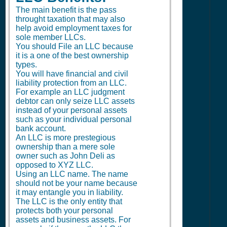
The main benefit is the pass
throught taxation that may also
help avoid employment taxes for
sole member LLCs.
You should File an LLC because
it is a one of the best ownership
types.
You will have financial and civil
liability protection from an LLC.
For example an LLC judgment
debtor can only seize LLC assets
instead of your personal assets
such as your individual personal
bank account.
An LLC is more prestegious
ownership than a mere sole
owner such as John Deli as
opposed to XYZ LLC.
Using an LLC name. The name
should not be your name because
it may entangle you in liability.
The LLC is the only entity that
protects both your personal
assets and business assets. For