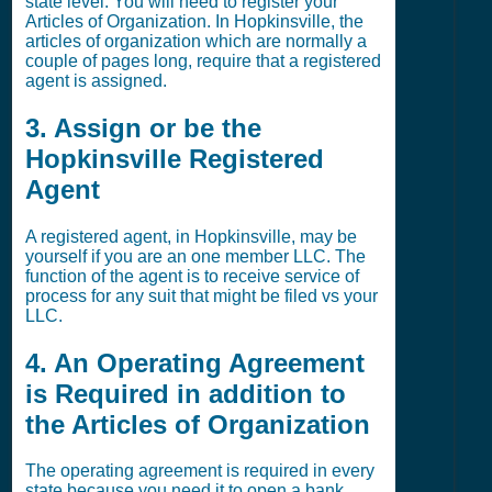
state level. You will need to register your
Articles of Organization. In Hopkinsville, the
articles of organization which are normally a
couple of pages long, require that a registered
agent is assigned.
3. Assign or be the
Hopkinsville Registered
Agent
A registered agent, in Hopkinsville, may be
yourself if you are an one member LLC. The
function of the agent is to receive service of
process for any suit that might be filed vs your
LLC.
4. An Operating Agreement
is Required in addition to
the Articles of Organization
The operating agreement is required in every
state because you need it to open a bank