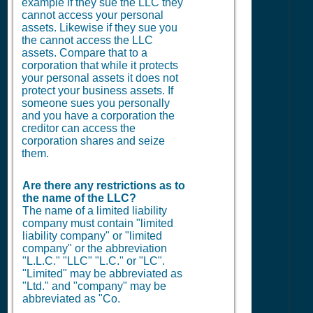
example if they sue the LLC they
cannot access your personal
assets. Likewise if they sue you
the cannot access the LLC
assets. Compare that to a
corporation that while it protects
your personal assets it does not
protect your business assets. If
someone sues you personally
and you have a corporation the
creditor can access the
corporation shares and seize
them.
Are there any restrictions as to
the name of the LLC?
The name of a limited liability
company must contain "limited
liability company" or "limited
company" or the abbreviation
"L.L.C." "LLC" "L.C." or "LC".
"Limited" may be abbreviated as
"Ltd." and "company" may be
abbreviated as "Co.