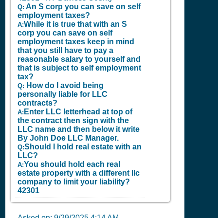
An S corp you can save on self
Q:
employment taxes?
While it is true that with an S
A:
corp you can save on self
employment taxes keep in mind
that you still have to pay a
reasonable salary to yourself and
that is subject to self employment
tax?
How do I avoid being
Q:
personally liable for LLC
contracts?
Enter LLC letterhead at top of
A:
the contract then sign with the
LLC name and then below it write
By John Doe LLC Manager.
Should I hold real estate with an
Q:
LLC?
You should hold each real
A:
estate property with a different llc
company to limit your liability?
42301
Asked on:
9/29/2025 4:14 AM