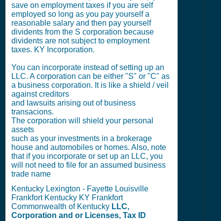
save on employment taxes if you are self
employed so long as you pay yourself a
reasonable salary and then pay yourself
dividents from the S corporation because
dividents are not subject to employment
taxes. KY Incorporation.
You can incorporate instead of setting up an
LLC. A corporation can be either "S" or "C" as
a business corporation. It is like a shield / veil
against creditors
and lawsuits arising out of business
transacions.
The corporation will shield your personal
assets
such as your investments in a brokerage
house and automobiles or homes. Also, note
that if you incorporate or set up an LLC, you
will not need to file for an assumed business
trade name
Kentucky Lexington - Fayette Louisville
Frankfort Kentucky KY Frankfort
Commonwealth of Kentucky
LLC,
Corporation and or Licenses, Tax ID