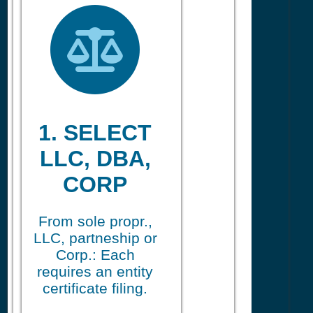
1. SELECT
LLC, DBA,
CORP
From sole propr.,
LLC, partneship or
Corp.: Each
requires an entity
certificate filing.