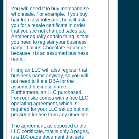
You will need it to buy merchandise
wholesale. For example, if you buy
hair from a wholesaler, he will ask
you for a resale certificate in order
that you are not charged sales tax.
Another equally certain thing is that
you need to register your business
name "Lucius Chocolate Boutique,"
because it is an assumed business
name.
Filing an LLC will also register that
business name anyway, so you will
not need to file a
DBA
for the
assumed business name.
Furthermore, an LLC purchased
from our site comes with a free LLC
operating agreement, which is
required for your LLC set up but not
provided for free from any other site.
The agreement, as opposed to the
LLC certificate, that is only 3 pages,
is a 100-page document that sets