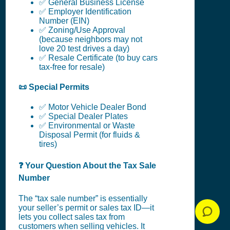
✅ General Business License
✅ Employer Identification
Number (EIN)
✅ Zoning/Use Approval
(because neighbors may not
love 20 test drives a day)
✅ Resale Certificate (to buy cars
tax-free for resale)
📜 Special Permits
✅ Motor Vehicle Dealer Bond
✅ Special Dealer Plates
✅ Environmental or Waste
Disposal Permit (for fluids &
tires)
❓ Your Question About the Tax Sale
Number
The “tax sale number” is essentially
your seller’s permit or sales tax ID—it
lets you collect sales tax from
customers when selling vehicles. It