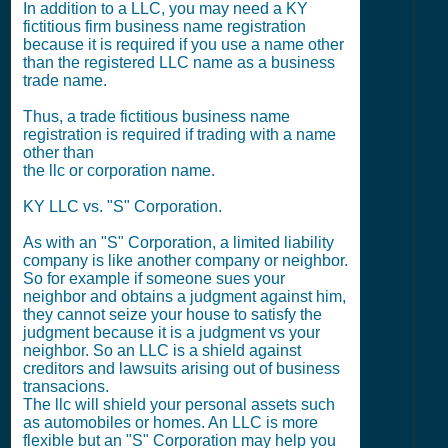
In addition to a LLC, you may need a KY
fictitious firm business name registration
because it is required if you use a name other
than the registered LLC name as a business
trade name.
Thus, a trade fictitious business name
registration is required if trading with a name
other than
the llc or corporation name.
KY LLC vs. "S" Corporation.
As with an "S" Corporation, a limited liability
company is like another company or neighbor.
So for example if someone sues your
neighbor and obtains a judgment against him,
they cannot seize your house to satisfy the
judgment because it is a judgment vs your
neighbor. So an LLC is a shield against
creditors and lawsuits arising out of business
transacions.
The llc will shield your personal assets such
as automobiles or homes. An LLC is more
flexible but an "S" Corporation may help you