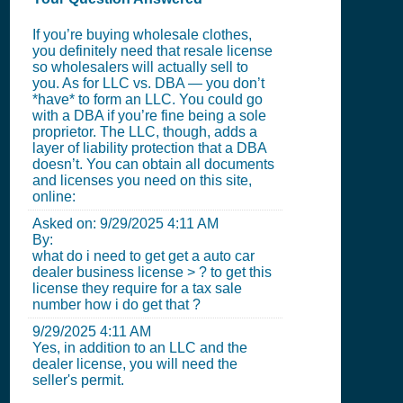
If you’re buying wholesale clothes,
you definitely need that resale license
so wholesalers will actually sell to
you. As for LLC vs. DBA — you don’t
*have* to form an LLC. You could go
with a DBA if you’re fine being a sole
proprietor. The LLC, though, adds a
layer of liability protection that a DBA
doesn’t. You can obtain all documents
and licenses you need on this site,
online:
Asked on:
9/29/2025 4:11 AM
By:
what do i need to get get a auto car
dealer business license > ? to get this
license they require for a tax sale
number how i do get that ?
9/29/2025 4:11 AM
Yes, in addition to an LLC and the
dealer license, you will need the
seller's permit.