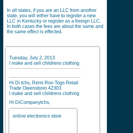
In all states, if you are an LLC from another
state, you will either have to register a new
LLC in Kentucky or register as a foreign LLC.
In both cases the fees are about the same and
the same effect is effected.
Tuesday, July 2, 2013
I make and sell childrens clothing
Hi Di tchs, Remi Roo Togs Retail
Trade Owensboro 42303
I make and sell childrens clothing
Hi DiCompanytchs,
online electronics store