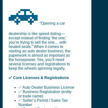
🚗
“Opening a car
dealership is like speed dating—
except instead of finding ‘the one,’
you’re trying to sell the one… with
heated seats.” When it comes to
starting an auto dealer business, the
paperwork is almost as important as
the horsepower. Yes, you’ll need
several licenses and registrations to
keep the wheels spinning legally.
✅ Core Licenses & Registrations
✅ Auto Dealer Business License
✅ Business Registration (entity
or trade name)
✅ Seller’s Permit / Sales Tax
Number