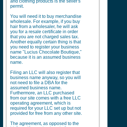
and clothing products is the seller's
permit.
You will need it to buy merchandise
wholesale. For example, if you buy
hair from a wholesaler, he will ask
you for a resale certificate in order
that you are not charged sales tax.
Another equally certain thing is that
you need to register your business
name "Lucius Chocolate Boutique,"
because it is an assumed business
name.
Filing an LLC will also register that
business name anyway, so you will
not need to file a
DBA
for the
assumed business name.
Furthermore, an LLC purchased
from our site comes with a free LLC
operating agreement, which is
required for your LLC set up but not
provided for free from any other site.
The agreement, as opposed to the