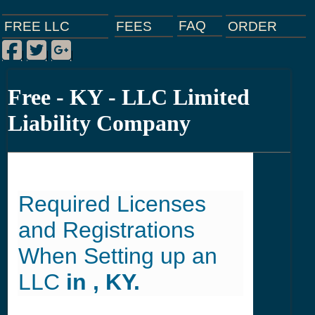
FAQ
ORDER
FEES
FREE LLC
Facebook
Twitter
Google Plus
|
|
|
Free - KY - LLC Limited
Liability Company
Required Licenses
and Registrations
When Setting up an
LLC
in , KY.