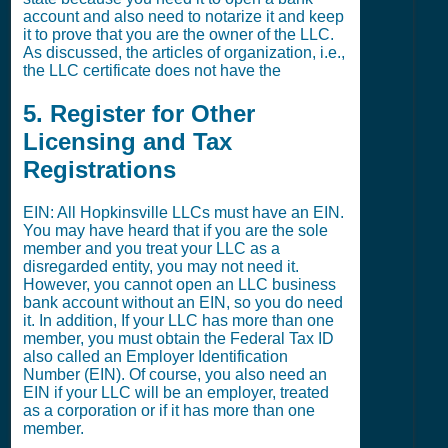
account and also need to notarize it and keep
it to prove that you are the owner of the LLC.
As discussed, the articles of organization, i.e.,
the LLC certificate does not have the
5. Register for Other
Licensing and Tax
Registrations
EIN: All Hopkinsville LLCs must have an EIN.
You may have heard that if you are the sole
member and you treat your LLC as a
disregarded entity, you may not need it.
However, you cannot open an LLC business
bank account without an EIN, so you do need
it. In addition, If your LLC has more than one
member, you must obtain the Federal Tax ID
also called an Employer Identification
Number (EIN). Of course, you also need an
EIN if your LLC will be an employer, treated
as a corporation or if it has more than one
member.