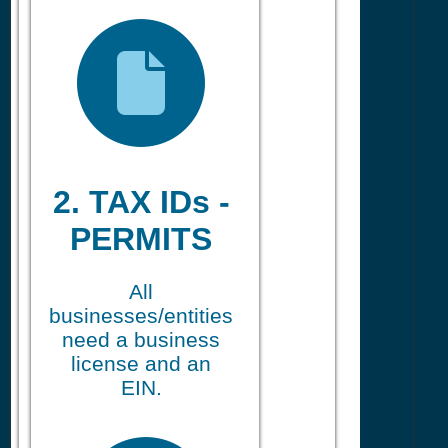
2. TAX IDs -
PERMITS
All
businesses/entities
need a business
license and an
EIN.