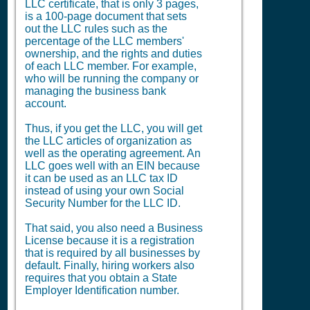
LLC certificate, that is only 3 pages,
is a 100-page document that sets
out the LLC rules such as the
percentage of the LLC members'
ownership, and the rights and duties
of each LLC member. For example,
who will be running the company or
managing the business bank
account.
Thus, if you get the LLC, you will get
the LLC articles of organization as
well as the operating agreement. An
LLC goes well with an EIN because
it can be used as an LLC tax ID
instead of using your own Social
Security Number for the LLC ID.
That said, you also need a
Business
License
because it is a registration
that is required by all businesses by
default. Finally, hiring workers also
requires that you obtain a State
Employer Identification number.