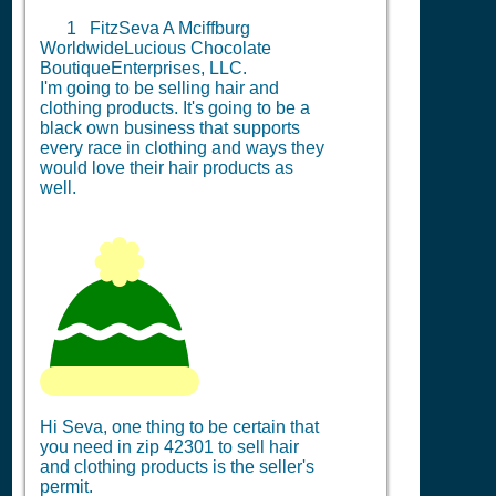
1
FitzSeva A Mciffburg
WorldwideLucious Chocolate
BoutiqueEnterprises, LLC.
I'm going to be selling hair and
clothing products. It's going to be a
black own business that supports
every race in clothing and ways they
would love their hair products as
well.
Hi Seva, one thing to be certain that
you need in zip 42301 to sell hair
and clothing products is the seller's
permit.