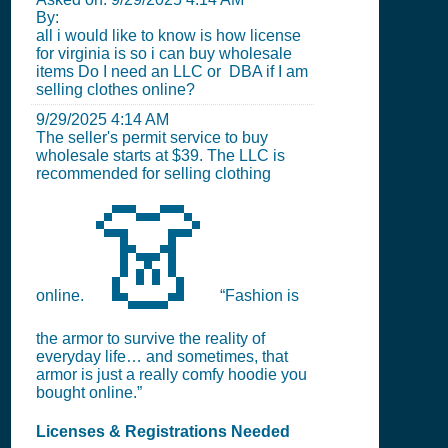
By:
all i would like to know is how license
for virginia is so i can buy wholesale
items Do I need an LLC or DBA if I am
selling clothes online?
9/29/2025 4:14 AM
The seller's permit service to buy
wholesale starts at $39. The LLC is
recommended for selling clothing
👗
online.
“Fashion is
the armor to survive the reality of
everyday life… and sometimes, that
armor is just a really comfy hoodie you
bought online.”
Licenses & Registrations Needed