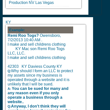
Production
NV
Las Vegas
KY
Example:
Remi Roo Togs?
Owensboro,
7/2/2013 10:40 AM
.
I make and sell childrens clothing
KY Mac son Remi Roo Togs
LLC, LLC.
I make and sell childrens clothing
42303 KY Daviess County KY
Why should I form an LLC to protect
Q:
my assets since my business is
operated through a website and it is
unlikely that I will be sued.
You can be sued for many and
A:
any reason even if you only
operate a business through a
website..
Anyway, I don't think they will
Q: