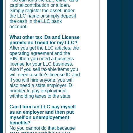
capital contribution or a loan.
Simply register the asset under
the LLC name or simply deposit
the cash in the LLC bank
account.
What other tax IDs and License
permits do I need for my LLC?
After you get the LLC articles, the
operating agreement and the
EIN, then you need a business
license for your LLC business.
Also if you sell taxable items you
will need a seller's license ID and
if you will hire anyone, you will
also need a state employer ID
number to pay employment
withholding taxes to the state.
Can I form an LLC pay myself
as an employer and then put
myself on unemployement
benefits?
No you cannot do that because