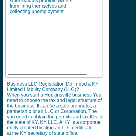
state statutes prohibit owners
from firing themselves and
collecting unemployment.
Business LLC Registration Do I need a KY
Limited Liability Company (LLC)?
When you start a Hopkinsville business You
need to choose the tax and legal structure of
the business. It can be a sole proprietor, a
partnership or an LLC or Corporation. The
you need to obtain the permits and tax IDs for
the state of KY. KY LLC. A KY is a corporate
entity created by filing an LLC certificate
at the KY secretary of state office.