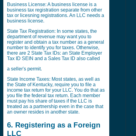
Business License: A business license is a
business tax registration separate from other
tax or licesning registrations. An LLC needs a
business license.
State Tax Registration: In some states, the
department of revenue may want you to
register and obtain a tax number as a general
number to identify you for taxes. Otherwise,
there are 2 State Tax IDs: an State Employer
Tax ID SEIN and a Sales Tax ID also called
a seller's permit.
State Income Taxes: Most states, as well as
the State of Kentucky, require you to file a
income tax return for your LLC. You do that as
you file the federal tax return. Each member
must pay his share of taxes if the LLC is
treated as a partnership even in the case that
an owner resides in another state.
6. Registering as a Foreign
LLC