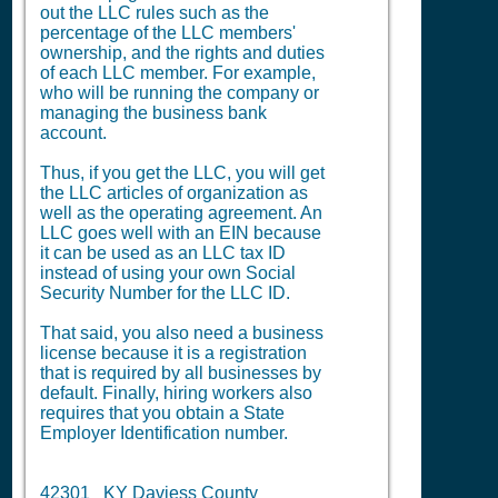
out the LLC rules such as the
percentage of the LLC members'
ownership, and the rights and duties
of each LLC member. For example,
who will be running the company or
managing the business bank
account.
Thus, if you get the LLC, you will get
the LLC articles of organization as
well as the operating agreement. An
LLC goes well with an EIN because
it can be used as an LLC tax ID
instead of using your own Social
Security Number for the LLC ID.
That said, you also need a business
license because it is a registration
that is required by all businesses by
default. Finally, hiring workers also
requires that you obtain a State
Employer Identification number.
42301 KY Daviess County