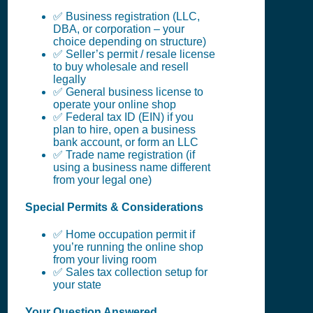
✅ Business registration (LLC,
DBA, or corporation – your
choice depending on structure)
✅ Seller’s permit / resale license
to buy wholesale and resell
legally
✅ General business license to
operate your online shop
✅ Federal tax ID (EIN) if you
plan to hire, open a business
bank account, or form an LLC
✅ Trade name registration (if
using a business name different
from your legal one)
Special Permits & Considerations
✅ Home occupation permit if
you’re running the online shop
from your living room
✅ Sales tax collection setup for
your state
Your Question Answered