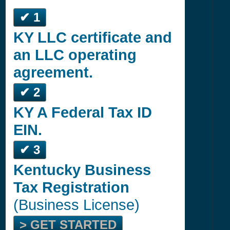
✔ 1
KY LLC certificate and
an LLC operating
agreement.
✔ 2
KY A Federal Tax ID
EIN.
✔ 3
Kentucky Business
Tax Registration
(Business License)
> GET STARTED