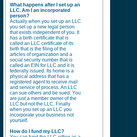
What happens after I set up an
LLC. Am I an incorporated
person?
Actually when you set up an LLC
you set up a new legal person
that exists independent of you. It
has a birth certificate that is
called an LLC certificate of its
birth that is the filing of the
articles of organization and a
social security number that is
called an EIN for LLC and it is
federally issued. Its home is a
physical address that has a
registered agent to receive mail
and service of process. An LLC
can sue others and be sued. You
are just a member owner of the
LLC but not the LLC. Finally
when you set up an LLC you
incorporate your business not
yourself.
How do I fund my LLC?
You can fund the LLC either as a