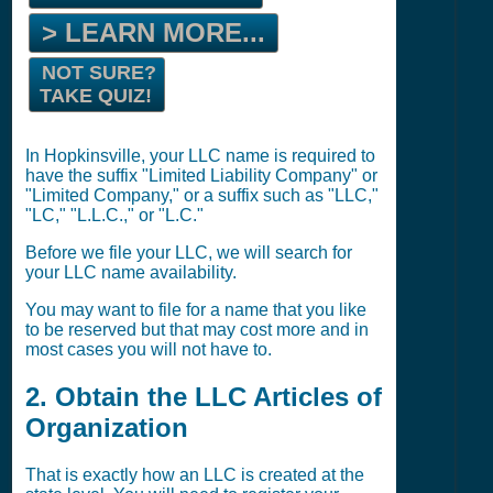
> LEARN MORE...
NOT SURE?
TAKE QUIZ!
In Hopkinsville, your LLC name is required to
have the suffix "Limited Liability Company" or
"Limited Company," or a suffix such as "LLC,"
"LC," "L.L.C.," or "L.C."
Before we file your LLC, we will search for
your LLC name availability.
You may want to file for a name that you like
to be reserved but that may cost more and in
most cases you will not have to.
2. Obtain the LLC Articles of
Organization
That is exactly how an LLC is created at the