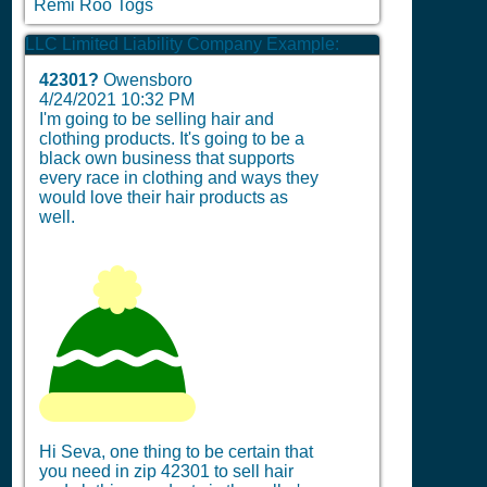
Remi Roo Togs
LLC Limited Liability Company Example:
42301?
Owensboro
4/24/2021 10:32 PM
I'm going to be selling hair and
clothing products. It's going to be a
black own business that supports
every race in clothing and ways they
would love their hair products as
well.
Hi Seva, one thing to be certain that
you need in zip 42301 to sell hair