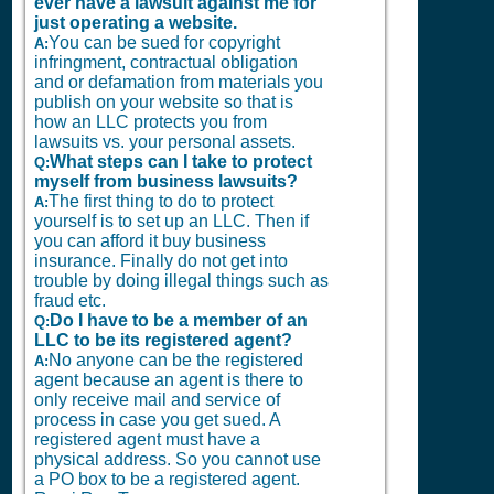
ever have a lawsuit against me for
just operating a website.
You can be sued for copyright
A:
infringment, contractual obligation
and or defamation from materials you
publish on your website so that is
how an LLC protects you from
lawsuits vs. your personal assets.
What steps can I take to protect
Q:
myself from business lawsuits?
The first thing to do to protect
A:
yourself is to set up an LLC. Then if
you can afford it buy business
insurance. Finally do not get into
trouble by doing illegal things such as
fraud etc.
Do I have to be a member of an
Q:
LLC to be its registered agent?
No anyone can be the registered
A:
agent because an agent is there to
only receive mail and service of
process in case you get sued. A
registered agent must have a
physical address. So you cannot use
a PO box to be a registered agent.