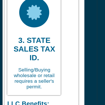
3. STATE
SALES TAX
ID.
Selling/Buying
wholesale or retail
requires a seller's
permit.
LLC Benefits: