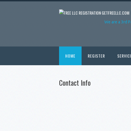
GETFREELLC.COM
We are a 3rd P
HOME
REGISTER
SERVIC
Contact Info