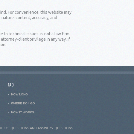
kind. For convenience, this website may
e nature, content, accuracy, and
 to technical issues. is not a law firm
torney-client privilege in any way. If
ion.
FAQ
HOW LONG
WHERE DO I GO
HOW IT WORKS
OLICY
|
QUESTIONS AND ANSWERS
|
QUESTIONS