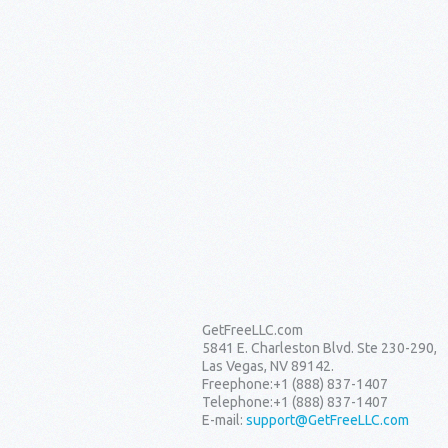
GetFreeLLC.com
5841 E. Charleston Blvd. Ste 230-290,
Las Vegas, NV 89142.
Freephone:
+1 (888) 837-1407
Telephone:
+1 (888) 837-1407
E-mail:
support@GetFreeLLC.com