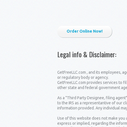
Order Online Now!
Legal info & Disclaimer
:
GetFreeLLC.com , and its employees, age
or regulatory body or agency.
GetFreeLLC.com provides services to fil
other state and federal government age
As a "Third Party Designee, filing agent
to the IRS as a representantive of our c
information provided. Any individual may
Use of this website does not make you a
express or implied, regarding the inform