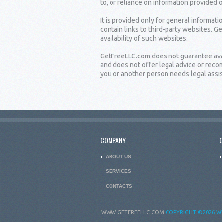
to, or reliance on information provided 
It is provided only for general informat
contain links to third-party websites. G
availability of such websites.
GetFreeLLC.com does not guarantee availa
and does not offer legal advice or rec
you or another person needs legal assist
COMPANY
ABOUT US
SERVICES
CONTACTS
WWW.GETFREELLC.COM
COPYRIGHT
©2026 W