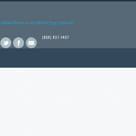
obtain these or an EIN for
free
Yourself.
(888) 837-1407