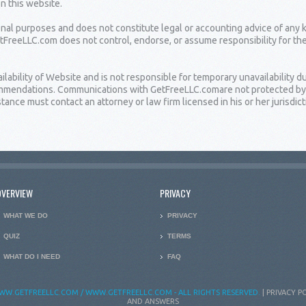
on this website.
ional purposes and does not constitute legal or accounting advice of any 
etFreeLLC.com does not control, endorse, or assume responsibility for th
bility of Website and is not responsible for temporary unavailability due
ommendations. Communications with GetFreeLLC.comare not protected by at
ance must contact an attorney or law firm licensed in his or her jurisdict
OVERVIEW
PRIVACY
WHAT WE DO
PRIVACY
QUIZ
TERMS
WHAT DO I NEED
FAQ
WW.GETFREELLC.COM / WWW.GETFREELLC.COM - ALL RIGHTS RESERVED.
|
PRIVACY P
AND ANSWERS