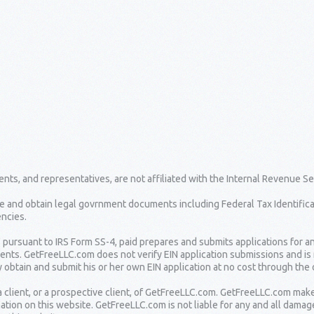
nts, and representatives, are not affiliated with the Internal Revenue Se
e and obtain legal govrnment documents including Federal Tax Identifica
ncies.
" pursuant to IRS Form SS-4, paid prepares and submits applications for a
lients. GetFreeLLC.com does not verify EIN application submissions and is
 obtain and submit his or her own EIN application at no cost through the o
 client, or a prospective client, of GetFreeLLC.com. GetFreeLLC.com mak
ation on this website. GetFreeLLC.com is not liable for any and all damag