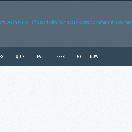
arty Agency NOT affiliated with IRS/Federal/State Government. Your may 
ES
QUIZ
FAQ
FEES
GET IT NOW