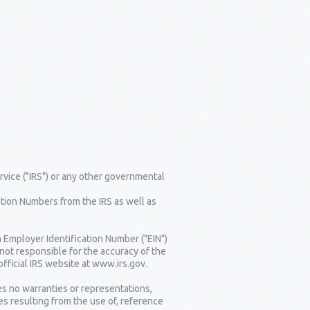
rvice ("IRS") or any other governmental
tion Numbers from the IRS as well as
n Employer Identification Number ("EIN")
 not responsible for the accuracy of the
fficial IRS website at www.irs.gov.
es no warranties or representations,
es resulting from the use of, reference