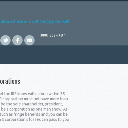
obtain these or an EIN for
free
Yourself.
(888) 837-1407
orations
let the IRS know with a form within 75
n S corporation must not have more than
be the sole shareholder, president,
n be a corporation as one man show. As
such as fringe benefits and you can be
 S corporation's losses can pass to you