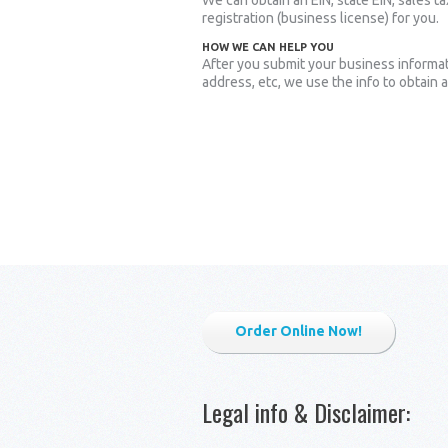
We can obtain an EIN, state EIN, sales ta
registration (business license) for you.
HOW WE CAN HELP YOU
After you submit your business informa
address, etc, we use the info to obtain 
Order Online Now!
Legal info & Disclaimer
: