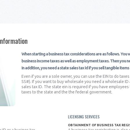
Information
When starting a business tax considerations are as follows. You wi
business income taxes as well as employment taxes. Then you nee
In addition, you need a state sales tax id if you sell tangible item
Even if you are a sole owner, you can use the EIN to do taxes
SS#). If you want to buy wholesale you need a wholesale ID al
sales tax ID. The state ein is required if you have employe
taxes to the state and the the federal government.
LICENSING SERVICES
OBTAINMENT OF BUSINESS TAX REG