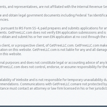
nts, and representatives, are not affiliated with the Internal Revenue Se
e and obtain legal govrnment documents including Federal Tax Identifica
ncies.
" pursuant to IRS Form SS-4, paid prepares and submits applications for a
lients. GetFreeLLC.com does not verify EIN application submissions and is
 obtain and submit his or her own EIN application at no cost through the o
 client, or a prospective client, of GetFreeLLC.com. GetFreeLLC.com mak
ation on this website. GetFreeLLC.com is not liable for any and all damag
on this website.
ional purposes and does not constitute legal or accounting advice of any 
etFreeLLC.com does not control, endorse, or assume responsibility for th
bility of Website and is not responsible for temporary unavailability due
ommendations. Communications with GetFreeLLC.comare not protected by at
ance must contact an attorney or law firm licensed in his or her jurisdict