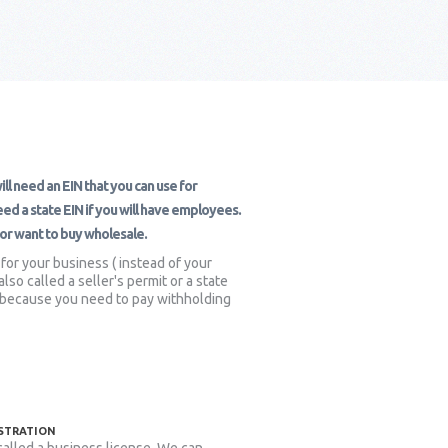
ll need an EIN that you can use for
d a state EIN if you will have employees.
s or want to buy wholesale.
 for your business ( instead of your
so called a seller's permit or a state
es because you need to pay withholding
ISTRATION