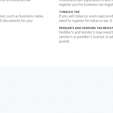
x ID or a busines tax
A business tax registration is also
register you for business tax regis
TOBACCO TAX
tion, such as business name,
If you sell tobacco, even vape prod
all documents for you.
need to register for tobacco tax. It
PEDDLER'S AND VENDORS TAX REGIS
Peddler's and Vendor's may need b
vendor's or peddler's license. In a
permit.