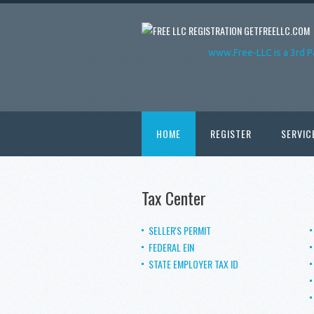
GETFREELLC.COM
www.Free-LLC is a 3rd P
HOME
REGISTER
SERVIC
Tax Center
SELLER'S PERMIT
FEDERAL EIN
STATE EMPLOYER TAX ID