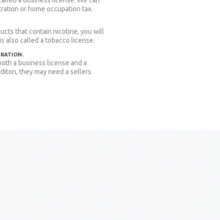
 called a business license. We can
tration or home occupation tax.
ucts that contain nicotine, you will
 is also called a tobacco license.
TRATION.
oth a business license and a
dditon, they may need a sellers