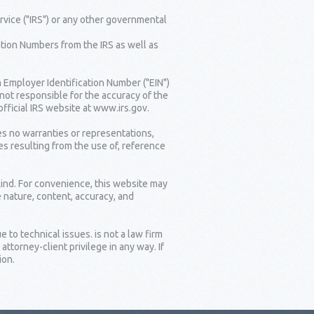
rvice ("IRS") or any other governmental
tion Numbers from the IRS as well as
n Employer Identification Number ("EIN")
 not responsible for the accuracy of the
fficial IRS website at www.irs.gov.
es no warranties or representations,
es resulting from the use of, reference
kind. For convenience, this website may
e nature, content, accuracy, and
 to technical issues. is not a law firm
torney-client privilege in any way. If
ion.