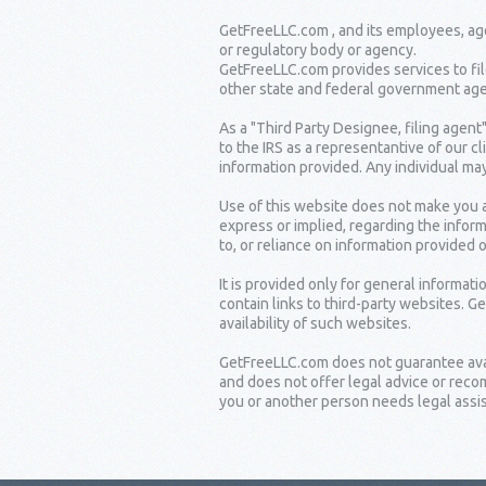
GetFreeLLC.com , and its employees, age
or regulatory body or agency.
GetFreeLLC.com provides services to fil
other state and federal government age
As a "Third Party Designee, filing agent
to the IRS as a representantive of our c
information provided. Any individual may
Use of this website does not make you a
express or implied, regarding the inform
to, or reliance on information provided 
It is provided only for general informat
contain links to third-party websites. G
availability of such websites.
GetFreeLLC.com does not guarantee availa
and does not offer legal advice or rec
you or another person needs legal assist