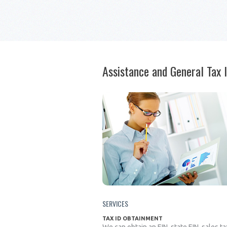
Assistance and General Tax 
SERVICES
TAX ID OBTAINMENT