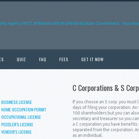
arty Agency NOT affiliated with IRS/Federal/State Government. Your may 
ES
QUIZ
FAQ
FEES
GET IT NOW
C Corporations & S Corp
BUSINESS LICENSE
If you choose an S corp. you must 
days of filing your corporation. A
HOME OCCUPATION PERMIT
100 shareholders but you can also 
OCCUPATIONAL LICENSE
secretary and treasurer so you ca
PEDDLER'S LICENSE
a C corporation you have benefits 
separated from the corporation. An
VENDOR'S LICENSE
as an individual.