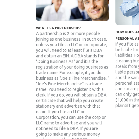
WHAT IS A PARTNERSHIP?
HOW DOES AN
A partnership is 2 or more people
joining as one business. In such case,
PERSONAL A
If you file a
unless you file an LLC or incorporate,
be liable fo
you will need to at least file a DBA
liabilities. 
and obtain an EIN. A DBA stands for
cleaning bu
"Doing Business As" and it is the
steals from 
registration of your doing business as
liable person
trade name. For example, if you do
and the sam
business as "Joe's Fine Merchandise, "
personal as
"Joe's Fine Merchandise" is a trade
and car are 
name. You need to register it with a
can only get
clerk. If you do, you will obtain a DBA
$1,000 in the
certificate that will help you create
plaintiff get
stationary and advertise with that
name. If you file an LLC or
Corporation, you can use the corp or
LLC name to advertise and you will
not need to file a DBA. If you are
going to make any serious money