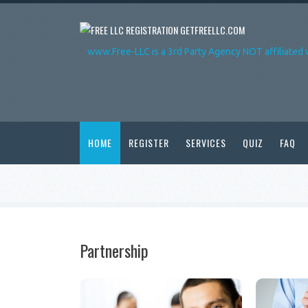
GETFREELLC.COM
www.Free-LLC is a 3rd Party Agency NOT affiliated 
HOME
REGISTER
SERVICES
QUIZ
FAQ
Partnership