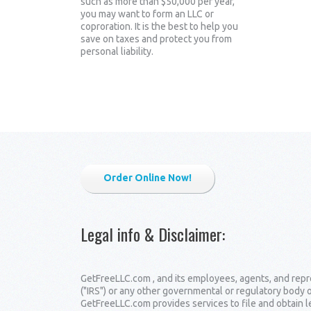
such as more than $50,000 per year,
you may want to form an LLC or
coproration. It is the best to help you
save on taxes and protect you from
personal liability.
Order Online Now!
Legal info & Disclaimer
:
GetFreeLLC.com , and its employees, agents, and repre
("IRS") or any other governmental or regulatory body 
GetFreeLLC.com provides services to file and obtain 