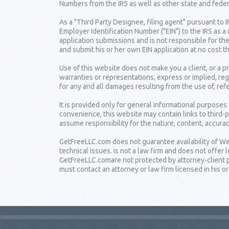
Numbers from the IRS as well as other state and fede
As a "Third Party Designee, filing agent" pursuant to 
Employer Identification Number ("EIN") to the IRS as a
application submissions and is not responsible for the
and submit his or her own EIN application at no cost t
Use of this website does not make you a client, or a
warranties or representations, express or implied, reg
for any and all damages resulting from the use of, ref
It is provided only for general informational purposes
convenience, this website may contain links to third-
assume responsibility for the nature, content, accuracy
GetFreeLLC.com does not guarantee availability of Web
technical issues. is not a law firm and does not offe
GetFreeLLC.comare not protected by attorney-client pr
must contact an attorney or law firm licensed in his or 