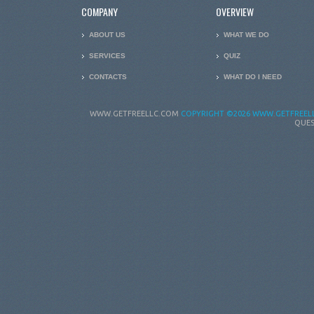
COMPANY
OVERVIEW
ABOUT US
WHAT WE DO
SERVICES
QUIZ
CONTACTS
WHAT DO I NEED
WWW.GETFREELLC.COM
COPYRIGHT
©2026 WWW.GETFREELL
QUES