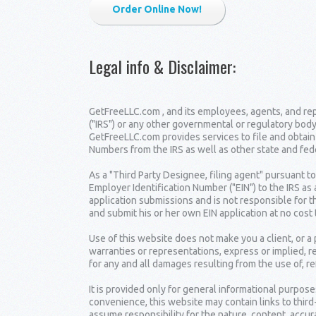
Order Online Now!
Legal info & Disclaimer
:
GetFreeLLC.com , and its employees, agents, and repr
("IRS") or any other governmental or regulatory body
GetFreeLLC.com provides services to file and obtain
Numbers from the IRS as well as other state and fe
As a "Third Party Designee, filing agent" pursuant t
Employer Identification Number ("EIN") to the IRS as
application submissions and is not responsible for t
and submit his or her own EIN application at no cost 
Use of this website does not make you a client, or 
warranties or representations, express or implied, r
for any and all damages resulting from the use of, re
It is provided only for general informational purpose
convenience, this website may contain links to thir
assume responsibility for the nature, content, accura