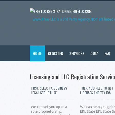
GETFREELLC.COM
www.Free-LLC is a 3rd Party Agency NOT affiliated 
HOME
REGISTER
SERVICES
QUIZ
FAQ
Licensing and LLC Registration Servic
FIRST, SELECT A BUSINESS
THEN, YOU NEED TO GET
LEGAL STRUCTURE
LICENSES AND TAX IDS
We can set you up as a
We can help you get 
sole proprietorship,
EIN, State EIN, State S