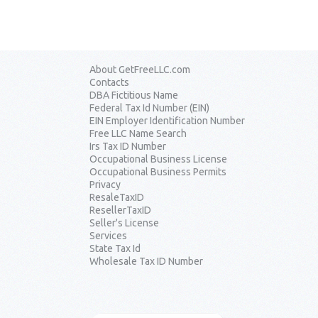
About GetFreeLLC.com
Contacts
DBA Fictitious Name
Federal Tax Id Number (EIN)
EIN Employer Identification Number
Free LLC Name Search
Irs Tax ID Number
Occupational Business License
Occupational Business Permits
Privacy
ResaleTaxID
ResellerTaxID
Seller's License
Services
State Tax Id
Wholesale Tax ID Number