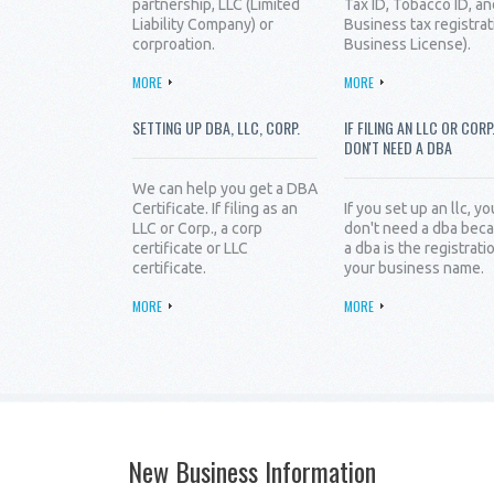
partnership, LLC (Limited
Tax ID, Tobacco ID, an
Liability Company) or
Business tax registrat
corproation.
Business License).
MORE
MORE
SETTING UP DBA, LLC, CORP.
IF FILING AN LLC OR CORP
DON'T NEED A DBA
We can help you get a DBA
Certificate. If filing as an
If you set up an llc, yo
LLC or Corp., a corp
don't need a dba bec
certificate or LLC
a dba is the registrati
certificate.
your business name.
MORE
MORE
New Business Information