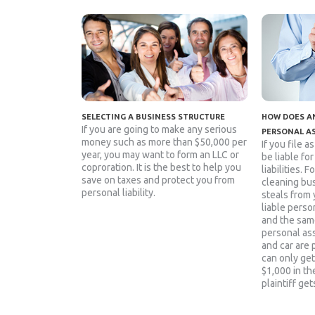
SELECTING A BUSINESS STRUCTURE
HOW DOES AN
If you are going to make any serious
PERSONAL A
money such as more than $50,000 per
If you file a
year, you may want to form an LLC or
be liable fo
coproration. It is the best to help you
liabilities. 
save on taxes and protect you from
cleaning bu
personal liability.
steals from 
liable person
and the sam
personal as
and car are 
can only get
$1,000 in the
plaintiff get