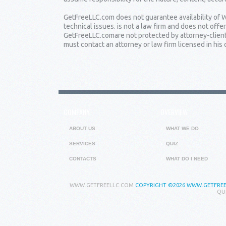
GetFreeLLC.com does not guarantee availability of W
technical issues. is not a law firm and does not of
GetFreeLLC.comare not protected by attorney-client 
must contact an attorney or law firm licensed in his o
COMPANY
OVERVIEW
ABOUT US
WHAT WE DO
SERVICES
QUIZ
CONTACTS
WHAT DO I NEED
WWW.GETFREELLC.COM
COPYRIGHT
©2026 WWW.GETFREEL
QU