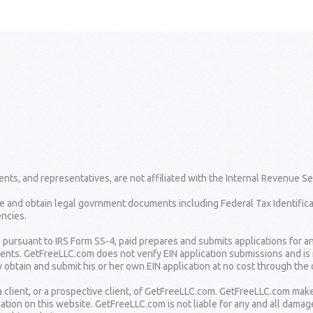
nts, and representatives, are not affiliated with the Internal Revenue Se
e and obtain legal govrnment documents including Federal Tax Identifica
ncies.
" pursuant to IRS Form SS-4, paid prepares and submits applications for a
lients. GetFreeLLC.com does not verify EIN application submissions and is
 obtain and submit his or her own EIN application at no cost through the o
 client, or a prospective client, of GetFreeLLC.com. GetFreeLLC.com mak
ation on this website. GetFreeLLC.com is not liable for any and all damag