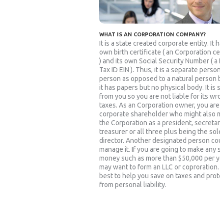
WHAT IS AN CORPORATION COMPANY?
It is a state created corporate entity. It h
own birth certificate ( an Corporation ce
) and its own Social Security Number ( a
Tax ID EIN ). Thus, it is a separate person
person as opposed to a natural person
it has papers but no physical body. It is
from you so you are not liable for its w
taxes. As an Corporation owner, you are
corporate shareholder who might also
the Corporation as a president, secretar
treasurer or all three plus being the sol
director. Another designated person co
manage it. If you are going to make any 
money such as more than $50,000 per y
may want to form an LLC or coproration. I
best to help you save on taxes and prot
from personal liability.