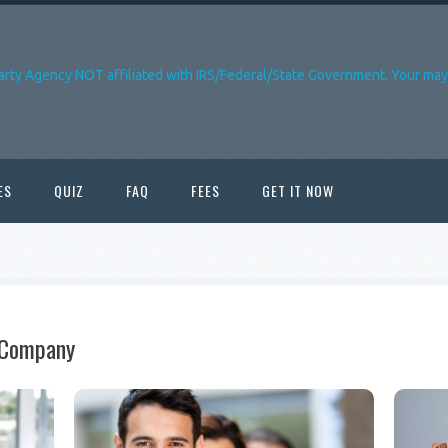
arty Agency NOT affiliated with IRS/Federal/State Government. Your may 
ES
QUIZ
FAQ
FEES
GET IT NOW
n Company