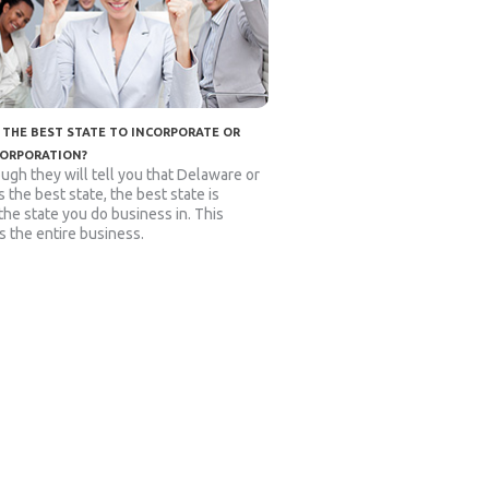
 THE BEST STATE TO INCORPORATE OR
CORPORATION?
ugh they will tell you that Delaware or
 the best state, the best state is
 the state you do business in. This
s the entire business.