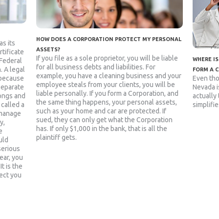
HOW DOES A CORPORATION PROTECT MY PERSONAL
as its
ASSETS?
rtificate
If you file as a sole proprietor, you will be liable
WHERE IS
 Federal
for all business debts and liabilities. For
. A legal
FORM A 
example, you have a cleaning business and your
Even tho
 because
employee steals from your clients, you will be
Nevada is
 separate
liable personally. If you form a Corporation, and
actually
rongs and
the same thing happens, your personal assets,
simplifie
 called a
such as your home and car are protected. If
 manage
sued, they can only get what the Corporation
y,
has. If only $1,000 in the bank, that is all the
e
plaintiff gets.
uld
serious
ear, you
t is the
ect you