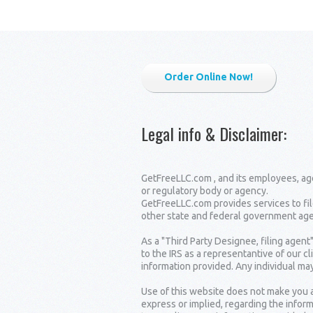
Order Online Now!
Legal info & Disclaimer
:
GetFreeLLC.com , and its employees, age
or regulatory body or agency.
GetFreeLLC.com provides services to fil
other state and federal government age
As a "Third Party Designee, filing agent
to the IRS as a representantive of our c
information provided. Any individual may
Use of this website does not make you a
express or implied, regarding the inform