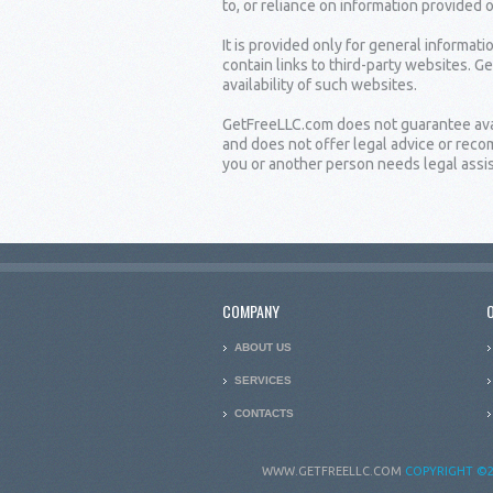
to, or reliance on information provided 
It is provided only for general informat
contain links to third-party websites. G
availability of such websites.
GetFreeLLC.com does not guarantee availa
and does not offer legal advice or rec
you or another person needs legal assist
COMPANY
ABOUT US
SERVICES
CONTACTS
WWW.GETFREELLC.COM
COPYRIGHT
©2