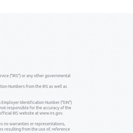
rvice ("IRS") or any other governmental
tion Numbers from the IRS as well as
n Employer Identification Number ("EIN")
 not responsible for the accuracy of the
fficial IRS website at www.irs.gov.
es no warranties or representations,
es resulting from the use of, reference