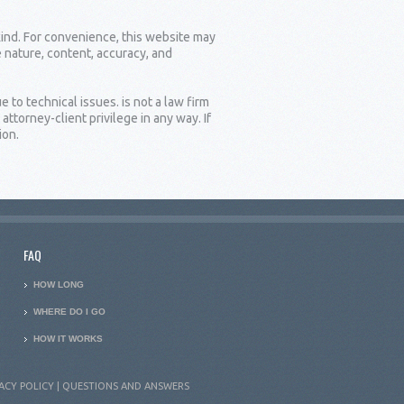
kind. For convenience, this website may
e nature, content, accuracy, and
 to technical issues. is not a law firm
torney-client privilege in any way. If
ion.
FAQ
HOW LONG
WHERE DO I GO
HOW IT WORKS
ACY POLICY
|
QUESTIONS AND ANSWERS