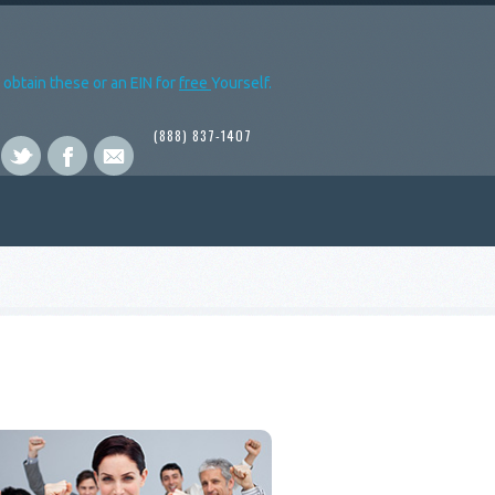
obtain these or an EIN for
free
Yourself.
(888) 837-1407