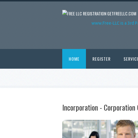
GETFREELLC.COM
www.Free-LLC is a 3rd P
HOME
REGISTER
SERVIC
Incorporation - Corporatio