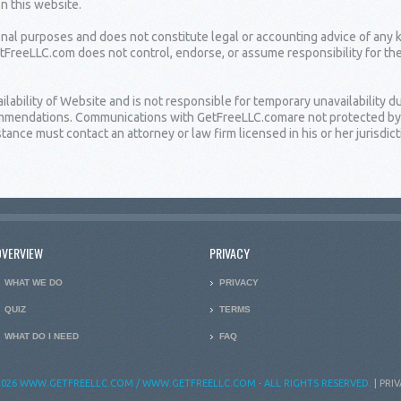
on this website.
ional purposes and does not constitute legal or accounting advice of any 
etFreeLLC.com does not control, endorse, or assume responsibility for th
bility of Website and is not responsible for temporary unavailability due
ommendations. Communications with GetFreeLLC.comare not protected by at
ance must contact an attorney or law firm licensed in his or her jurisdict
OVERVIEW
PRIVACY
WHAT WE DO
PRIVACY
QUIZ
TERMS
WHAT DO I NEED
FAQ
026 WWW.GETFREELLC.COM / WWW.GETFREELLC.COM - ALL RIGHTS RESERVED.
|
PRIV