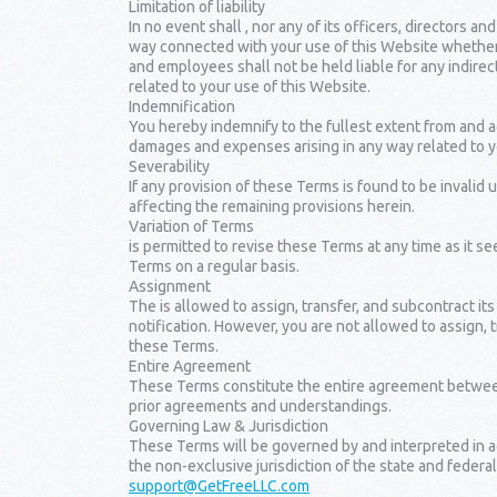
Limitation of liability
In no event shall , nor any of its officers, directors an
way connected with your use of this Website whether suc
and employees shall not be held liable for any indirect,
related to your use of this Website.
Indemnification
You hereby indemnify to the fullest extent from and aga
damages and expenses arising in any way related to y
Severability
If any provision of these Terms is found to be invalid
affecting the remaining provisions herein.
Variation of Terms
is permitted to revise these Terms at any time as it s
Terms on a regular basis.
Assignment
The is allowed to assign, transfer, and subcontract it
notification. However, you are not allowed to assign, 
these Terms.
Entire Agreement
These Terms constitute the entire agreement between 
prior agreements and understandings.
Governing Law & Jurisdiction
These Terms will be governed by and interpreted in a
the non-exclusive jurisdiction of the state and federal
support@GetFreeLLC.com