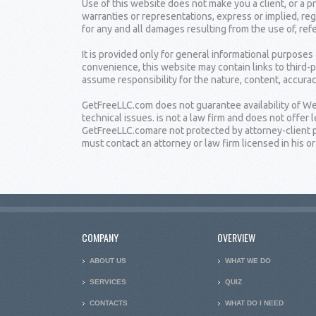
Use of this website does not make you a client, or a
warranties or representations, express or implied, reg
for any and all damages resulting from the use of, ref
It is provided only for general informational purposes
convenience, this website may contain links to third-
assume responsibility for the nature, content, accuracy
GetFreeLLC.com does not guarantee availability of Web
technical issues. is not a law firm and does not offe
GetFreeLLC.comare not protected by attorney-client pr
must contact an attorney or law firm licensed in his or 
COMPANY
OVERVIEW
ABOUT US
WHAT WE DO
SERVICES
QUIZ
CONTACTS
WHAT DO I NEED