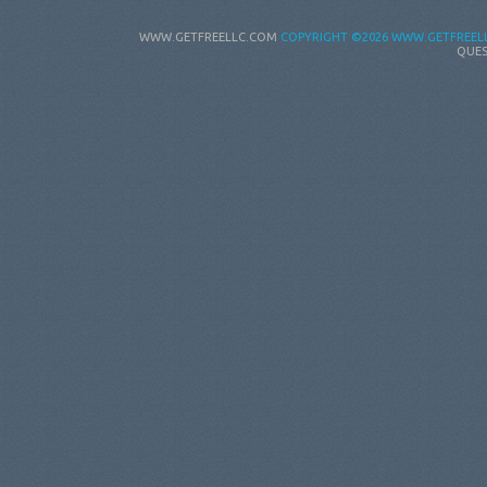
WWW.GETFREELLC.COM
COPYRIGHT
©2026 WWW.GETFREELL
QUES