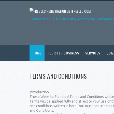
GETFREELLC.COM
www.Free-LLC is a 3rd Party Agency NOT affiliated 
HOME
REGISTER BUSINESS
SERVICES
QUIZ
TERMS AND CONDITIONS
Introduction
These Website Standard Terms and Conditions written
Terms will be applied fully and affect to your use of 
and conditions written in here. You must not use thi
and Conditions.