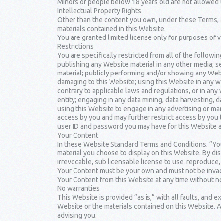
Minors or people below 18 years old are not allowed 
Intellectual Property Rights
Other than the content you own, under these Terms, an
materials contained in this Website.
You are granted limited license only for purposes of 
Restrictions
You are specifically restricted from all of the followin
publishing any Website material in any other media; 
material; publicly performing and/or showing any Webs
damaging to this Website; using this Website in any w
contrary to applicable laws and regulations, or in an
entity; engaging in any data mining, data harvesting, da
using this Website to engage in any advertising or mar
access by you and may further restrict access by you t
user ID and password you may have for this Website ar
Your Content
In these Website Standard Terms and Conditions, “You
material you choose to display on this Website. By di
irrevocable, sub licensable license to use, reproduce, a
Your Content must be your own and must not be invadin
Your Content from this Website at any time without no
No warranties
This Website is provided “as is,” with all faults, and 
Website or the materials contained on this Website. A
advising you.