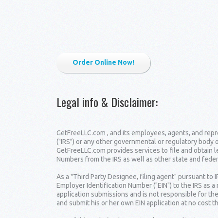
Order Online Now!
Legal info & Disclaimer
:
GetFreeLLC.com , and its employees, agents, and repre
("IRS") or any other governmental or regulatory body 
GetFreeLLC.com provides services to file and obtain 
Numbers from the IRS as well as other state and fede
As a "Third Party Designee, filing agent" pursuant to 
Employer Identification Number ("EIN") to the IRS as a
application submissions and is not responsible for the
and submit his or her own EIN application at no cost t