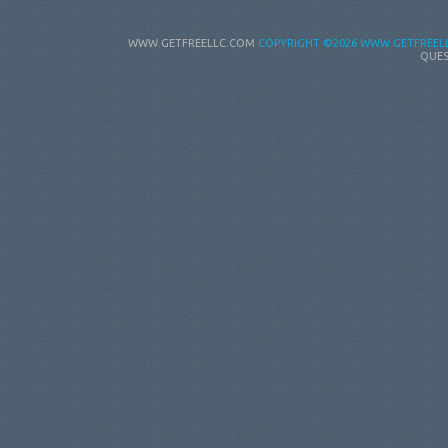
WWW.GETFREELLC.COM
COPYRIGHT
©2026 WWW.GETFREELL
QUES