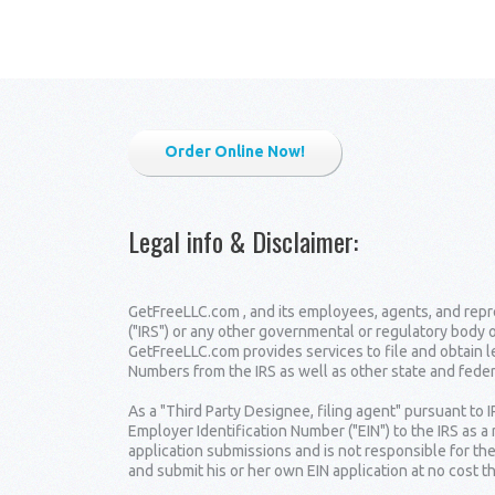
Order Online Now!
Legal info & Disclaimer
:
GetFreeLLC.com , and its employees, agents, and repre
("IRS") or any other governmental or regulatory body 
GetFreeLLC.com provides services to file and obtain 
Numbers from the IRS as well as other state and fede
As a "Third Party Designee, filing agent" pursuant to 
Employer Identification Number ("EIN") to the IRS as a
application submissions and is not responsible for the
and submit his or her own EIN application at no cost t