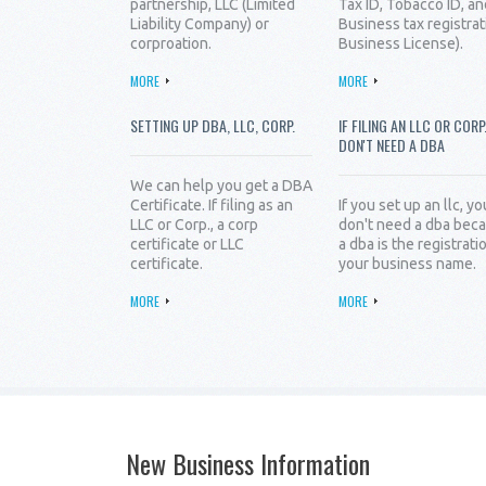
partnership, LLC (Limited
Tax ID, Tobacco ID, an
Liability Company) or
Business tax registrat
corproation.
Business License).
MORE
MORE
SETTING UP DBA, LLC, CORP.
IF FILING AN LLC OR CORP
DON'T NEED A DBA
We can help you get a DBA
Certificate. If filing as an
If you set up an llc, yo
LLC or Corp., a corp
don't need a dba bec
certificate or LLC
a dba is the registrati
certificate.
your business name.
MORE
MORE
New Business Information