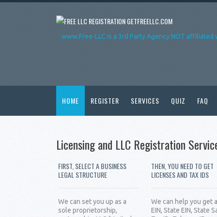
GETFREELLC.COM
www.Free-LLC is a 3rd Party Agency NOT affiliated 
HOME
REGISTER
SERVICES
QUIZ
FAQ
Licensing and LLC Registration Servic
FIRST, SELECT A BUSINESS
THEN, YOU NEED TO GET
LEGAL STRUCTURE
LICENSES AND TAX IDS
We can set you up as a
We can help you get 
sole proprietorship,
EIN, State EIN, State S