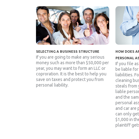
SELECTING A BUSINESS STRUCTURE
HOW DOES AN
If you are going to make any serious
PERSONAL A
money such as more than $50,000 per
If you file a
year, you may want to form an LLC or
be liable fo
coproration. It is the best to help you
liabilities. 
save on taxes and protect you from
cleaning bu
personal liability.
steals from 
liable person
and the sam
personal as
and car are 
can only get
$1,000 in the
plaintiff get