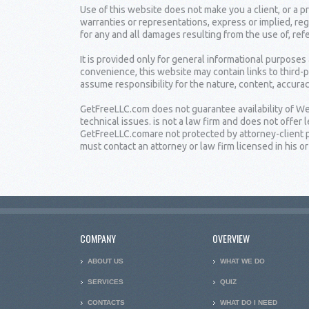
Use of this website does not make you a client, or a
warranties or representations, express or implied, reg
for any and all damages resulting from the use of, ref
It is provided only for general informational purposes
convenience, this website may contain links to third-
assume responsibility for the nature, content, accuracy
GetFreeLLC.com does not guarantee availability of Web
technical issues. is not a law firm and does not offe
GetFreeLLC.comare not protected by attorney-client pr
must contact an attorney or law firm licensed in his or 
COMPANY
OVERVIEW
ABOUT US
WHAT WE DO
SERVICES
QUIZ
CONTACTS
WHAT DO I NEED